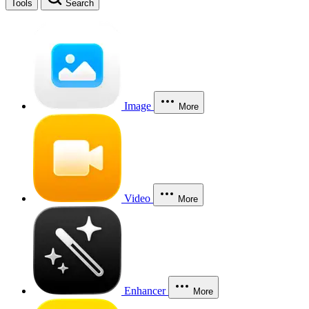
Tools
Search
Image
More
Video
More
Enhancer
More