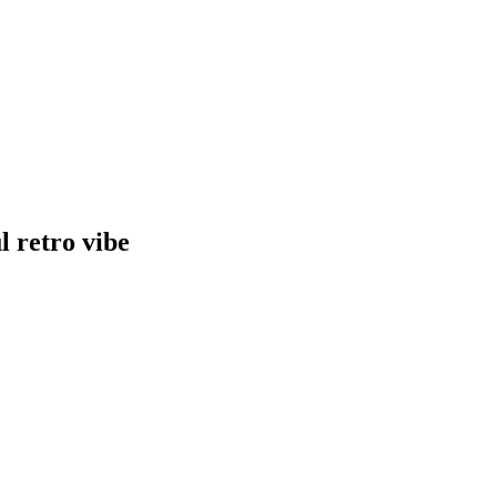
l retro vibe