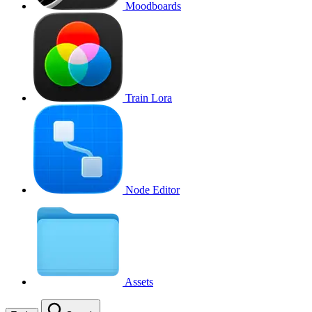
Moodboards
Train Lora
Node Editor
Assets