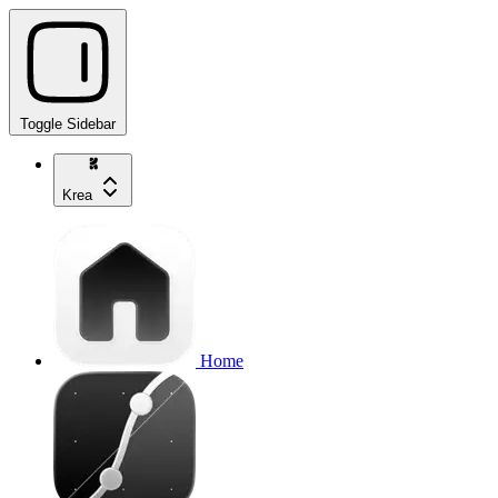
Toggle Sidebar
Krea
Home