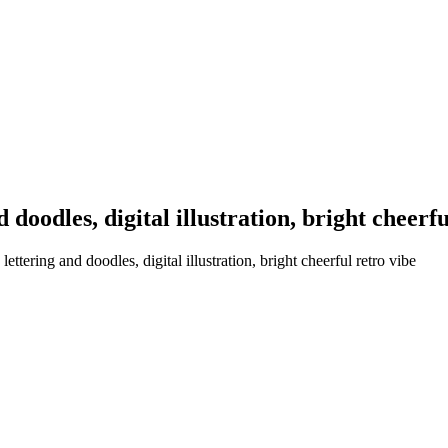
 doodles, digital illustration, bright cheerfu
ttering and doodles, digital illustration, bright cheerful retro vibe