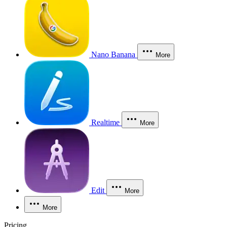
Nano Banana
More
Realtime
More
Edit
More
More
Pricing