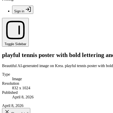
Sign in
Toggle Sidebar
playful tennis poster with bold lettering and
Beautiful AI-generated image on Krea. playful tennis poster with bold le
Type
Image
Resolution
832 x 1024
Published
April 8, 2026
April 8, 2026