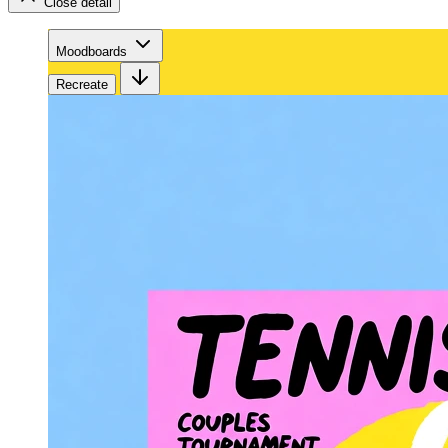
Close detail
Moodboards
Recreate