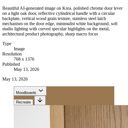
Beautiful AI-generated image on Krea. polished chrome door lever
on a light oak door, reflective cylindrical handle with a circular
backplate, vertical wood grain texture, stainless steel latch
mechanism on the door edge, minimalist white background, soft
studio lighting with curved specular highlights on the metal,
architectural product photography, sharp macro focus
Type
Image
Resolution
768 x 1376
Published
May 13, 2026
May 13, 2026
Moodboards
Recreate