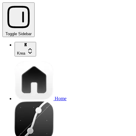
Toggle Sidebar
Krea
Home