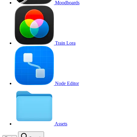
Moodboards
Train Lora
Node Editor
Assets