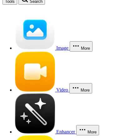
Tools
Search
Image
More
Video
More
Enhancer
More