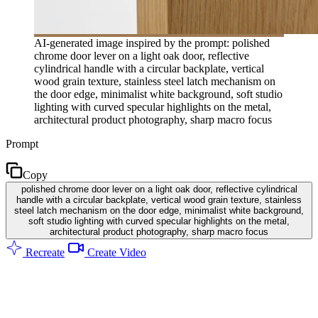
AI-generated image inspired by the prompt: polished
chrome door lever on a light oak door, reflective
cylindrical handle with a circular backplate, vertical
wood grain texture, stainless steel latch mechanism on
the door edge, minimalist white background, soft studio
lighting with curved specular highlights on the metal,
architectural product photography, sharp macro focus
Prompt
Copy
polished chrome door lever on a light oak door, reflective cylindrical
handle with a circular backplate, vertical wood grain texture, stainless
steel latch mechanism on the door edge, minimalist white background,
soft studio lighting with curved specular highlights on the metal,
architectural product photography, sharp macro focus
Recreate
Create Video