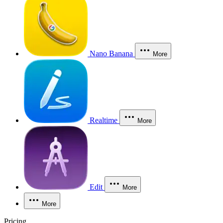
Nano Banana
More
Realtime
More
Edit
More
More
Pricing