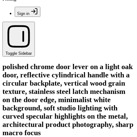
Sign in
Toggle Sidebar
polished chrome door lever on a light oak
door, reflective cylindrical handle with a
circular backplate, vertical wood grain
texture, stainless steel latch mechanism
on the door edge, minimalist white
background, soft studio lighting with
curved specular highlights on the metal,
architectural product photography, sharp
macro focus