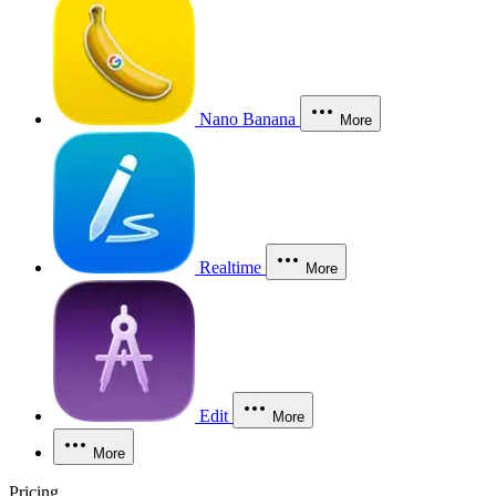
Nano Banana
More
Realtime
More
Edit
More
More
Pricing