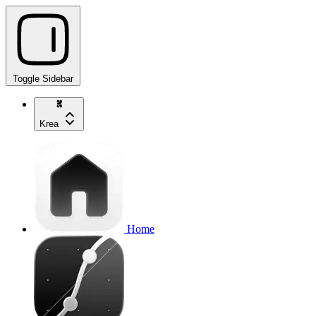
Toggle Sidebar
Krea
Home