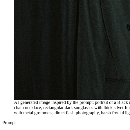
AI-generated image inspired by the prompt: portrait of a Black 
chain necklace, rectangular dark sunglasses with thick silver fr
with metal grommets, direct flash photography, harsh frontal ligh
Prompt