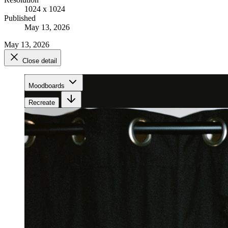
1024 x 1024
Published
May 13, 2026
May 13, 2026
Close detail
Moodboards
Recreate