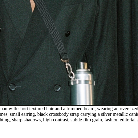
man with short textured hair and a trimmed beard, wearing an oversized 
ames, small earring, black crossbody strap carrying a silver metallic ca
ting, sharp shadows, high contrast, subtle film grain, fashion editorial 