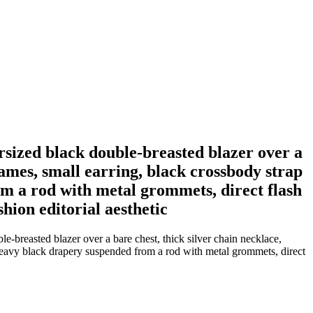
rsized black double-breasted blazer over a
rames, small earring, black crossbody strap
om a rod with metal grommets, direct flash
shion editorial aesthetic
-breasted blazer over a bare chest, thick silver chain necklace,
st heavy black drapery suspended from a rod with metal grommets, direct