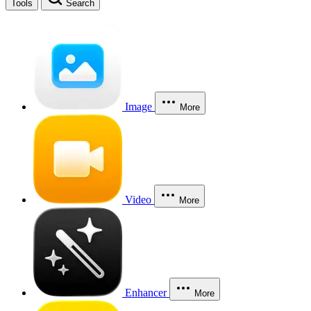
Tools
Search
Image
More
Video
More
Enhancer
More