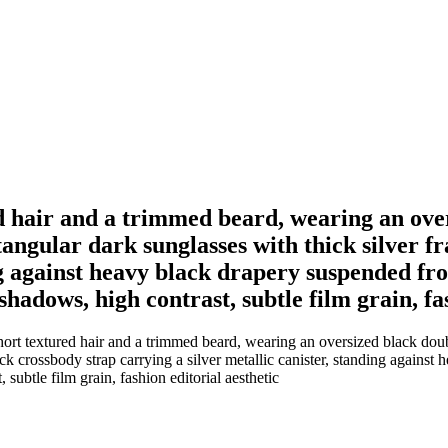
ed hair and a trimmed beard, wearing an ove
ctangular dark sunglasses with thick silver f
ing against heavy black drapery suspended fr
hadows, high contrast, subtle film grain, fa
ort textured hair and a trimmed beard, wearing an oversized black double
lack crossbody strap carrying a silver metallic canister, standing again
 subtle film grain, fashion editorial aesthetic