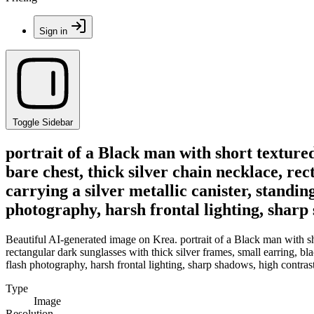
Sign in
Toggle Sidebar
portrait of a Black man with short textur
bare chest, thick silver chain necklace, re
carrying a silver metallic canister, stand
photography, harsh frontal lighting, sharp s
Beautiful AI-generated image on Krea. portrait of a Black man with sh
rectangular dark sunglasses with thick silver frames, small earring, b
flash photography, harsh frontal lighting, sharp shadows, high contrast,
Type
Image
Resolution