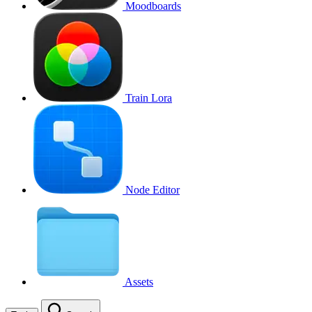
Moodboards
Train Lora
Node Editor
Assets