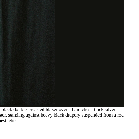
black double-breasted blazer over a bare chest, thick silver
nister, standing against heavy black drapery suspended from a rod
aesthetic