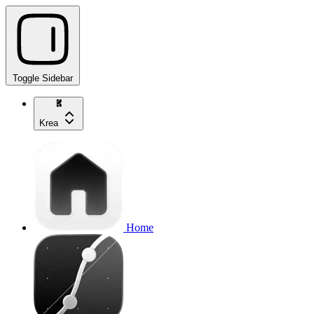
Toggle Sidebar
Krea
Home