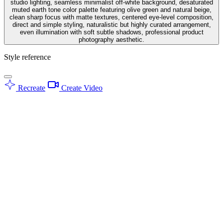
studio lighting, seamless minimalist off-white background, desaturated
muted earth tone color palette featuring olive green and natural beige,
clean sharp focus with matte textures, centered eye-level composition,
direct and simple styling, naturalistic but highly curated arrangement,
even illumination with soft subtle shadows, professional product
photography aesthetic.
Style reference
Recreate
Create Video