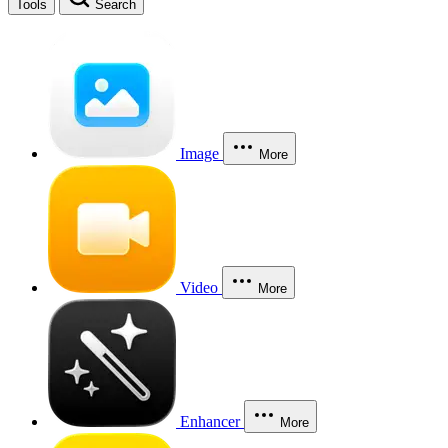
Tools
Search
Image
More
Video
More
Enhancer
More