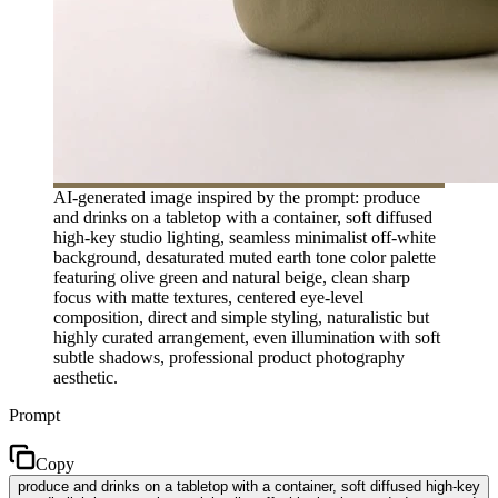
AI-generated image inspired by the prompt: produce
and drinks on a tabletop with a container, soft diffused
high-key studio lighting, seamless minimalist off-white
background, desaturated muted earth tone color palette
featuring olive green and natural beige, clean sharp
focus with matte textures, centered eye-level
composition, direct and simple styling, naturalistic but
highly curated arrangement, even illumination with soft
subtle shadows, professional product photography
aesthetic.
Prompt
Copy
produce and drinks on a tabletop with a container, soft diffused high-key