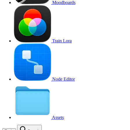
Moodboards
Train Lora
Node Editor
Assets