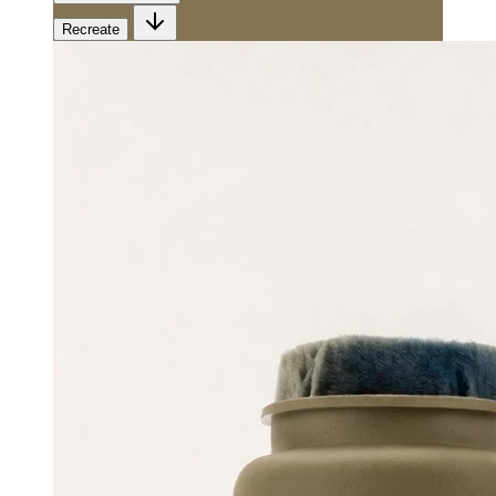
Recreate