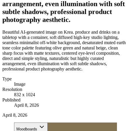
arrangement, even illumination with soft
subtle shadows, professional product
photography aesthetic.
Beautiful AI-generated image on Krea. produce and drinks on a
tabletop with a container, soft diffused high-key studio lighting,
seamless minimalist off-white background, desaturated muted earth
tone color palette featuring olive green and natural beige, clean
sharp focus with matte textures, centered eye-level composition,
direct and simple styling, naturalistic but highly curated
arrangement, even illumination with soft subtle shadows,
professional product photography aesthetic.
Type
Image
Resolution
832 x 1024
Published
April 8, 2026
April 8, 2026
Moodboards