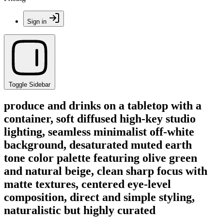
Sign in
Toggle Sidebar
produce and drinks on a tabletop with a
container, soft diffused high-key studio
lighting, seamless minimalist off-white
background, desaturated muted earth
tone color palette featuring olive green
and natural beige, clean sharp focus with
matte textures, centered eye-level
composition, direct and simple styling,
naturalistic but highly curated