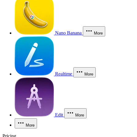
Nano Banana
More
Realtime
More
Edit
More
More
Pricing