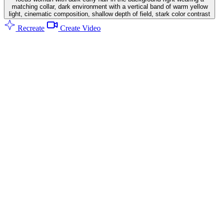
matching collar, dark environment with a vertical band of warm yellow
light, cinematic composition, shallow depth of field, stark color contrast
Recreate
Create Video