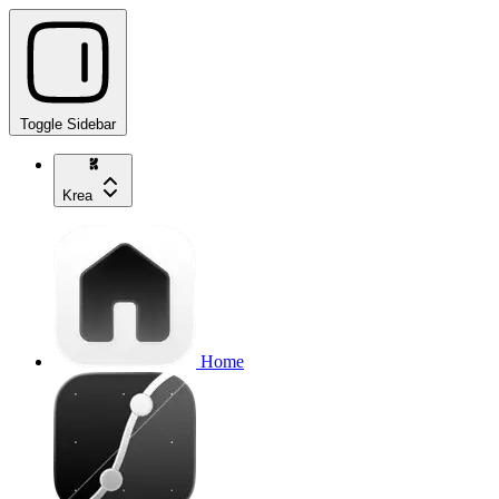
Toggle Sidebar
Krea
Home