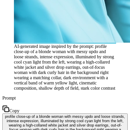
AI-generated image inspired by the prompt: profile
close-up of a blonde woman with messy updo and
loose strands, intense expression, illuminated by strong
cool cyan light from the left, wearing a high-collared
white jacket and silver drop earrings, out-of-focus
woman with dark curly hair in the background right
wearing a matching collar, dark environment with a
vertical band of warm yellow light, cinematic
composition, shallow depth of field, stark color contrast
Prompt
Copy
profile close-up of a blonde woman with messy updo and loose strands,
intense expression, illuminated by strong cool cyan light from the left,
wearing a high-collared white jacket and silver drop earrings, out-of-
focus woman with dark curly hair in the background right wearing a