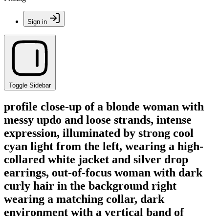
Sign in
Toggle Sidebar
profile close-up of a blonde woman with
messy updo and loose strands, intense
expression, illuminated by strong cool
cyan light from the left, wearing a high-
collared white jacket and silver drop
earrings, out-of-focus woman with dark
curly hair in the background right
wearing a matching collar, dark
environment with a vertical band of