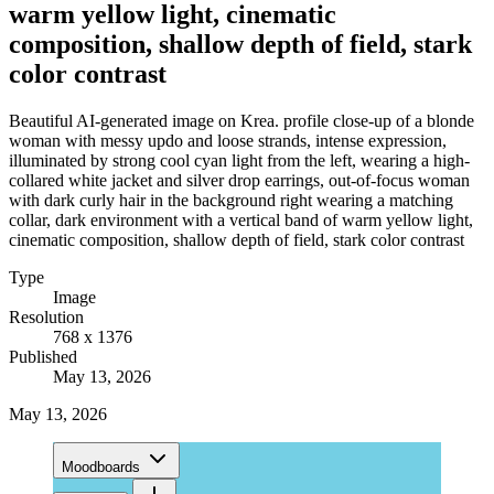
warm yellow light, cinematic
composition, shallow depth of field, stark
color contrast
Beautiful AI-generated image on Krea. profile close-up of a blonde
woman with messy updo and loose strands, intense expression,
illuminated by strong cool cyan light from the left, wearing a high-
collared white jacket and silver drop earrings, out-of-focus woman
with dark curly hair in the background right wearing a matching
collar, dark environment with a vertical band of warm yellow light,
cinematic composition, shallow depth of field, stark color contrast
Type
Image
Resolution
768 x 1376
Published
May 13, 2026
May 13, 2026
Moodboards