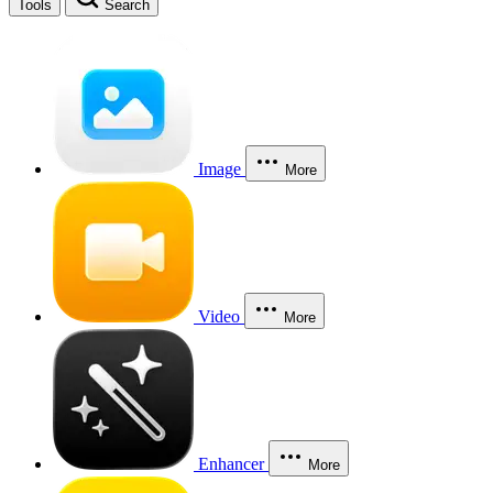
Tools
Search
Image
More
Video
More
Enhancer
More