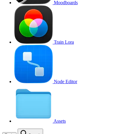
Moodboards
Train Lora
Node Editor
Assets