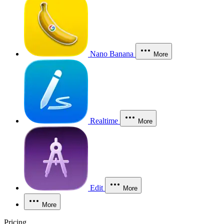
Nano Banana
More
Realtime
More
Edit
More
More
Pricing