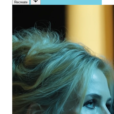
Recreate