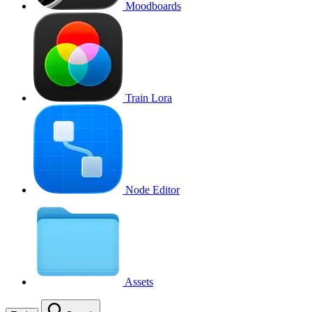
Moodboards
Train Lora
Node Editor
Assets