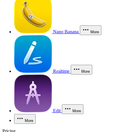
Nano Banana
More
Realtime
More
Edit
More
More
Pricing