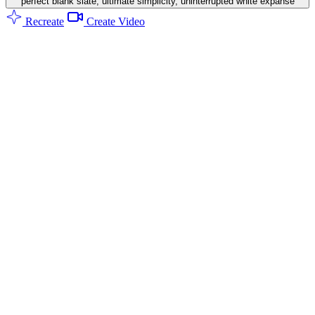
perfect blank slate, ultimate simplicity, uninterrupted white expanse
Recreate
Create Video