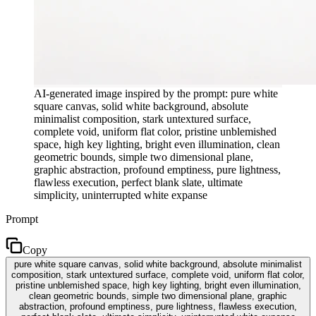
AI-generated image inspired by the prompt: pure white
square canvas, solid white background, absolute
minimalist composition, stark untextured surface,
complete void, uniform flat color, pristine unblemished
space, high key lighting, bright even illumination, clean
geometric bounds, simple two dimensional plane,
graphic abstraction, profound emptiness, pure lightness,
flawless execution, perfect blank slate, ultimate
simplicity, uninterrupted white expanse
Prompt
Copy
pure white square canvas, solid white background, absolute minimalist
composition, stark untextured surface, complete void, uniform flat color,
pristine unblemished space, high key lighting, bright even illumination,
clean geometric bounds, simple two dimensional plane, graphic
abstraction, profound emptiness, pure lightness, flawless execution,