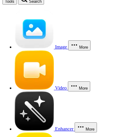
Tools
Search
Image
More
Video
More
Enhancer
More