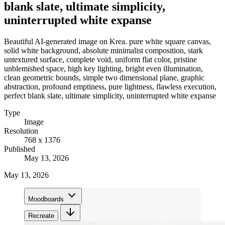
blank slate, ultimate simplicity,
uninterrupted white expanse
Beautiful AI-generated image on Krea. pure white square canvas,
solid white background, absolute minimalist composition, stark
untextured surface, complete void, uniform flat color, pristine
unblemished space, high key lighting, bright even illumination,
clean geometric bounds, simple two dimensional plane, graphic
abstraction, profound emptiness, pure lightness, flawless execution,
perfect blank slate, ultimate simplicity, uninterrupted white expanse
Type
Image
Resolution
768 x 1376
Published
May 13, 2026
May 13, 2026
Moodboards
Recreate