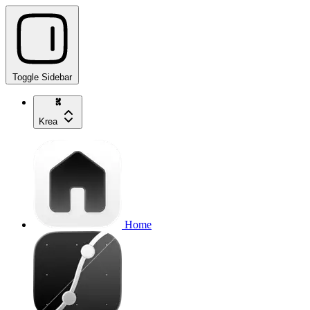
Toggle Sidebar
Krea
Home