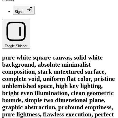
Sign in
Toggle Sidebar
pure white square canvas, solid white
background, absolute minimalist
composition, stark untextured surface,
complete void, uniform flat color, pristine
unblemished space, high key lighting,
bright even illumination, clean geometric
bounds, simple two dimensional plane,
graphic abstraction, profound emptiness,
pure lightness, flawless execution, perfect