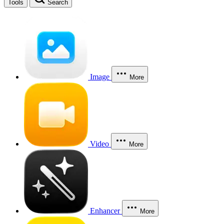
Tools
Search
Image
More
Video
More
Enhancer
More