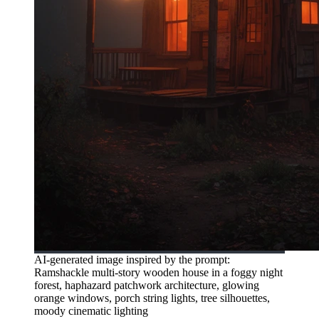
AI-generated image inspired by the prompt:
Ramshackle multi-story wooden house in a foggy night
forest, haphazard patchwork architecture, glowing
orange windows, porch string lights, tree silhouettes,
moody cinematic lighting