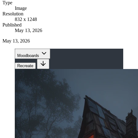
Type
Image
Resolution
832 x 1248
Published
May 13, 2026
May 13, 2026
Moodboards
Recreate