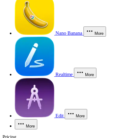
Nano Banana
More
Realtime
More
Edit
More
More
Pricing