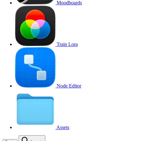
Moodboards
Train Lora
Node Editor
Assets