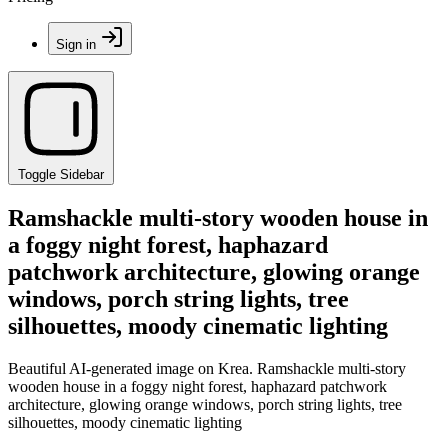
Sign in
Toggle Sidebar
Ramshackle multi-story wooden house in
a foggy night forest, haphazard
patchwork architecture, glowing orange
windows, porch string lights, tree
silhouettes, moody cinematic lighting
Beautiful AI-generated image on Krea. Ramshackle multi-story
wooden house in a foggy night forest, haphazard patchwork
architecture, glowing orange windows, porch string lights, tree
silhouettes, moody cinematic lighting