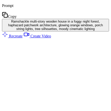
Prompt
Copy
Ramshackle multi-story wooden house in a foggy night forest,
haphazard patchwork architecture, glowing orange windows, porch
string lights, tree silhouettes, moody cinematic lighting
Recreate
Create Video