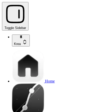
Toggle Sidebar
Krea
Home