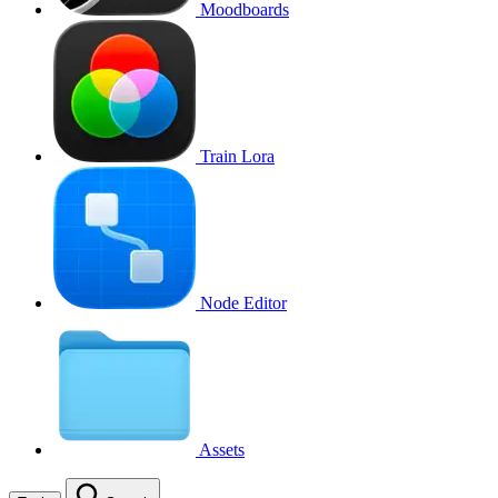
Moodboards
Train Lora
Node Editor
Assets