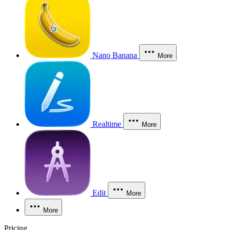
Nano Banana
More
Realtime
More
Edit
More
More
Pricing