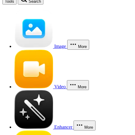
Tools
Search
Image
More
Video
More
Enhancer
More