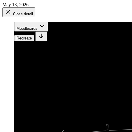
May 13, 2026
Close detail
Moodboards
Recreate