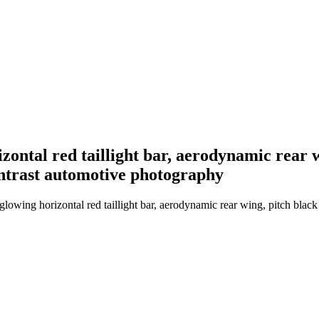
rizontal red taillight bar, aerodynamic rear
ontrast automotive photography
glowing horizontal red taillight bar, aerodynamic rear wing, pitch blac