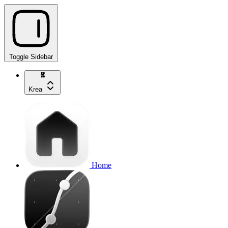
Toggle Sidebar
Krea
Home