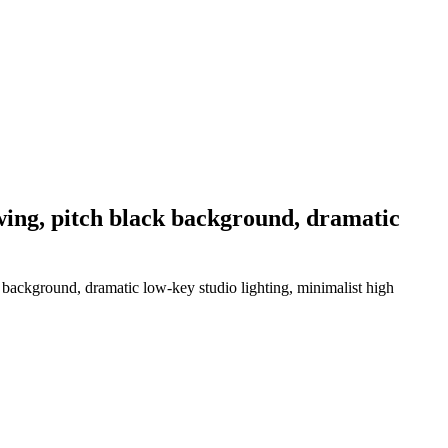
 wing, pitch black background, dramatic
k background, dramatic low-key studio lighting, minimalist high