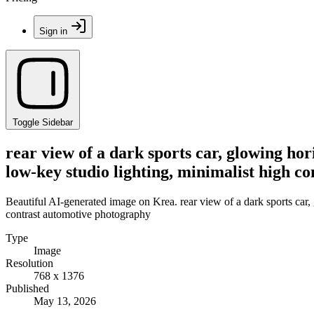
Sign in
Toggle Sidebar
rear view of a dark sports car, glowing ho
low-key studio lighting, minimalist high c
Beautiful AI-generated image on Krea. rear view of a dark sports car, 
contrast automotive photography
Type
Image
Resolution
768 x 1376
Published
May 13, 2026