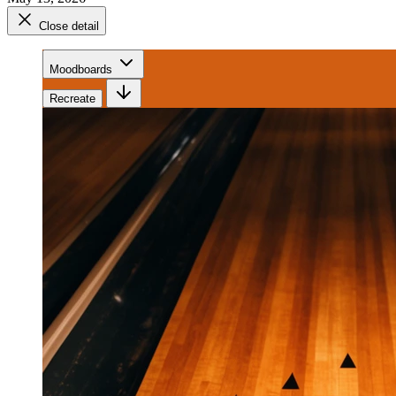
Close detail
Moodboards
Recreate