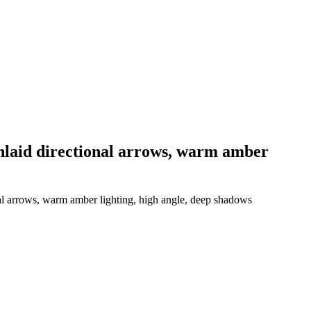
 inlaid directional arrows, warm amber
nal arrows, warm amber lighting, high angle, deep shadows