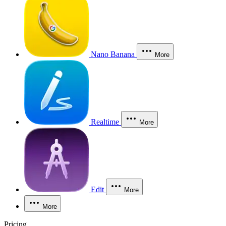
Nano Banana
More
Realtime
More
Edit
More
More
Pricing