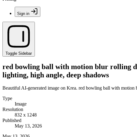
Sign in
Toggle Sidebar
red bowling ball with motion blur rolling 
lighting, high angle, deep shadows
Beautiful AI-generated image on Krea. red bowling ball with motion b
Type
Image
Resolution
832 x 1248
Published
May 13, 2026
May 13, 2026