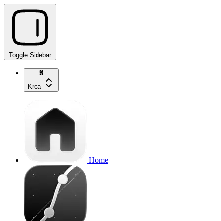
Toggle Sidebar
Krea
Home