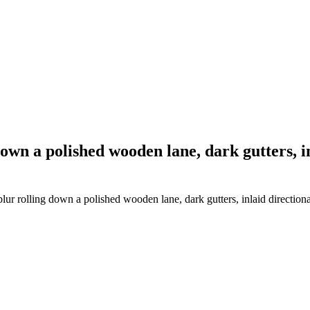
down a polished wooden lane, dark gutters,
lur rolling down a polished wooden lane, dark gutters, inlaid directio