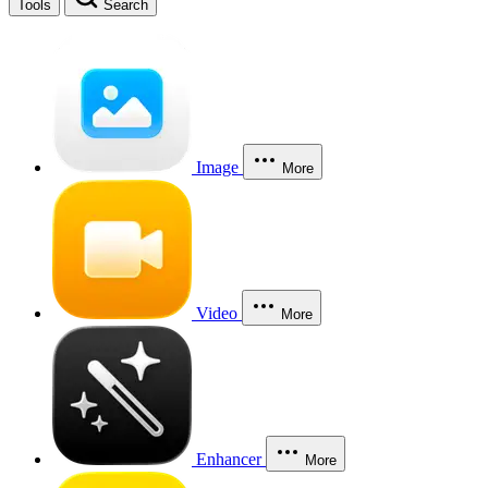
Tools
Search
Image
More
Video
More
Enhancer
More