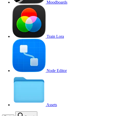
Moodboards
Train Lora
Node Editor
Assets