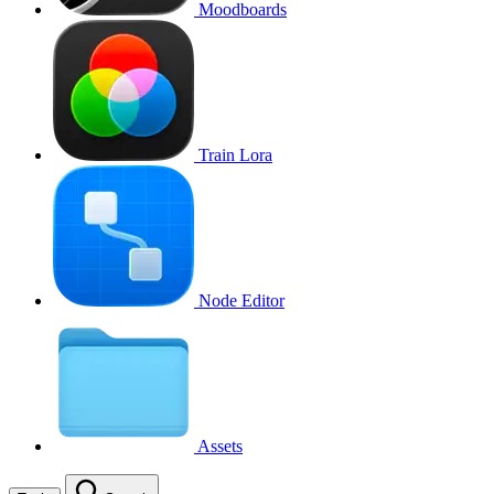
Moodboards
Train Lora
Node Editor
Assets