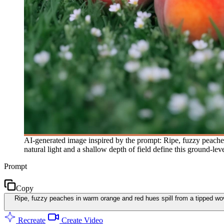
AI-generated image inspired by the prompt: Ripe, fuzzy peaches
natural light and a shallow depth of field define this ground-le
Prompt
Copy
Ripe, fuzzy peaches in warm orange and red hues spill from a tipped woven
Recreate
Create Video