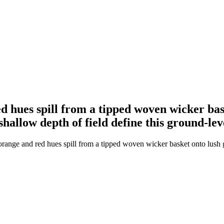
 hues spill from a tipped woven wicker bask
 shallow depth of field define this ground-l
ange and red hues spill from a tipped woven wicker basket onto lush gre