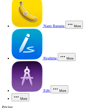
Nano Banana
More
Realtime
More
Edit
More
More
Pricing