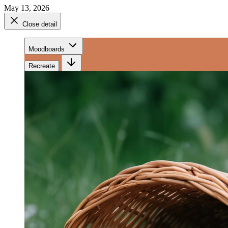
May 13, 2026
Close detail
Moodboards
Recreate