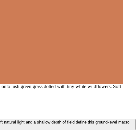
onto lush green grass dotted with tiny white wildflowers. Soft
 natural light and a shallow depth of field define this ground-level macro