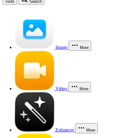
Tools
Search
Image
More
Video
More
Enhancer
More