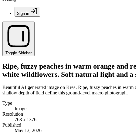
Sign in
Toggle Sidebar
Ripe, fuzzy peaches in warm orange and red
white wildflowers. Soft natural light and a
Beautiful AI-generated image on Krea. Ripe, fuzzy peaches in warm or
shallow depth of field define this ground-level macro photograph.
Type
Image
Resolution
768 x 1376
Published
May 13, 2026