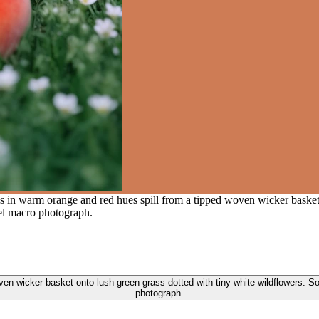
 in warm orange and red hues spill from a tipped woven wicker basket 
vel macro photograph.
 wicker basket onto lush green grass dotted with tiny white wildflowers. Soft
photograph.