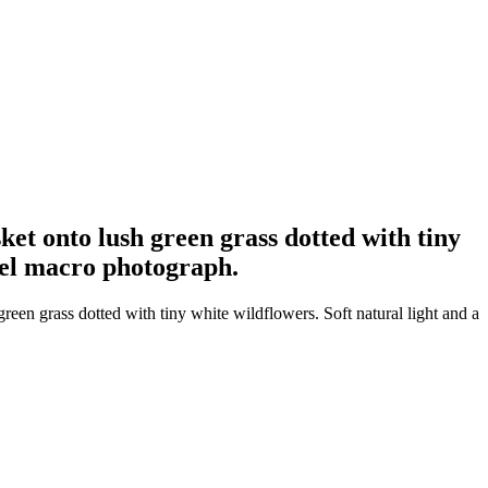
et onto lush green grass dotted with tiny
evel macro photograph.
en grass dotted with tiny white wildflowers. Soft natural light and a