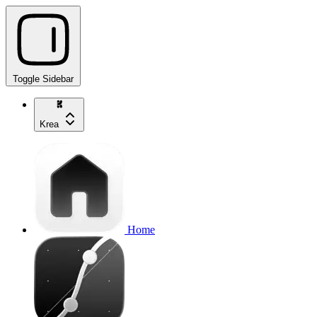
Toggle Sidebar
Krea
Home