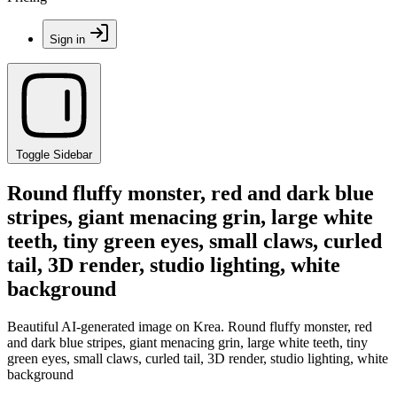
Sign in
Toggle Sidebar
Round fluffy monster, red and dark blue
stripes, giant menacing grin, large white
teeth, tiny green eyes, small claws, curled
tail, 3D render, studio lighting, white
background
Beautiful AI-generated image on Krea. Round fluffy monster, red
and dark blue stripes, giant menacing grin, large white teeth, tiny
green eyes, small claws, curled tail, 3D render, studio lighting, white
background