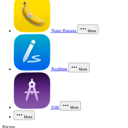
Nano Banana
More
Realtime
More
Edit
More
More
Pricing