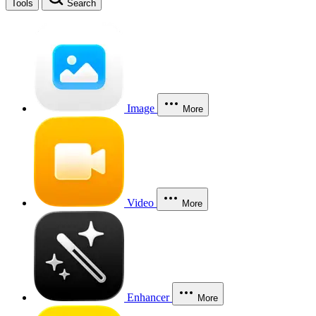
Tools
Search
Image
More
Video
More
Enhancer
More