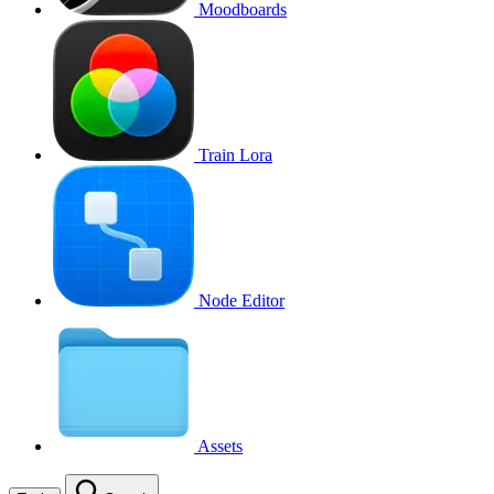
Moodboards
Train Lora
Node Editor
Assets