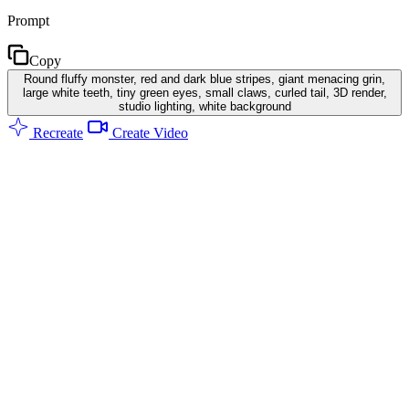
Prompt
Copy
Round fluffy monster, red and dark blue stripes, giant menacing grin,
large white teeth, tiny green eyes, small claws, curled tail, 3D render,
studio lighting, white background
Recreate
Create Video