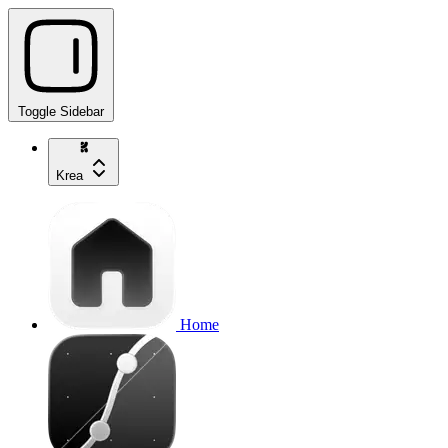
Toggle Sidebar
Krea
Home