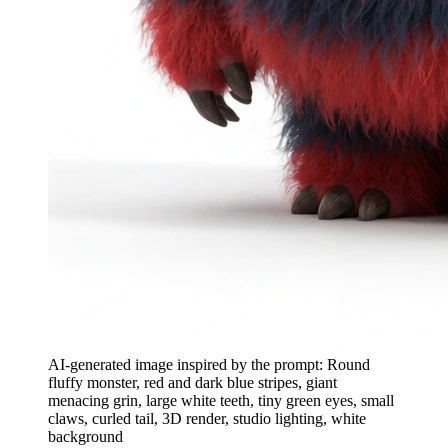
AI-generated image inspired by the prompt: Round
fluffy monster, red and dark blue stripes, giant
menacing grin, large white teeth, tiny green eyes, small
claws, curled tail, 3D render, studio lighting, white
background