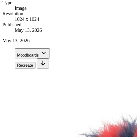
Type
Image
Resolution
1024 x 1024
Published
May 13, 2026
May 13, 2026
Moodboards
Recreate