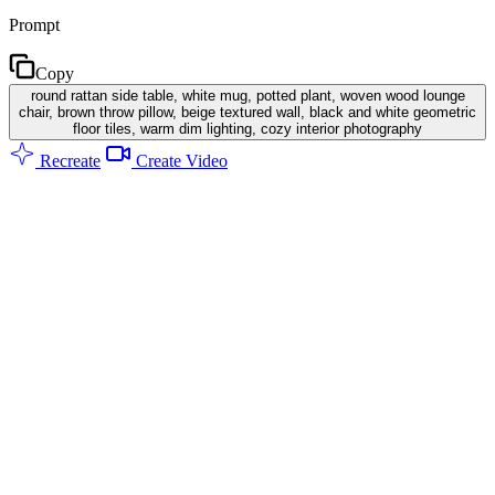
Prompt
Copy
round rattan side table, white mug, potted plant, woven wood lounge
chair, brown throw pillow, beige textured wall, black and white geometric
floor tiles, warm dim lighting, cozy interior photography
Recreate
Create Video