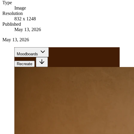
Type
Image
Resolution
832 x 1248
Published
May 13, 2026
May 13, 2026
Moodboards
Recreate