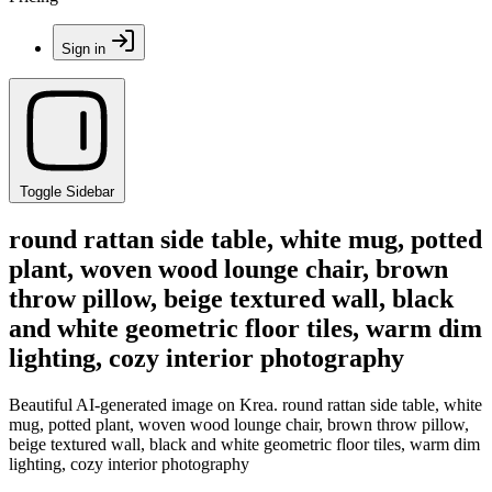
Sign in
Toggle Sidebar
round rattan side table, white mug, potted
plant, woven wood lounge chair, brown
throw pillow, beige textured wall, black
and white geometric floor tiles, warm dim
lighting, cozy interior photography
Beautiful AI-generated image on Krea. round rattan side table, white
mug, potted plant, woven wood lounge chair, brown throw pillow,
beige textured wall, black and white geometric floor tiles, warm dim
lighting, cozy interior photography