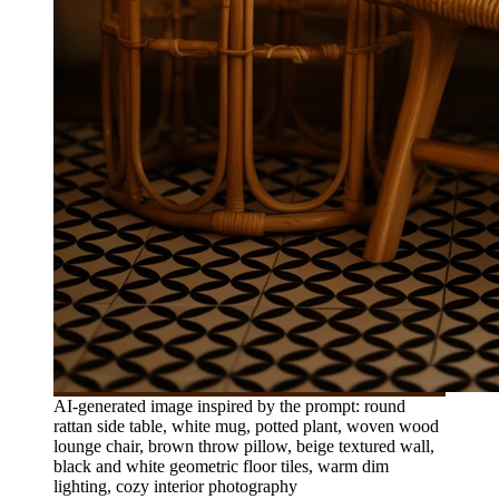
AI-generated image inspired by the prompt: round
rattan side table, white mug, potted plant, woven wood
lounge chair, brown throw pillow, beige textured wall,
black and white geometric floor tiles, warm dim
lighting, cozy interior photography