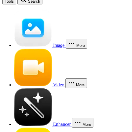
Tools
Search
Image
More
Video
More
Enhancer
More