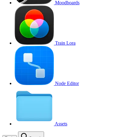
Moodboards
Train Lora
Node Editor
Assets