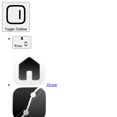
Toggle Sidebar
Krea
Home