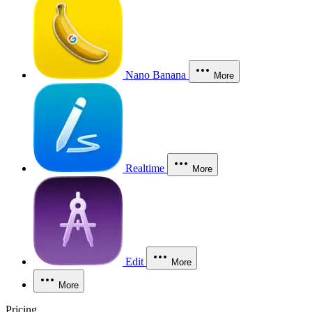
Nano Banana
More
Realtime
More
Edit
More
More
Pricing