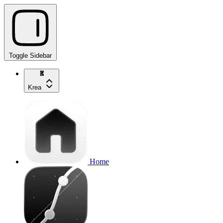
Toggle Sidebar
Krea
Home