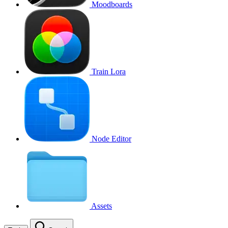
Moodboards
Train Lora
Node Editor
Assets