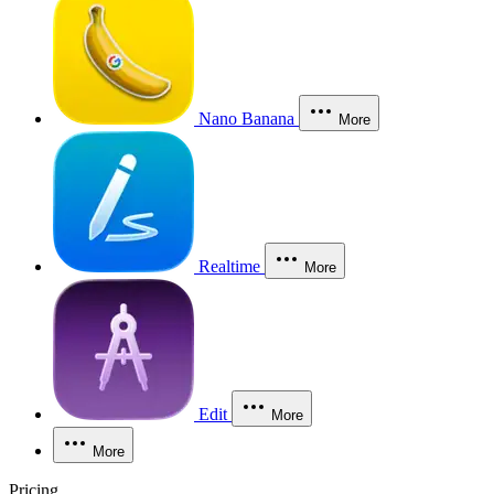
Nano Banana
More
Realtime
More
Edit
More
More
Pricing