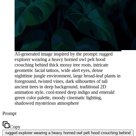
AI-generated image inspired by the prompt: rugged
explorer wearing a heavy horned owl pelt hood
crouching behind thick mossy tree roots, intricate
geometric facial tattoos, wide alert eyes, dense
nighttime jungle environment, large broad-leaf plants in
foreground, twisted vines, dark silhouettes of tall
ancient trees in deep background, traditional 2D
animation style, cool-toned deep indigo and emerald
green color palette, moody cinematic lighting,
shadowed mysterious atmosphere
Prompt
Copy
rugged explorer wearing a heavy horned owl pelt hood crouching behind