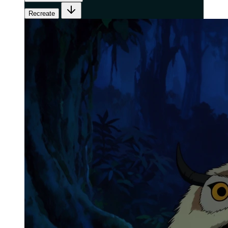
Recreate