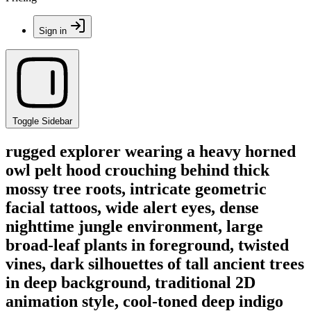
Sign in
Toggle Sidebar
rugged explorer wearing a heavy horned
owl pelt hood crouching behind thick
mossy tree roots, intricate geometric
facial tattoos, wide alert eyes, dense
nighttime jungle environment, large
broad-leaf plants in foreground, twisted
vines, dark silhouettes of tall ancient trees
in deep background, traditional 2D
animation style, cool-toned deep indigo