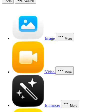
Tools
Search
Image
More
Video
More
Enhancer
More