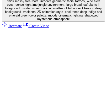
thick mossy tree roots, intricate geometric facial tattoos, wide alert
eyes, dense nighttime jungle environment, large broad-leaf plants in
foreground, twisted vines, dark silhouettes of tall ancient trees in deep
background, traditional 2D animation style, cool-toned deep indigo and
emerald green color palette, moody cinematic lighting, shadowed
mysterious atmosphere
Recreate
Create Video