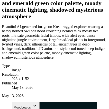
and emerald green color palette, moody
cinematic lighting, shadowed mysterious
atmosphere
Beautiful AI-generated image on Krea. rugged explorer wearing a
heavy horned owl pelt hood crouching behind thick mossy tree
roots, intricate geometric facial tattoos, wide alert eyes, dense
nighttime jungle environment, large broad-leaf plants in foreground,
twisted vines, dark silhouettes of tall ancient trees in deep
background, traditional 2D animation style, cool-toned deep indigo
and emerald green color palette, moody cinematic lighting,
shadowed mysterious atmosphere
Type
Image
Resolution
928 x 1152
Published
May 13, 2026
May 13, 2026
Moodboards