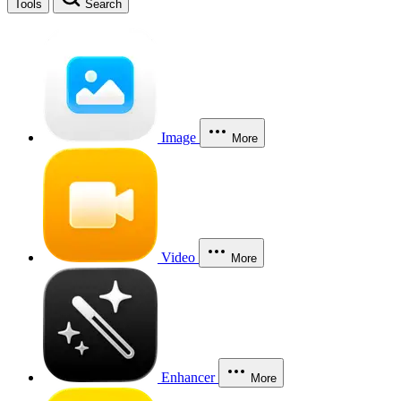
Tools
Search
Image
More
Video
More
Enhancer
More