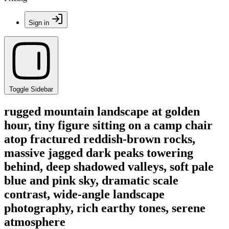
Sign in
Toggle Sidebar
rugged mountain landscape at golden
hour, tiny figure sitting on a camp chair
atop fractured reddish-brown rocks,
massive jagged dark peaks towering
behind, deep shadowed valleys, soft pale
blue and pink sky, dramatic scale
contrast, wide-angle landscape
photography, rich earthy tones, serene
atmosphere