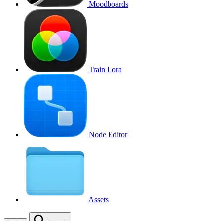
Moodboards
Train Lora
Node Editor
Assets