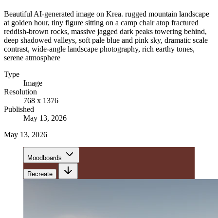
Beautiful AI-generated image on Krea. rugged mountain landscape
at golden hour, tiny figure sitting on a camp chair atop fractured
reddish-brown rocks, massive jagged dark peaks towering behind,
deep shadowed valleys, soft pale blue and pink sky, dramatic scale
contrast, wide-angle landscape photography, rich earthy tones,
serene atmosphere
Type
Image
Resolution
768 x 1376
Published
May 13, 2026
May 13, 2026
Moodboards
Recreate