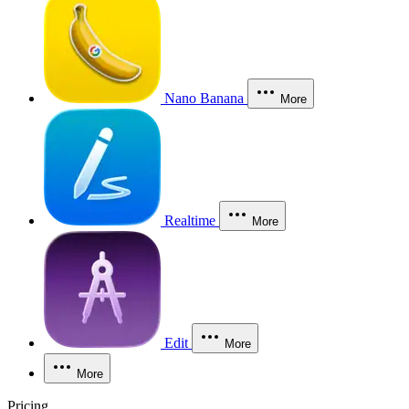
Nano Banana
More
Realtime
More
Edit
More
More
Pricing