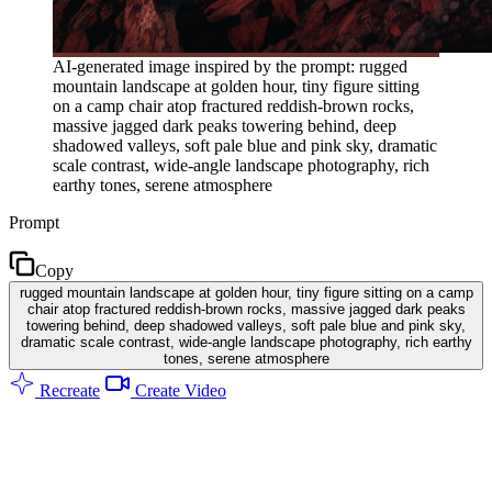
AI-generated image inspired by the prompt: rugged
mountain landscape at golden hour, tiny figure sitting
on a camp chair atop fractured reddish-brown rocks,
massive jagged dark peaks towering behind, deep
shadowed valleys, soft pale blue and pink sky, dramatic
scale contrast, wide-angle landscape photography, rich
earthy tones, serene atmosphere
Prompt
Copy
rugged mountain landscape at golden hour, tiny figure sitting on a camp
chair atop fractured reddish-brown rocks, massive jagged dark peaks
towering behind, deep shadowed valleys, soft pale blue and pink sky,
dramatic scale contrast, wide-angle landscape photography, rich earthy
tones, serene atmosphere
Recreate
Create Video