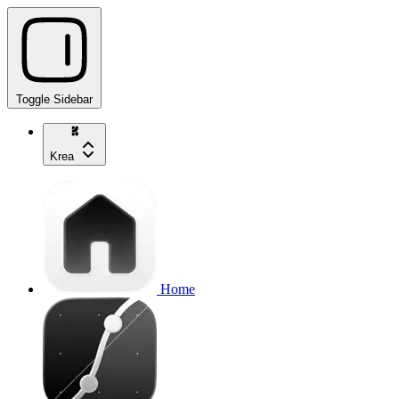
Toggle Sidebar
Krea
Home