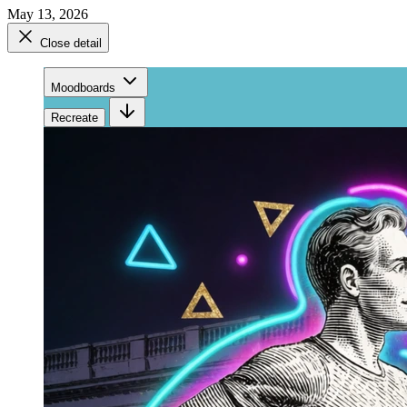
May 13, 2026
Close detail
Moodboards
Recreate