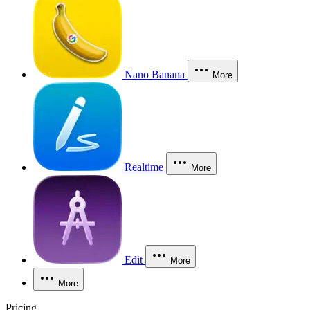
Nano Banana
More
Realtime
More
Edit
More
More
Pricing