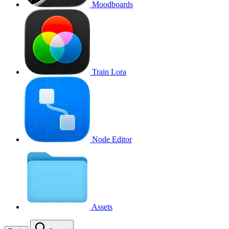
Moodboards
Train Lora
Node Editor
Assets