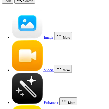
Tools
Search
Image
More
Video
More
Enhancer
More