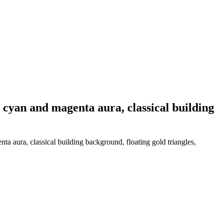
 cyan and magenta aura, classical building
a aura, classical building background, floating gold triangles,