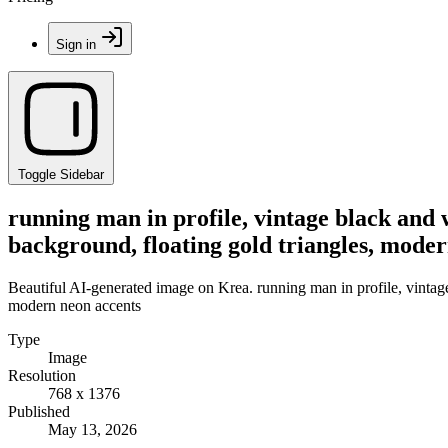
Sign in
Toggle Sidebar
running man in profile, vintage black and 
background, floating gold triangles, mode
Beautiful AI-generated image on Krea. running man in profile, vintage
modern neon accents
Type
Image
Resolution
768 x 1376
Published
May 13, 2026