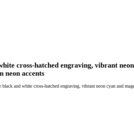
white cross-hatched engraving, vibrant neon
rn neon accents
 black and white cross-hatched engraving, vibrant neon cyan and magent