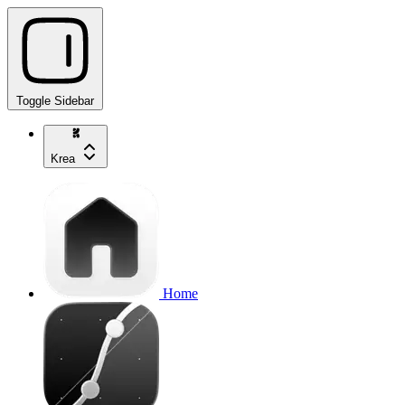
Toggle Sidebar
Krea
Home