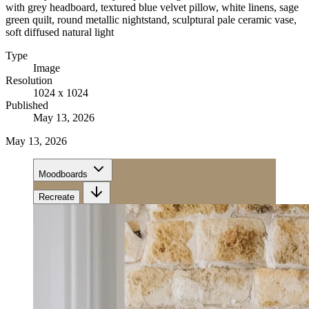
with grey headboard, textured blue velvet pillow, white linens, sage
green quilt, round metallic nightstand, sculptural pale ceramic vase,
soft diffused natural light
Type
Image
Resolution
1024 x 1024
Published
May 13, 2026
May 13, 2026
Moodboards
Recreate