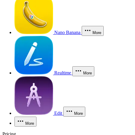
Nano Banana
More
Realtime
More
Edit
More
More
Pricing