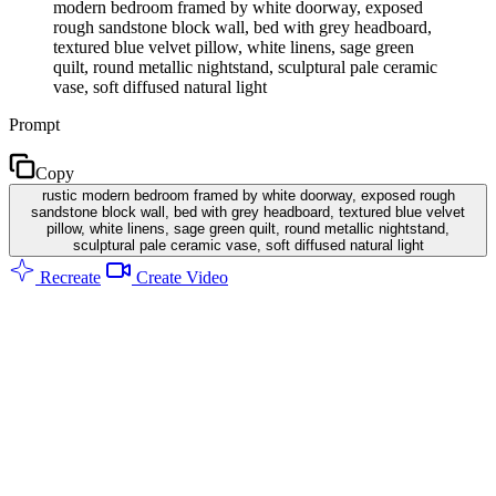
modern bedroom framed by white doorway, exposed
rough sandstone block wall, bed with grey headboard,
textured blue velvet pillow, white linens, sage green
quilt, round metallic nightstand, sculptural pale ceramic
vase, soft diffused natural light
Prompt
Copy
rustic modern bedroom framed by white doorway, exposed rough
sandstone block wall, bed with grey headboard, textured blue velvet
pillow, white linens, sage green quilt, round metallic nightstand,
sculptural pale ceramic vase, soft diffused natural light
Recreate
Create Video