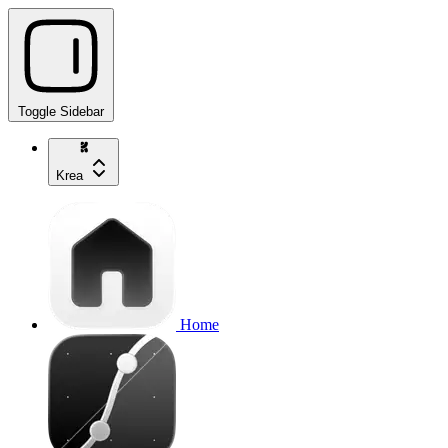
Toggle Sidebar
Krea
Home