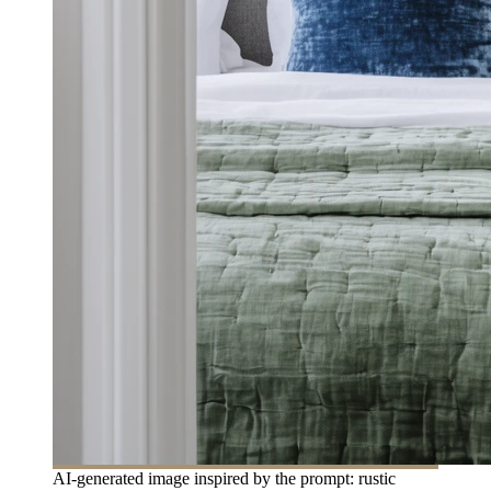
AI-generated image inspired by the prompt: rustic