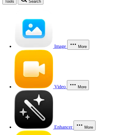
Tools
Search
Image
More
Video
More
Enhancer
More