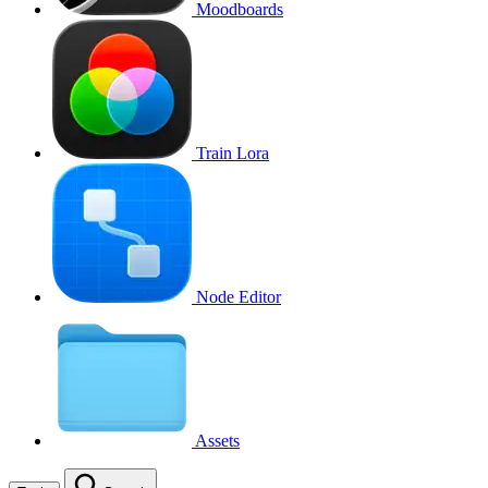
Moodboards
Train Lora
Node Editor
Assets