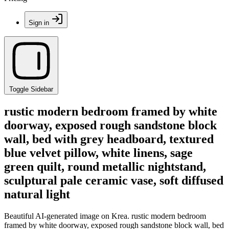
Sign in
Toggle Sidebar
rustic modern bedroom framed by white
doorway, exposed rough sandstone block
wall, bed with grey headboard, textured
blue velvet pillow, white linens, sage
green quilt, round metallic nightstand,
sculptural pale ceramic vase, soft diffused
natural light
Beautiful AI-generated image on Krea. rustic modern bedroom
framed by white doorway, exposed rough sandstone block wall, bed