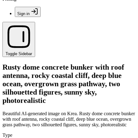
Sign in
Toggle Sidebar
Rusty dome concrete bunker with roof
antenna, rocky coastal cliff, deep blue
ocean, overgrown grass pathway, two
silhouetted figures, sunny sky,
photorealistic
Beautiful AI-generated image on Krea. Rusty dome concrete bunker
with roof antenna, rocky coastal cliff, deep blue ocean, overgrown
grass pathway, two silhouetted figures, sunny sky, photorealistic
Type