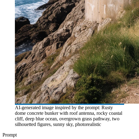
AI-generated image inspired by the prompt: Rusty
dome concrete bunker with roof antenna, rocky coastal
cliff, deep blue ocean, overgrown grass pathway, two
silhouetted figures, sunny sky, photorealistic
Prompt