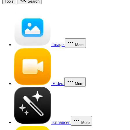
Tools
Search
Image
More
Video
More
Enhancer
More