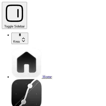
Toggle Sidebar
Krea
Home