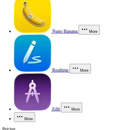
Nano Banana
More
Realtime
More
Edit
More
More
Pricing