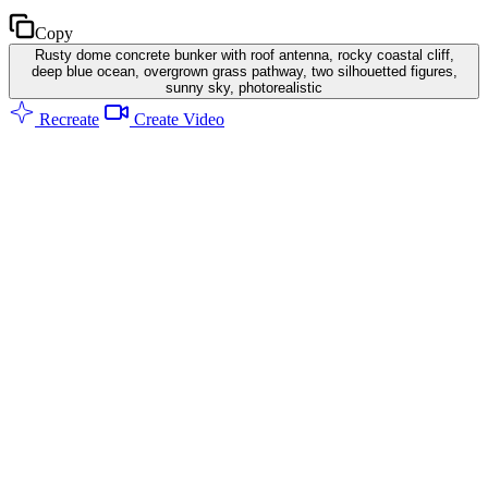
Copy
Rusty dome concrete bunker with roof antenna, rocky coastal cliff,
deep blue ocean, overgrown grass pathway, two silhouetted figures,
sunny sky, photorealistic
Recreate
Create Video