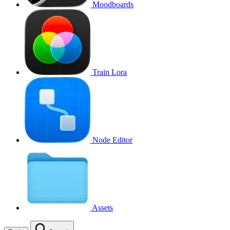
Moodboards
Train Lora
Node Editor
Assets