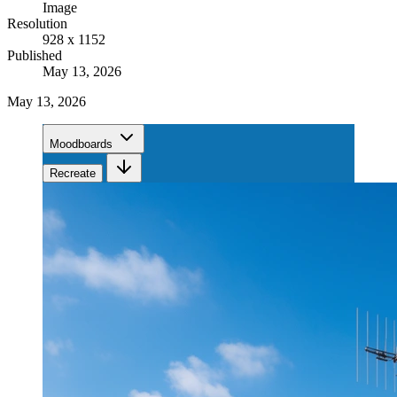
Image
Resolution
928 x 1152
Published
May 13, 2026
May 13, 2026
Moodboards
Recreate