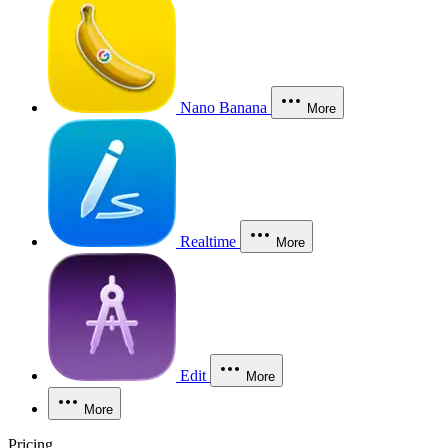
Nano Banana
More
Realtime
More
Edit
More
More
Pricing