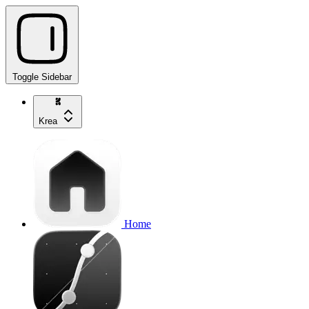
Toggle Sidebar
Krea
Home