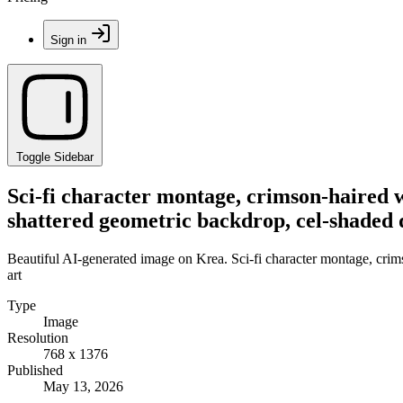
Sign in
Toggle Sidebar
Sci-fi character montage, crimson-haired w
shattered geometric backdrop, cel-shaded d
Beautiful AI-generated image on Krea. Sci-fi character montage, crim
art
Type
Image
Resolution
768 x 1376
Published
May 13, 2026