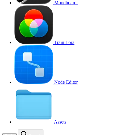
Moodboards
Train Lora
Node Editor
Assets