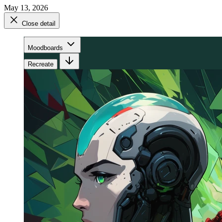
May 13, 2026
Close detail
Moodboards
Recreate