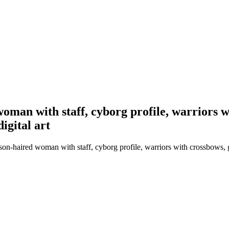
oman with staff, cyborg profile, warriors w
igital art
son-haired woman with staff, cyborg profile, warriors with crossbows, 