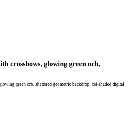
ith crossbows, glowing green orb,
glowing green orb, shattered geometric backdrop, cel-shaded digital