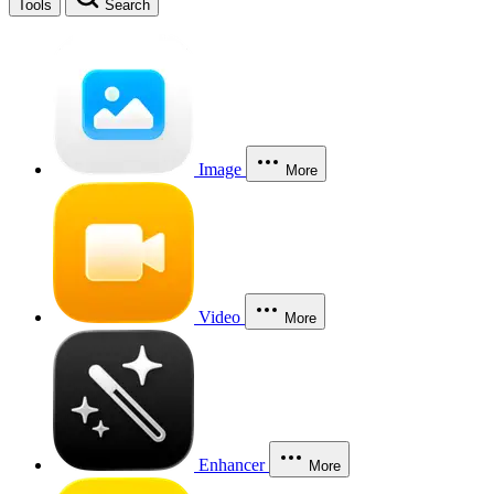
Tools
Search
Image
More
Video
More
Enhancer
More