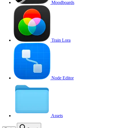
Moodboards
Train Lora
Node Editor
Assets