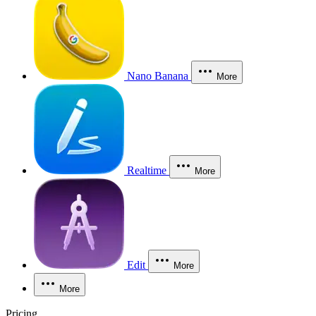
Nano Banana
More
Realtime
More
Edit
More
More
Pricing