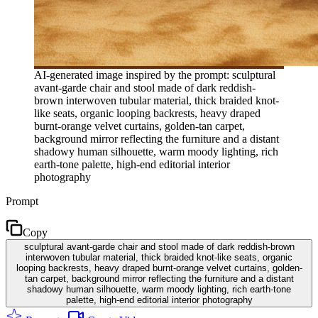
AI-generated image inspired by the prompt: sculptural
avant-garde chair and stool made of dark reddish-
brown interwoven tubular material, thick braided knot-
like seats, organic looping backrests, heavy draped
burnt-orange velvet curtains, golden-tan carpet,
background mirror reflecting the furniture and a distant
shadowy human silhouette, warm moody lighting, rich
earth-tone palette, high-end editorial interior
photography
Prompt
Copy
sculptural avant-garde chair and stool made of dark reddish-brown
interwoven tubular material, thick braided knot-like seats, organic
looping backrests, heavy draped burnt-orange velvet curtains, golden-
tan carpet, background mirror reflecting the furniture and a distant
shadowy human silhouette, warm moody lighting, rich earth-tone
palette, high-end editorial interior photography