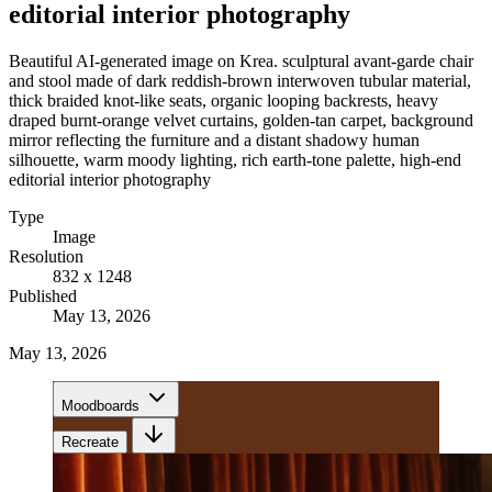
editorial interior photography
Beautiful AI-generated image on Krea. sculptural avant-garde chair
and stool made of dark reddish-brown interwoven tubular material,
thick braided knot-like seats, organic looping backrests, heavy
draped burnt-orange velvet curtains, golden-tan carpet, background
mirror reflecting the furniture and a distant shadowy human
silhouette, warm moody lighting, rich earth-tone palette, high-end
editorial interior photography
Type
Image
Resolution
832 x 1248
Published
May 13, 2026
May 13, 2026
Moodboards
Recreate