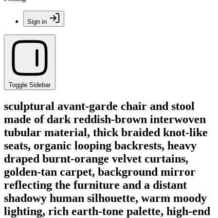
Sign in
Toggle Sidebar
sculptural avant-garde chair and stool
made of dark reddish-brown interwoven
tubular material, thick braided knot-like
seats, organic looping backrests, heavy
draped burnt-orange velvet curtains,
golden-tan carpet, background mirror
reflecting the furniture and a distant
shadowy human silhouette, warm moody
lighting, rich earth-tone palette, high-end