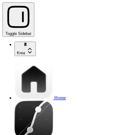
Toggle Sidebar
Krea
Home