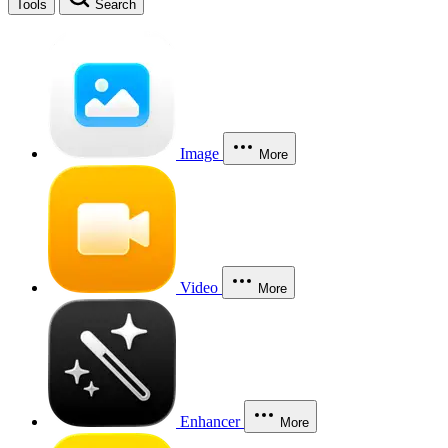
Tools
Search
Image
More
Video
More
Enhancer
More