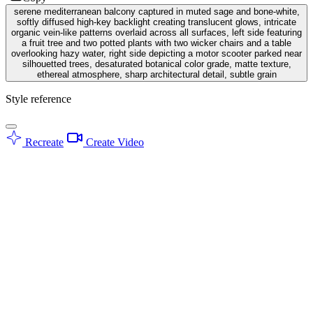
serene mediterranean balcony captured in muted sage and bone-white,
softly diffused high-key backlight creating translucent glows, intricate
organic vein-like patterns overlaid across all surfaces, left side featuring
a fruit tree and two potted plants with two wicker chairs and a table
overlooking hazy water, right side depicting a motor scooter parked near
silhouetted trees, desaturated botanical color grade, matte texture,
ethereal atmosphere, sharp architectural detail, subtle grain
Style reference
Recreate
Create Video