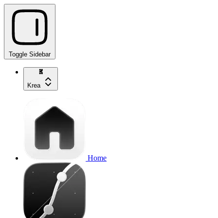
Toggle Sidebar
Krea
Home