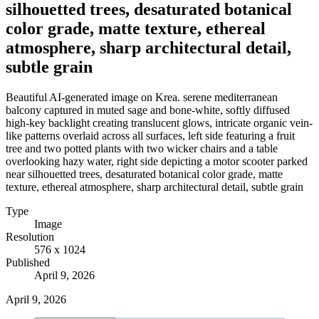
silhouetted trees, desaturated botanical
color grade, matte texture, ethereal
atmosphere, sharp architectural detail,
subtle grain
Beautiful AI-generated image on Krea. serene mediterranean
balcony captured in muted sage and bone-white, softly diffused
high-key backlight creating translucent glows, intricate organic vein-
like patterns overlaid across all surfaces, left side featuring a fruit
tree and two potted plants with two wicker chairs and a table
overlooking hazy water, right side depicting a motor scooter parked
near silhouetted trees, desaturated botanical color grade, matte
texture, ethereal atmosphere, sharp architectural detail, subtle grain
Type
Image
Resolution
576 x 1024
Published
April 9, 2026
April 9, 2026