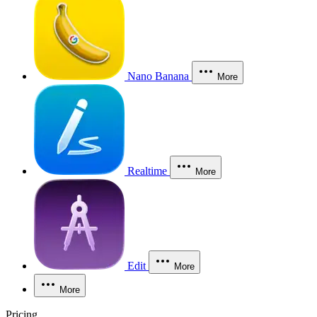
Nano Banana
More
Realtime
More
Edit
More
More
Pricing