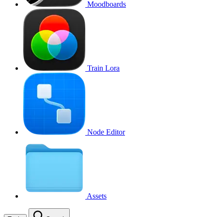
Moodboards
Train Lora
Node Editor
Assets