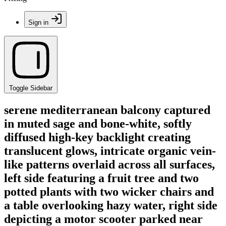
Sign in
Toggle Sidebar
serene mediterranean balcony captured
in muted sage and bone-white, softly
diffused high-key backlight creating
translucent glows, intricate organic vein-
like patterns overlaid across all surfaces,
left side featuring a fruit tree and two
potted plants with two wicker chairs and
a table overlooking hazy water, right side
depicting a motor scooter parked near