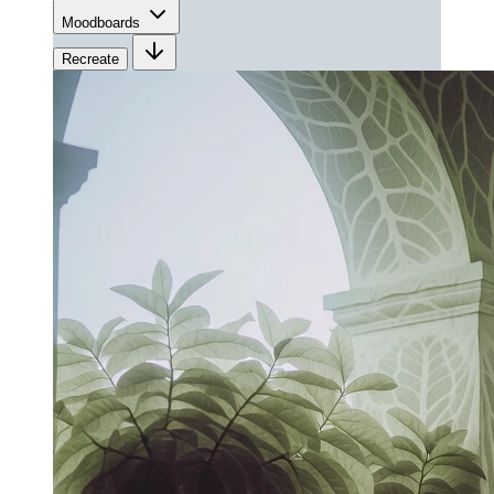
Moodboards
Recreate