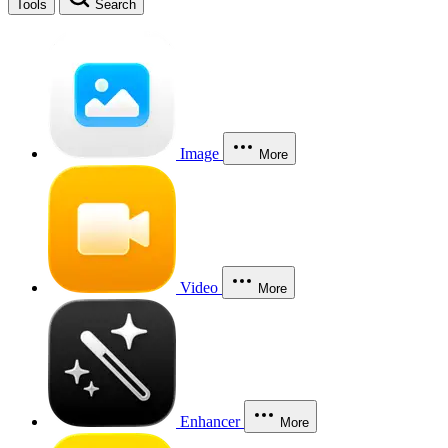
Tools
Search
Image
More
Video
More
Enhancer
More