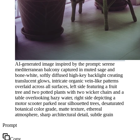
AI-generated image inspired by the prompt: serene
mediterranean balcony captured in muted sage and
bone-white, softly diffused high-key backlight creating
translucent glows, intricate organic vein-like patterns
overlaid across all surfaces, left side featuring a fruit
tree and two potted plants with two wicker chairs and a
table overlooking hazy water, right side depicting a
motor scooter parked near silhouetted trees, desaturated
botanical color grade, matte texture, ethereal
atmosphere, sharp architectural detail, subtle grain
Prompt
Copy