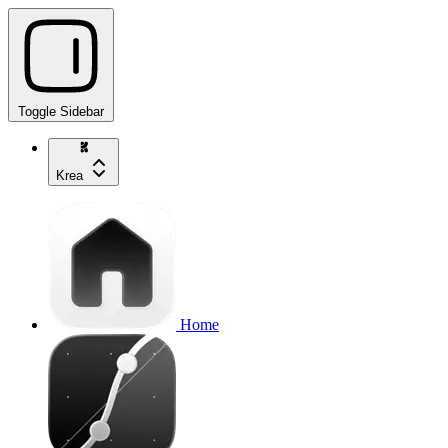
Toggle Sidebar
Krea
Home