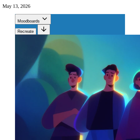
May 13, 2026
Moodboards
Recreate