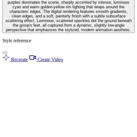
purples dominates the scene, sharply accented by intense, luminous
cyan and warm golden-yellow rim lighting that wraps around the
characters' edges. The digital rendering features smooth gradients,
clean edges, and a soft, painterly finish with a subtle subsurface
scattering effect. Luminous, scattered speckles dot the ground beneath
the group's feet, all captured from a dynamic, slightly low-angle
perspective that emphasizes the stylized, modern animation aesthetic.
Style reference
Recreate
Create Video