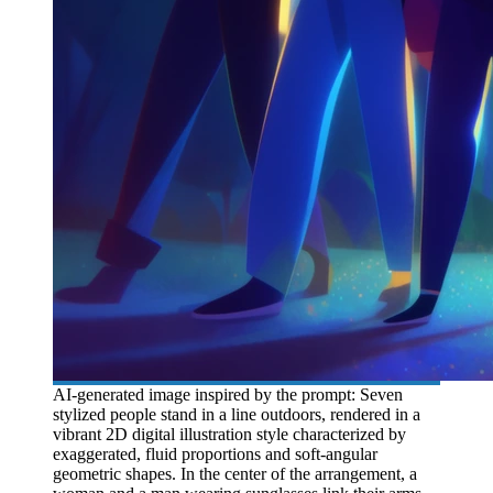
AI-generated image inspired by the prompt: Seven
stylized people stand in a line outdoors, rendered in a
vibrant 2D digital illustration style characterized by
exaggerated, fluid proportions and soft-angular
geometric shapes. In the center of the arrangement, a