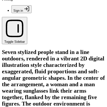
Sign in
Toggle Sidebar
Seven stylized people stand in a line
outdoors, rendered in a vibrant 2D digital
illustration style characterized by
exaggerated, fluid proportions and soft-
angular geometric shapes. In the center of
the arrangement, a woman and a man
wearing sunglasses link their arms
together, flanked by the remaining five
figures. The outdoor environment is