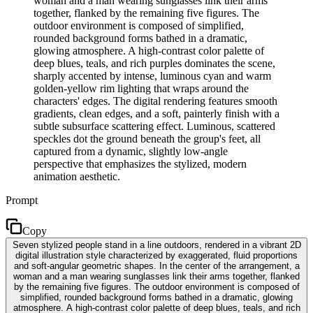
woman and a man wearing sunglasses link their arms
together, flanked by the remaining five figures. The
outdoor environment is composed of simplified,
rounded background forms bathed in a dramatic,
glowing atmosphere. A high-contrast color palette of
deep blues, teals, and rich purples dominates the scene,
sharply accented by intense, luminous cyan and warm
golden-yellow rim lighting that wraps around the
characters' edges. The digital rendering features smooth
gradients, clean edges, and a soft, painterly finish with a
subtle subsurface scattering effect. Luminous, scattered
speckles dot the ground beneath the group's feet, all
captured from a dynamic, slightly low-angle
perspective that emphasizes the stylized, modern
animation aesthetic.
Prompt
Copy
Seven stylized people stand in a line outdoors, rendered in a vibrant 2D
digital illustration style characterized by exaggerated, fluid proportions
and soft-angular geometric shapes. In the center of the arrangement, a
woman and a man wearing sunglasses link their arms together, flanked
by the remaining five figures. The outdoor environment is composed of
simplified, rounded background forms bathed in a dramatic, glowing
atmosphere. A high-contrast color palette of deep blues, teals, and rich