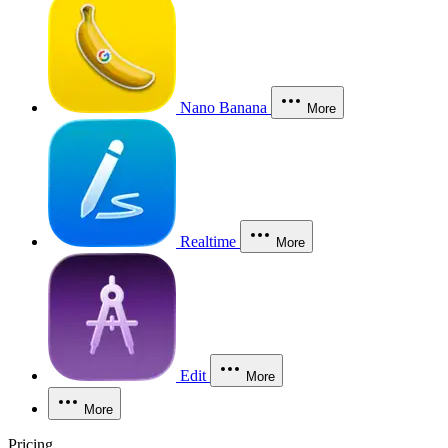
Nano Banana
More
Realtime
More
Edit
More
More
Pricing