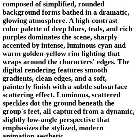
composed of simplified, rounded
background forms bathed in a dramatic,
glowing atmosphere. A high-contrast
color palette of deep blues, teals, and rich
purples dominates the scene, sharply
accented by intense, luminous cyan and
warm golden-yellow rim lighting that
wraps around the characters' edges. The
digital rendering features smooth
gradients, clean edges, and a soft,
painterly finish with a subtle subsurface
scattering effect. Luminous, scattered
speckles dot the ground beneath the
group's feet, all captured from a dynamic,
slightly low-angle perspective that
emphasizes the stylized, modern
animation aesthetic.