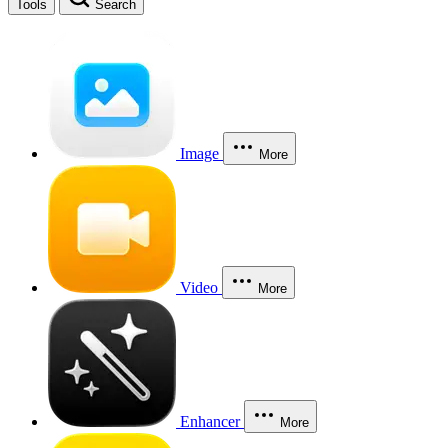
Tools
Search
Image
More
Video
More
Enhancer
More