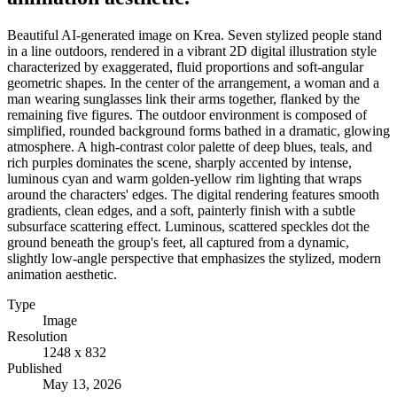
Beautiful AI-generated image on Krea. Seven stylized people stand
in a line outdoors, rendered in a vibrant 2D digital illustration style
characterized by exaggerated, fluid proportions and soft-angular
geometric shapes. In the center of the arrangement, a woman and a
man wearing sunglasses link their arms together, flanked by the
remaining five figures. The outdoor environment is composed of
simplified, rounded background forms bathed in a dramatic, glowing
atmosphere. A high-contrast color palette of deep blues, teals, and
rich purples dominates the scene, sharply accented by intense,
luminous cyan and warm golden-yellow rim lighting that wraps
around the characters' edges. The digital rendering features smooth
gradients, clean edges, and a soft, painterly finish with a subtle
subsurface scattering effect. Luminous, scattered speckles dot the
ground beneath the group's feet, all captured from a dynamic,
slightly low-angle perspective that emphasizes the stylized, modern
animation aesthetic.
Type
Image
Resolution
1248 x 832
Published
May 13, 2026