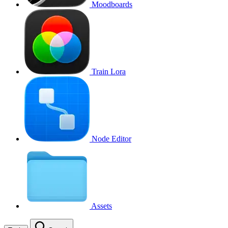
Moodboards
Train Lora
Node Editor
Assets