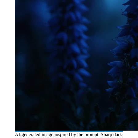
AI-generated image inspired by the prompt: Sharp dark