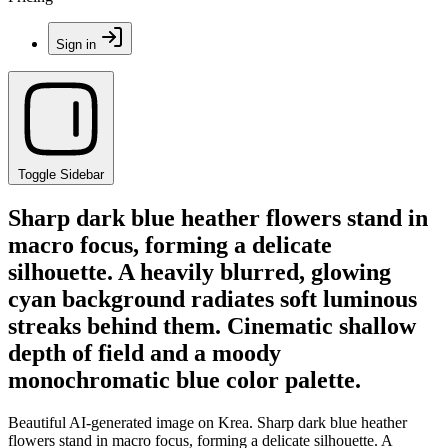
Sign in
Toggle Sidebar
Sharp dark blue heather flowers stand in
macro focus, forming a delicate
silhouette. A heavily blurred, glowing
cyan background radiates soft luminous
streaks behind them. Cinematic shallow
depth of field and a moody
monochromatic blue color palette.
Beautiful AI-generated image on Krea. Sharp dark blue heather
flowers stand in macro focus, forming a delicate silhouette. A