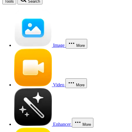
Tools
Search
Image
More
Video
More
Enhancer
More