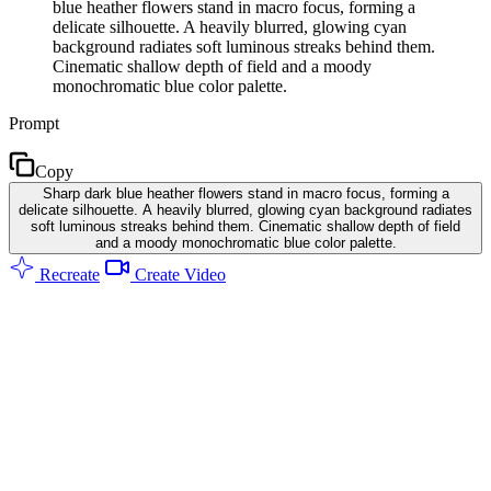
blue heather flowers stand in macro focus, forming a
delicate silhouette. A heavily blurred, glowing cyan
background radiates soft luminous streaks behind them.
Cinematic shallow depth of field and a moody
monochromatic blue color palette.
Prompt
Copy
Sharp dark blue heather flowers stand in macro focus, forming a
delicate silhouette. A heavily blurred, glowing cyan background radiates
soft luminous streaks behind them. Cinematic shallow depth of field
and a moody monochromatic blue color palette.
Recreate
Create Video