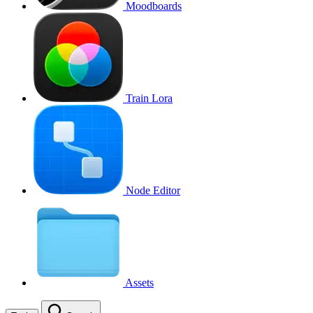
Moodboards
Train Lora
Node Editor
Assets