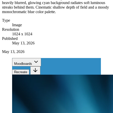
heavily blurred, glowing cyan background radiates soft luminous
streaks behind them. Cinematic shallow depth of field and a moody
monochromatic blue color palette.
Type
Image
Resolution
1024 x 1024
Published
May 13, 2026
May 13, 2026
Moodboards
Recreate