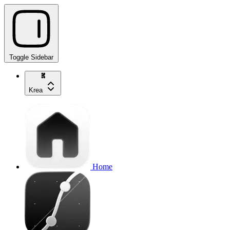
Toggle Sidebar
Krea
Home