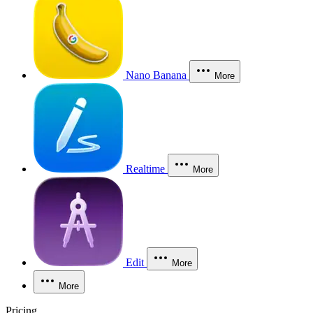
Nano Banana
More
Realtime
More
Edit
More
More
Pricing