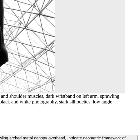
 and shoulder muscles, dark wristband on left arm, sprawling
 black and white photography, stark silhouettes, low angle
wling arched metal canopy overhead, intricate geometric framework of