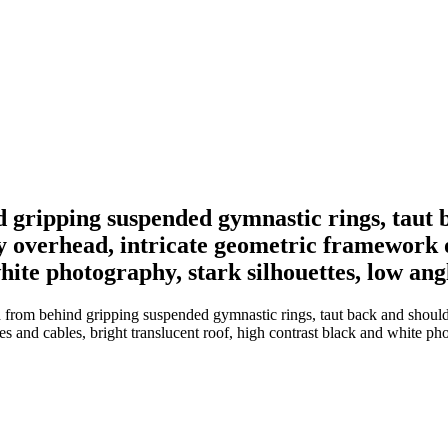
 gripping suspended gymnastic rings, taut 
 overhead, intricate geometric framework of
hite photography, stark silhouettes, low ang
 from behind gripping suspended gymnastic rings, taut back and should
s and cables, bright translucent roof, high contrast black and white pho