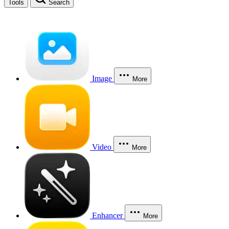
Tools
Search
Image
More
Video
More
Enhancer
More