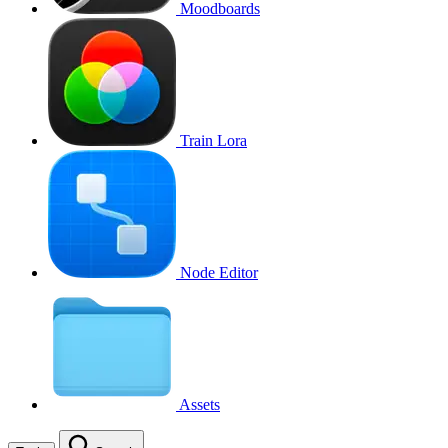
Moodboards
Train Lora
Node Editor
Assets