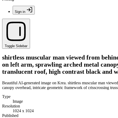
Sign in
Toggle Sidebar
shirtless muscular man viewed from behind
on left arm, sprawling arched metal canopy
translucent roof, high contrast black and w
Beautiful AI-generated image on Krea. shirtless muscular man viewed
canopy overhead, intricate geometric framework of crisscrossing trusse
Type
Image
Resolution
1024 x 1024
Published