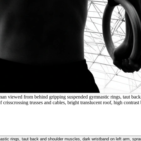
 man viewed from behind gripping suspended gymnastic rings, taut back
crisscrossing trusses and cables, bright translucent roof, high contrast
tic rings, taut back and shoulder muscles, dark wristband on left arm, spra