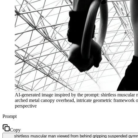
AI-generated image inspired by the prompt: shirtless muscular
arched metal canopy overhead, intricate geometric framework of 
perspective
Prompt
Copy
shirtless muscular man viewed from behind gripping suspended gymnas