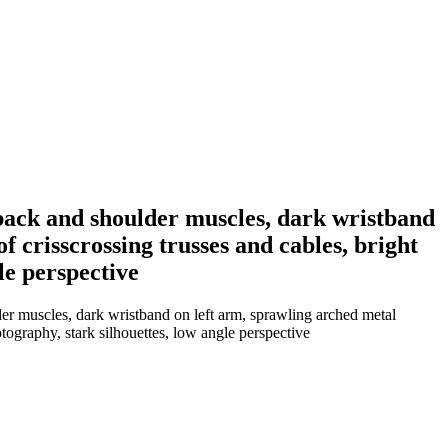
back and shoulder muscles, dark wristband
 crisscrossing trusses and cables, bright
le perspective
er muscles, dark wristband on left arm, sprawling arched metal
tography, stark silhouettes, low angle perspective