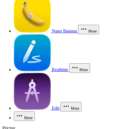
Nano Banana
More
Realtime
More
Edit
More
More
Pricing