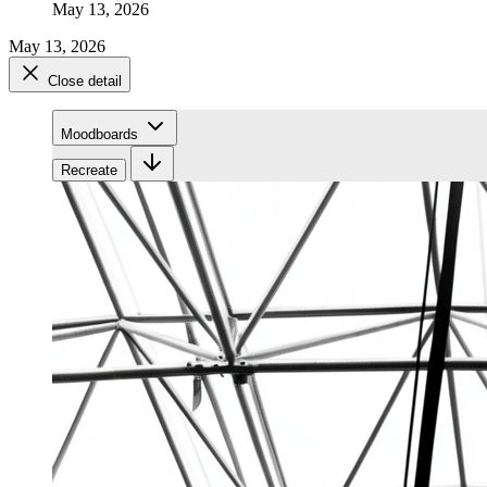
May 13, 2026
May 13, 2026
Close detail
Moodboards
Recreate