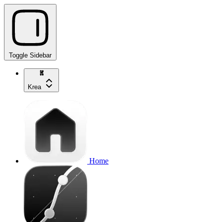
Toggle Sidebar
Krea
Home