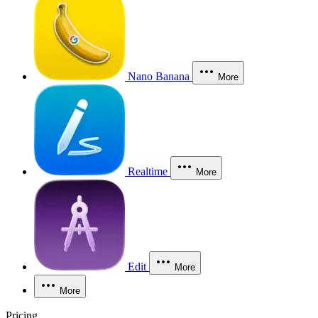
Nano Banana
More
Realtime
More
Edit
More
More
Pricing