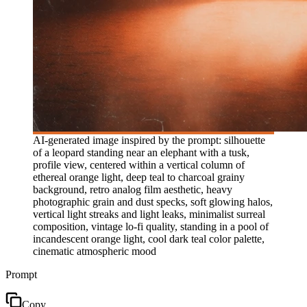
AI-generated image inspired by the prompt: silhouette
of a leopard standing near an elephant with a tusk,
profile view, centered within a vertical column of
ethereal orange light, deep teal to charcoal grainy
background, retro analog film aesthetic, heavy
photographic grain and dust specks, soft glowing halos,
vertical light streaks and light leaks, minimalist surreal
composition, vintage lo-fi quality, standing in a pool of
incandescent orange light, cool dark teal color palette,
cinematic atmospheric mood
Prompt
Copy