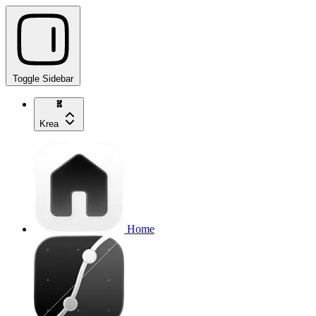
Toggle Sidebar
Krea
Home