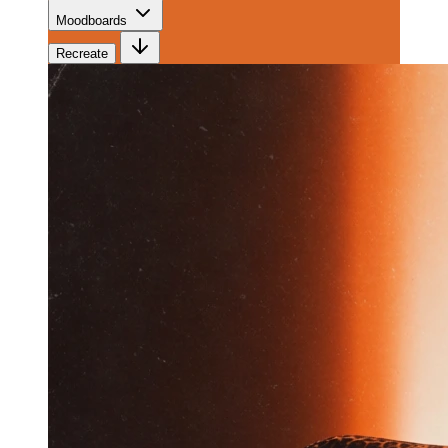
Moodboards
Recreate