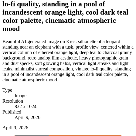
lo-fi quality, standing in a pool of
incandescent orange light, cool dark teal
color palette, cinematic atmospheric
mood
Beautiful AI-generated image on Krea. silhouette of a leopard
standing near an elephant with a tusk, profile view, centered within a
vertical column of ethereal orange light, deep teal to charcoal grainy
background, retro analog film aesthetic, heavy photographic grain
and dust specks, soft glowing halos, vertical light streaks and light
leaks, minimalist surreal composition, vintage lo-fi quality, standing
in a pool of incandescent orange light, cool dark teal color palette,
cinematic atmospheric mood
Type
Image
Resolution
832 x 1024
Published
April 9, 2026
April 9, 2026