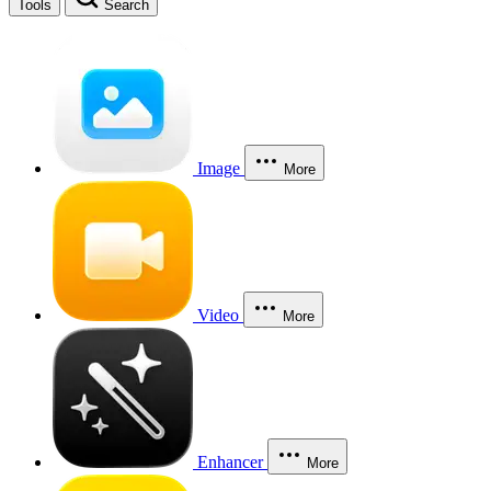
Tools
Search
Image
More
Video
More
Enhancer
More