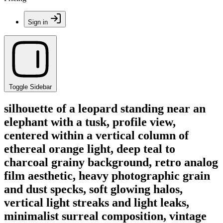
Sign in
Toggle Sidebar
silhouette of a leopard standing near an
elephant with a tusk, profile view,
centered within a vertical column of
ethereal orange light, deep teal to
charcoal grainy background, retro analog
film aesthetic, heavy photographic grain
and dust specks, soft glowing halos,
vertical light streaks and light leaks,
minimalist surreal composition, vintage