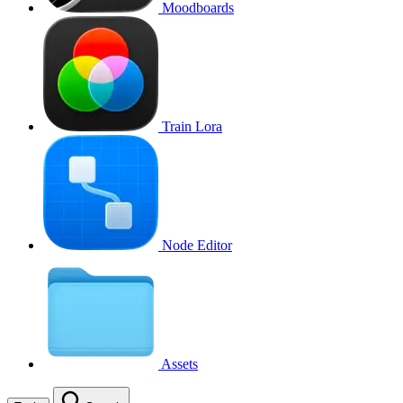
Moodboards
Train Lora
Node Editor
Assets