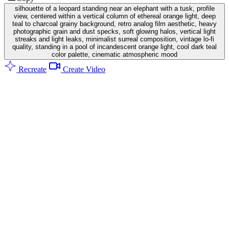
silhouette of a leopard standing near an elephant with a tusk, profile
view, centered within a vertical column of ethereal orange light, deep
teal to charcoal grainy background, retro analog film aesthetic, heavy
photographic grain and dust specks, soft glowing halos, vertical light
streaks and light leaks, minimalist surreal composition, vintage lo-fi
quality, standing in a pool of incandescent orange light, cool dark teal
color palette, cinematic atmospheric mood
Recreate
Create Video