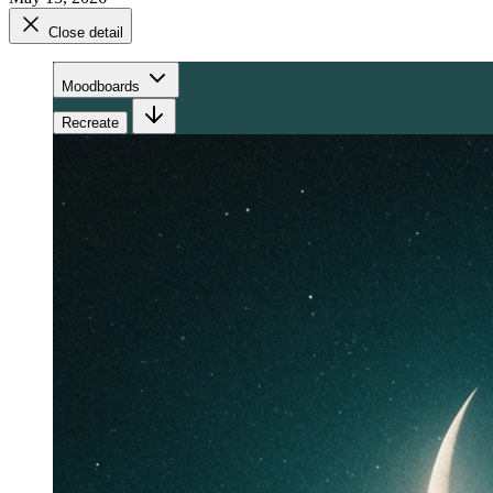
Close detail
Moodboards
Recreate