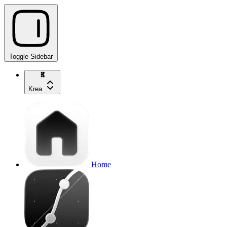
Toggle Sidebar
Krea
Home