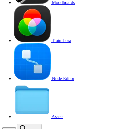
Moodboards
Train Lora
Node Editor
Assets