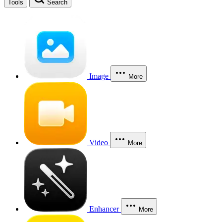
Tools
Search
Image
More
Video
More
Enhancer
More