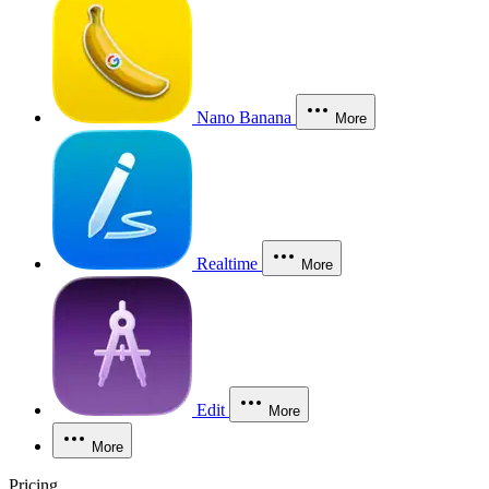
Nano Banana
More
Realtime
More
Edit
More
More
Pricing