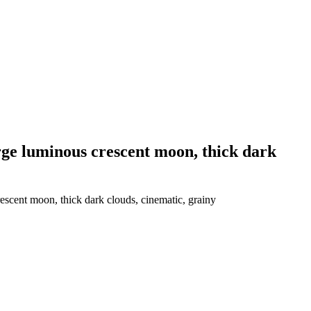
large luminous crescent moon, thick dark
rescent moon, thick dark clouds, cinematic, grainy