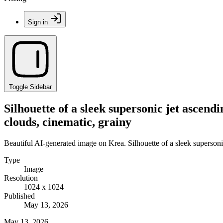
Sign in
Toggle Sidebar
Silhouette of a sleek supersonic jet ascend
clouds, cinematic, grainy
Beautiful AI-generated image on Krea. Silhouette of a sleek supersonic
Type
Image
Resolution
1024 x 1024
Published
May 13, 2026
May 13, 2026