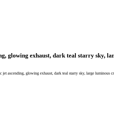
ing, glowing exhaust, dark teal starry sky, 
 jet ascending, glowing exhaust, dark teal starry sky, large luminous c