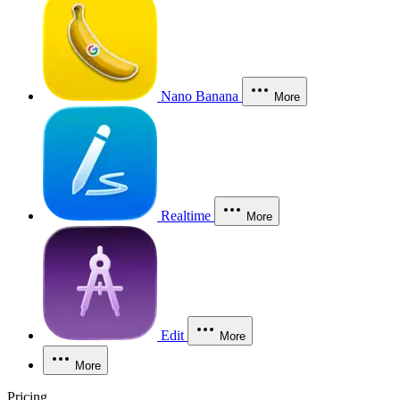
Nano Banana
More
Realtime
More
Edit
More
More
Pricing