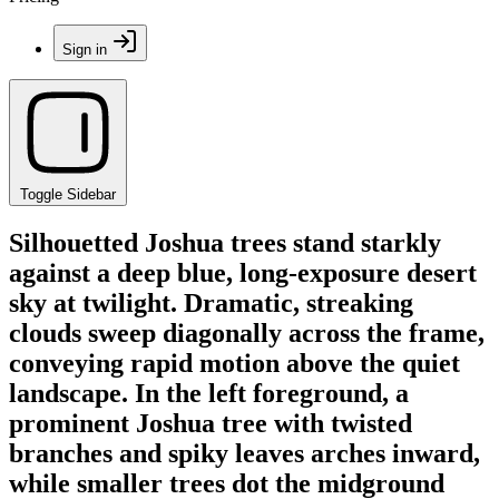
Sign in
Toggle Sidebar
Silhouetted Joshua trees stand starkly
against a deep blue, long-exposure desert
sky at twilight. Dramatic, streaking
clouds sweep diagonally across the frame,
conveying rapid motion above the quiet
landscape. In the left foreground, a
prominent Joshua tree with twisted
branches and spiky leaves arches inward,
while smaller trees dot the midground