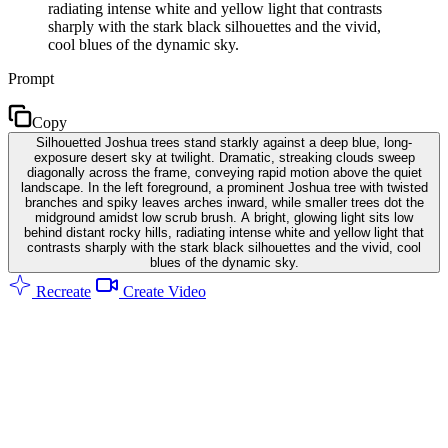
radiating intense white and yellow light that contrasts
sharply with the stark black silhouettes and the vivid,
cool blues of the dynamic sky.
Prompt
Copy
Silhouetted Joshua trees stand starkly against a deep blue, long-
exposure desert sky at twilight. Dramatic, streaking clouds sweep
diagonally across the frame, conveying rapid motion above the quiet
landscape. In the left foreground, a prominent Joshua tree with twisted
branches and spiky leaves arches inward, while smaller trees dot the
midground amidst low scrub brush. A bright, glowing light sits low
behind distant rocky hills, radiating intense white and yellow light that
contrasts sharply with the stark black silhouettes and the vivid, cool
blues of the dynamic sky.
Recreate
Create Video