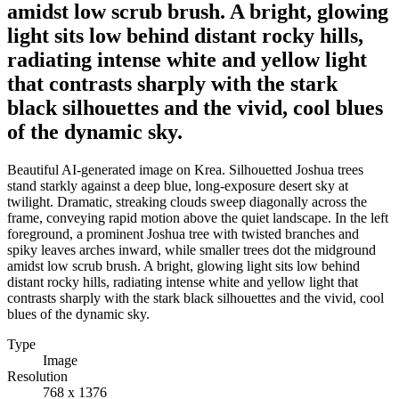
amidst low scrub brush. A bright, glowing
light sits low behind distant rocky hills,
radiating intense white and yellow light
that contrasts sharply with the stark
black silhouettes and the vivid, cool blues
of the dynamic sky.
Beautiful AI-generated image on Krea. Silhouetted Joshua trees
stand starkly against a deep blue, long-exposure desert sky at
twilight. Dramatic, streaking clouds sweep diagonally across the
frame, conveying rapid motion above the quiet landscape. In the left
foreground, a prominent Joshua tree with twisted branches and
spiky leaves arches inward, while smaller trees dot the midground
amidst low scrub brush. A bright, glowing light sits low behind
distant rocky hills, radiating intense white and yellow light that
contrasts sharply with the stark black silhouettes and the vivid, cool
blues of the dynamic sky.
Type
Image
Resolution
768 x 1376