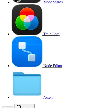
Moodboards
Train Lora
Node Editor
Assets