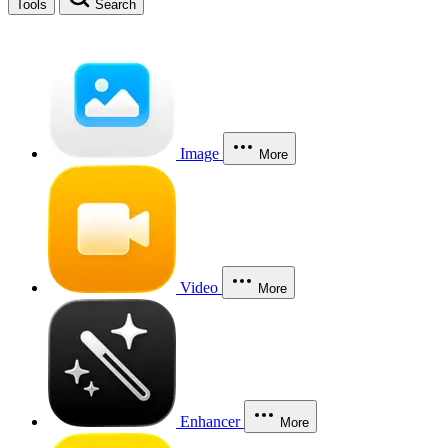
Tools
Search
Image
More
Video
More
Enhancer
More