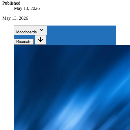
Published
May 13, 2026
May 13, 2026
Moodboards
Recreate