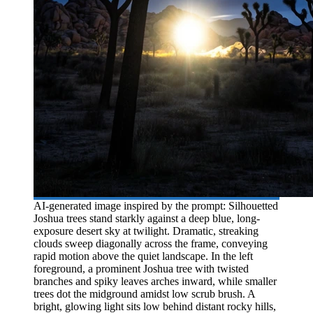
AI-generated image inspired by the prompt: Silhouetted
Joshua trees stand starkly against a deep blue, long-
exposure desert sky at twilight. Dramatic, streaking
clouds sweep diagonally across the frame, conveying
rapid motion above the quiet landscape. In the left
foreground, a prominent Joshua tree with twisted
branches and spiky leaves arches inward, while smaller
trees dot the midground amidst low scrub brush. A
bright, glowing light sits low behind distant rocky hills,