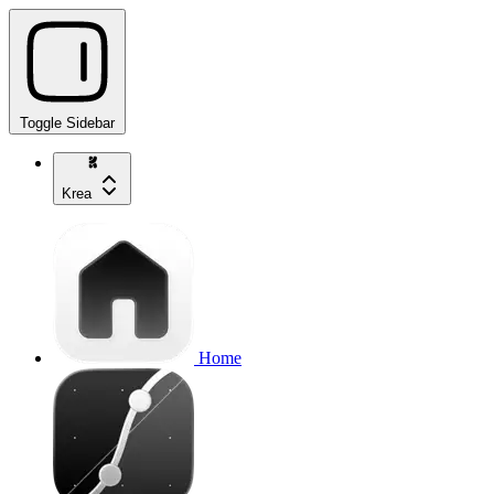
Toggle Sidebar
Krea
Home