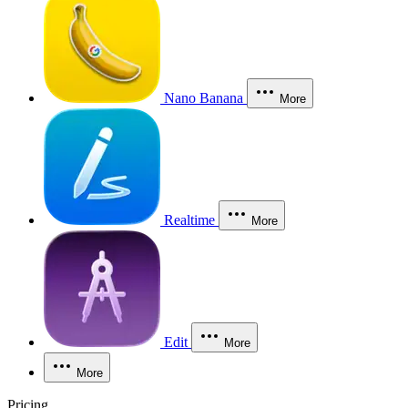
Nano Banana
More
Realtime
More
Edit
More
More
Pricing