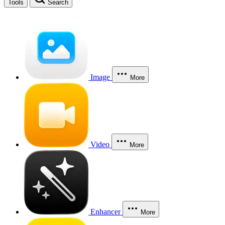
Tools
Search
Image
More
Video
More
Enhancer
More