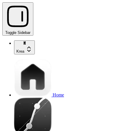
Toggle Sidebar
Krea
Home