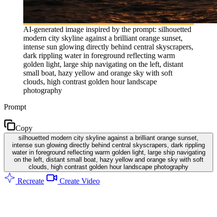
AI-generated image inspired by the prompt: silhouetted
modern city skyline against a brilliant orange sunset,
intense sun glowing directly behind central skyscrapers,
dark rippling water in foreground reflecting warm
golden light, large ship navigating on the left, distant
small boat, hazy yellow and orange sky with soft
clouds, high contrast golden hour landscape
photography
Prompt
Copy
silhouetted modern city skyline against a brilliant orange sunset,
intense sun glowing directly behind central skyscrapers, dark rippling
water in foreground reflecting warm golden light, large ship navigating
on the left, distant small boat, hazy yellow and orange sky with soft
clouds, high contrast golden hour landscape photography
Recreate
Create Video