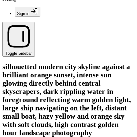
Sign in
Toggle Sidebar
silhouetted modern city skyline against a
brilliant orange sunset, intense sun
glowing directly behind central
skyscrapers, dark rippling water in
foreground reflecting warm golden light,
large ship navigating on the left, distant
small boat, hazy yellow and orange sky
with soft clouds, high contrast golden
hour landscape photography