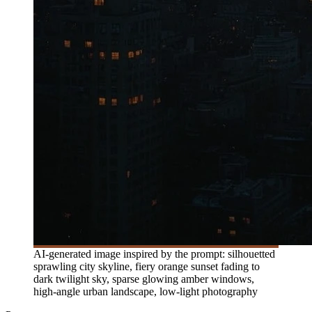
AI-generated image inspired by the prompt: silhouetted
sprawling city skyline, fiery orange sunset fading to
dark twilight sky, sparse glowing amber windows,
high-angle urban landscape, low-light photography