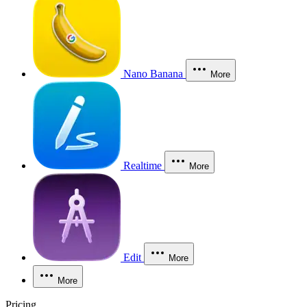
Nano Banana
More
Realtime
More
Edit
More
More
Pricing