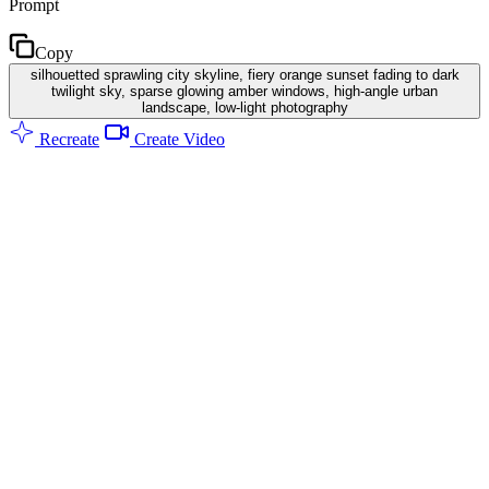
Prompt
Copy
silhouetted sprawling city skyline, fiery orange sunset fading to dark
twilight sky, sparse glowing amber windows, high-angle urban
landscape, low-light photography
Recreate
Create Video