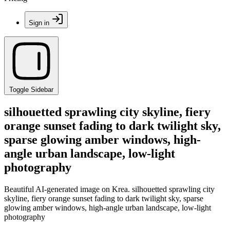
Sign in
Toggle Sidebar
silhouetted sprawling city skyline, fiery
orange sunset fading to dark twilight sky,
sparse glowing amber windows, high-
angle urban landscape, low-light
photography
Beautiful AI-generated image on Krea. silhouetted sprawling city
skyline, fiery orange sunset fading to dark twilight sky, sparse
glowing amber windows, high-angle urban landscape, low-light
photography