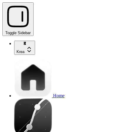
Toggle Sidebar
Krea
Home