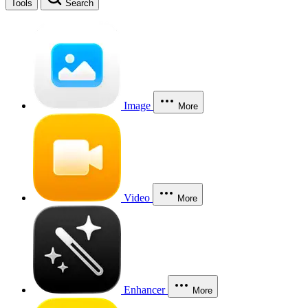
Tools
Search
Image
More
Video
More
Enhancer
More