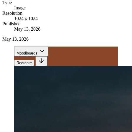
Type
Image
Resolution
1024 x 1024
Published
May 13, 2026
May 13, 2026
Moodboards
Recreate