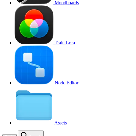
Moodboards
Train Lora
Node Editor
Assets