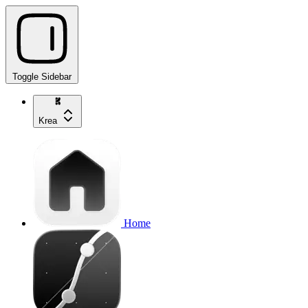
Toggle Sidebar
Krea
Home