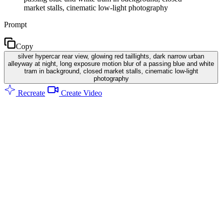
market stalls, cinematic low-light photography
Prompt
Copy
silver hypercar rear view, glowing red taillights, dark narrow urban
alleyway at night, long exposure motion blur of a passing blue and white
tram in background, closed market stalls, cinematic low-light
photography
Recreate
Create Video