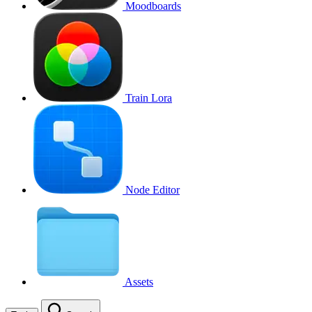
Moodboards
Train Lora
Node Editor
Assets