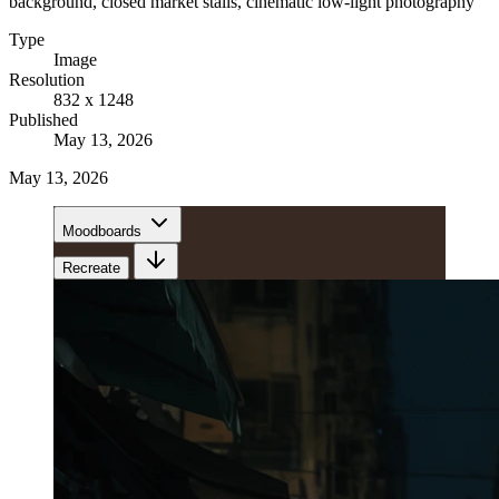
background, closed market stalls, cinematic low-light photography
Type
Image
Resolution
832 x 1248
Published
May 13, 2026
May 13, 2026
Moodboards
Recreate