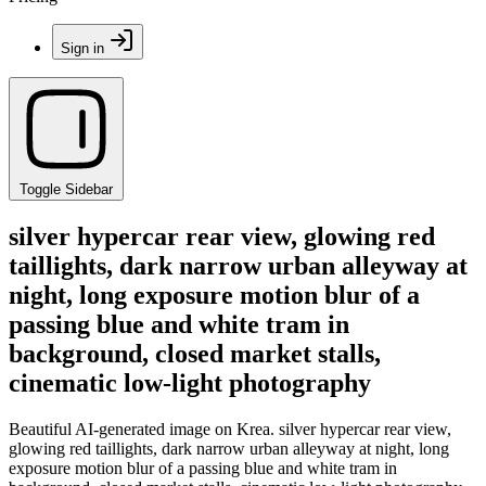
Sign in
Toggle Sidebar
silver hypercar rear view, glowing red
taillights, dark narrow urban alleyway at
night, long exposure motion blur of a
passing blue and white tram in
background, closed market stalls,
cinematic low-light photography
Beautiful AI-generated image on Krea. silver hypercar rear view,
glowing red taillights, dark narrow urban alleyway at night, long
exposure motion blur of a passing blue and white tram in