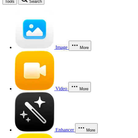
Tools
Search
Image
More
Video
More
Enhancer
More