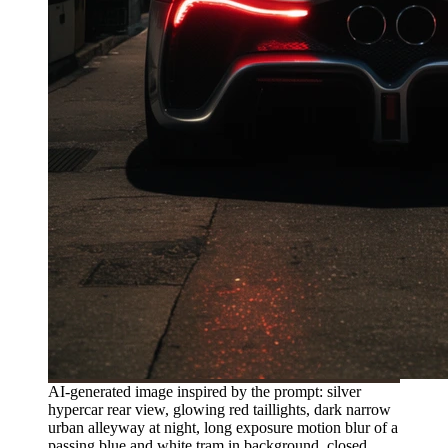
AI-generated image inspired by the prompt: silver
hypercar rear view, glowing red taillights, dark narrow
urban alleyway at night, long exposure motion blur of a
passing blue and white tram in background, closed