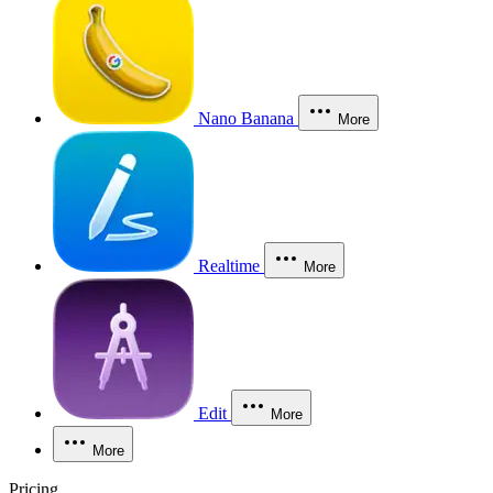
Nano Banana
More
Realtime
More
Edit
More
More
Pricing