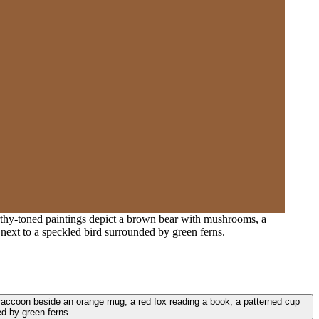
arthy-toned paintings depict a brown bear with mushrooms, a
next to a speckled bird surrounded by green ferns.
a raccoon beside an orange mug, a red fox reading a book, a patterned cup
d by green ferns.