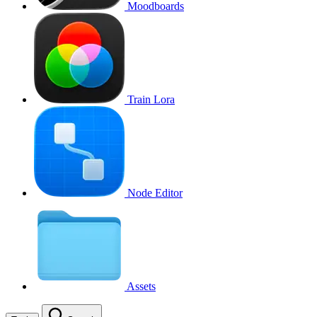
Moodboards
Train Lora
Node Editor
Assets