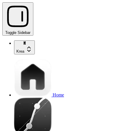
Toggle Sidebar
Krea
Home