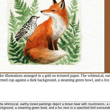
or illustrations arranged in a grid on textured paper. The whimsical, e
erned cup against a dark background, a steaming green bowl, and a fox 
. The whimsical, earthy-toned paintings depict a brown bear with mushrooms, 
ackground, a steaming green bowl, and a fox next to a speckled bird surrounde