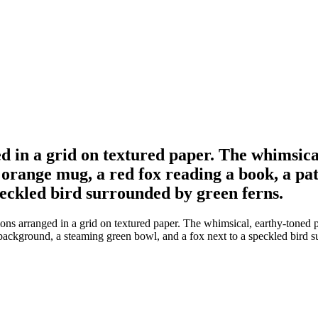
ed in a grid on textured paper. The whimsica
orange mug, a red fox reading a book, a pa
peckled bird surrounded by green ferns.
tions arranged in a grid on textured paper. The whimsical, earthy-toned
 background, a steaming green bowl, and a fox next to a speckled bird s