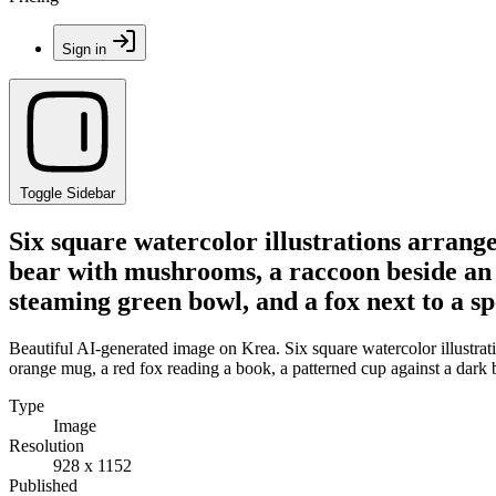
Sign in
Toggle Sidebar
Six square watercolor illustrations arrang
bear with mushrooms, a raccoon beside an 
steaming green bowl, and a fox next to a s
Beautiful AI-generated image on Krea. Six square watercolor illustra
orange mug, a red fox reading a book, a patterned cup against a dark
Type
Image
Resolution
928 x 1152
Published