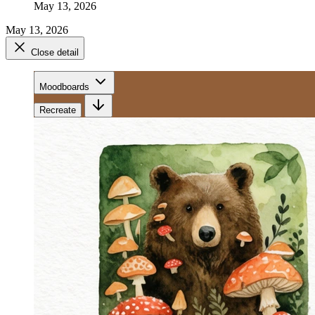
May 13, 2026
May 13, 2026
Close detail
Moodboards
Recreate