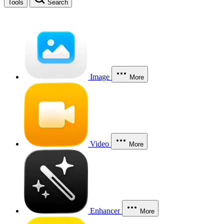
Tools
Search
Image
More
Video
More
Enhancer
More