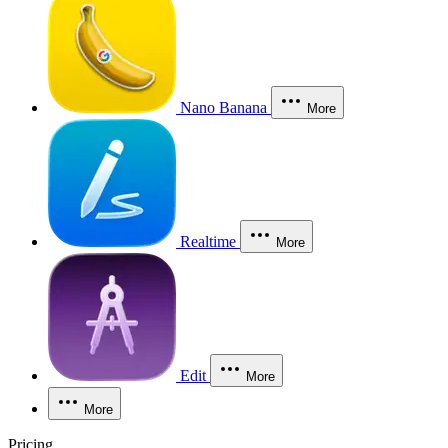
Nano Banana
More
Realtime
More
Edit
More
More
Pricing