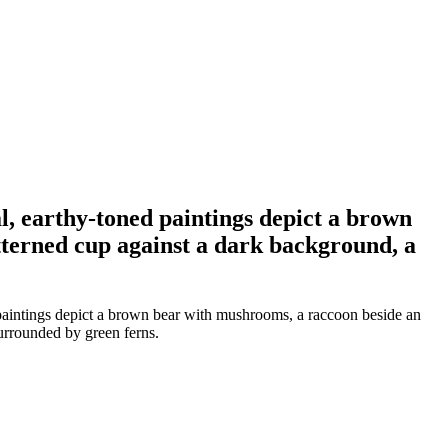
l, earthy-toned paintings depict a brown
tterned cup against a dark background, a
 paintings depict a brown bear with mushrooms, a raccoon beside an
urrounded by green ferns.