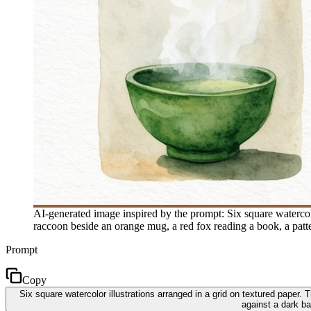
AI-generated image inspired by the prompt: Six square watercol
raccoon beside an orange mug, a red fox reading a book, a patt
Prompt
Copy
Six square watercolor illustrations arranged in a grid on textured paper
against a dark b