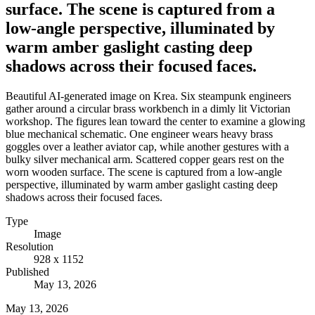
surface. The scene is captured from a
low-angle perspective, illuminated by
warm amber gaslight casting deep
shadows across their focused faces.
Beautiful AI-generated image on Krea. Six steampunk engineers
gather around a circular brass workbench in a dimly lit Victorian
workshop. The figures lean toward the center to examine a glowing
blue mechanical schematic. One engineer wears heavy brass
goggles over a leather aviator cap, while another gestures with a
bulky silver mechanical arm. Scattered copper gears rest on the
worn wooden surface. The scene is captured from a low-angle
perspective, illuminated by warm amber gaslight casting deep
shadows across their focused faces.
Type
Image
Resolution
928 x 1152
Published
May 13, 2026
May 13, 2026