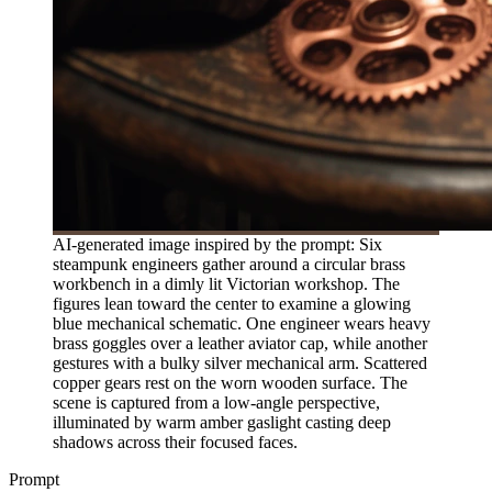
AI-generated image inspired by the prompt: Six
steampunk engineers gather around a circular brass
workbench in a dimly lit Victorian workshop. The
figures lean toward the center to examine a glowing
blue mechanical schematic. One engineer wears heavy
brass goggles over a leather aviator cap, while another
gestures with a bulky silver mechanical arm. Scattered
copper gears rest on the worn wooden surface. The
scene is captured from a low-angle perspective,
illuminated by warm amber gaslight casting deep
shadows across their focused faces.
Prompt