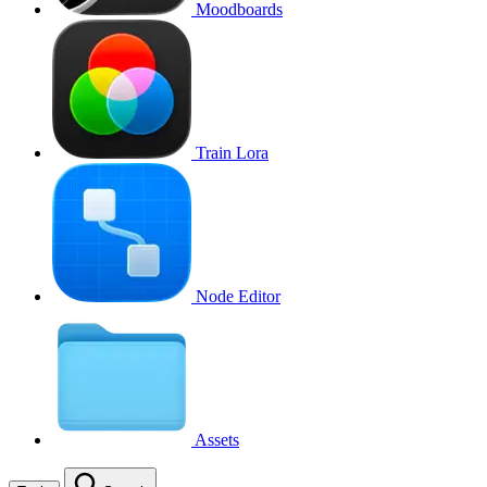
Moodboards
Train Lora
Node Editor
Assets