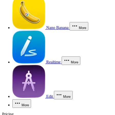
Nano Banana
More
Realtime
More
Edit
More
More
Pricing