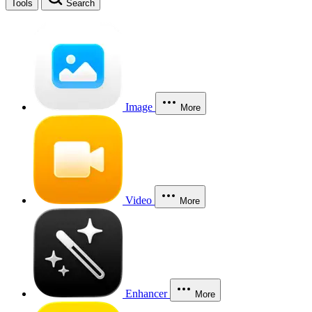
Tools
Search
Image
More
Video
More
Enhancer
More