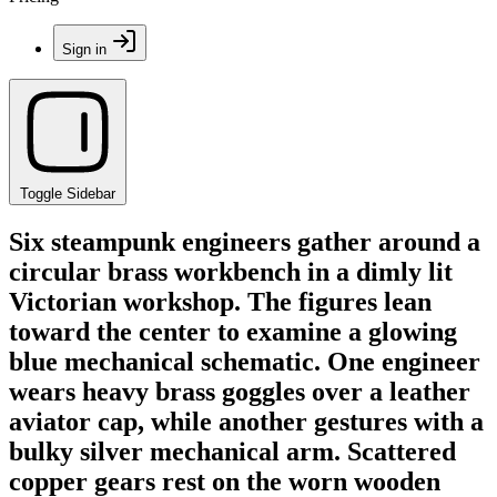
Sign in
Toggle Sidebar
Six steampunk engineers gather around a
circular brass workbench in a dimly lit
Victorian workshop. The figures lean
toward the center to examine a glowing
blue mechanical schematic. One engineer
wears heavy brass goggles over a leather
aviator cap, while another gestures with a
bulky silver mechanical arm. Scattered
copper gears rest on the worn wooden