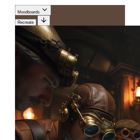
Moodboards
Recreate