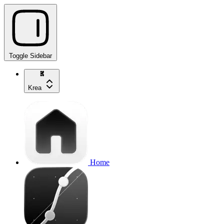
Toggle Sidebar
Krea
Home