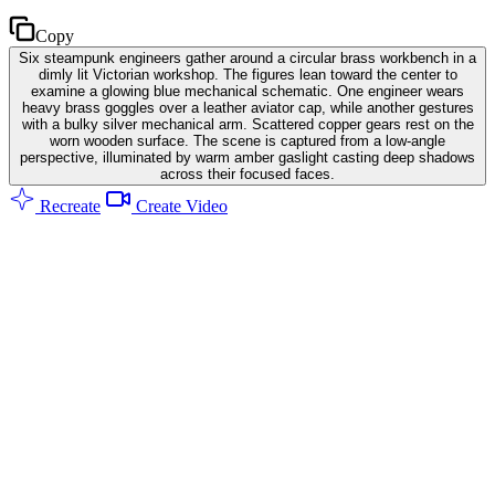
Copy
Six steampunk engineers gather around a circular brass workbench in a
dimly lit Victorian workshop. The figures lean toward the center to
examine a glowing blue mechanical schematic. One engineer wears
heavy brass goggles over a leather aviator cap, while another gestures
with a bulky silver mechanical arm. Scattered copper gears rest on the
worn wooden surface. The scene is captured from a low-angle
perspective, illuminated by warm amber gaslight casting deep shadows
across their focused faces.
Recreate
Create Video