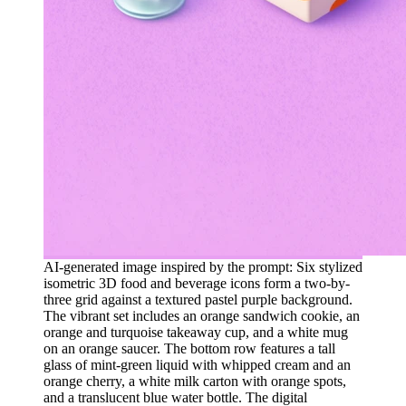
AI-generated image inspired by the prompt: Six stylized
isometric 3D food and beverage icons form a two-by-
three grid against a textured pastel purple background.
The vibrant set includes an orange sandwich cookie, an
orange and turquoise takeaway cup, and a white mug
on an orange saucer. The bottom row features a tall
glass of mint-green liquid with whipped cream and an
orange cherry, a white milk carton with orange spots,
and a translucent blue water bottle. The digital