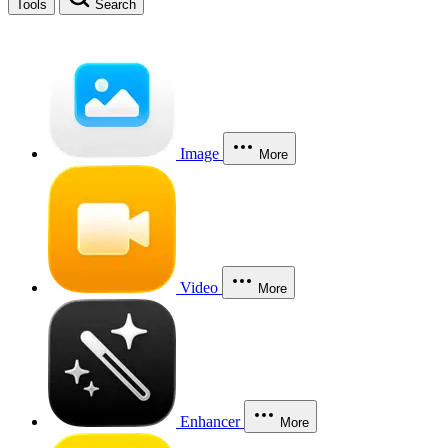
Tools
Search
Image
More
Video
More
Enhancer
More