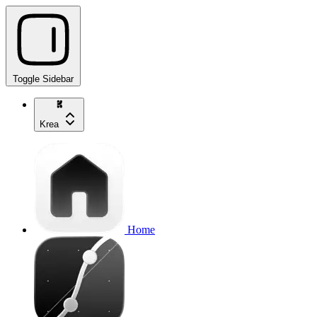
Toggle Sidebar
Krea
Home