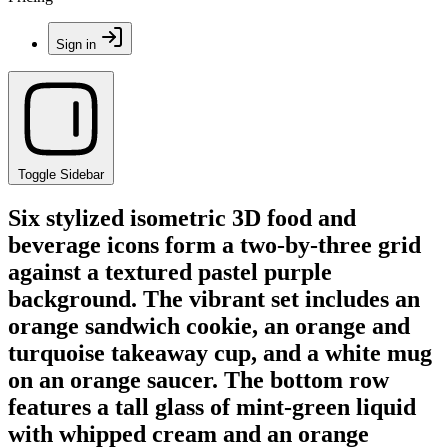
Sign in
Toggle Sidebar
Six stylized isometric 3D food and
beverage icons form a two-by-three grid
against a textured pastel purple
background. The vibrant set includes an
orange sandwich cookie, an orange and
turquoise takeaway cup, and a white mug
on an orange saucer. The bottom row
features a tall glass of mint-green liquid
with whipped cream and an orange