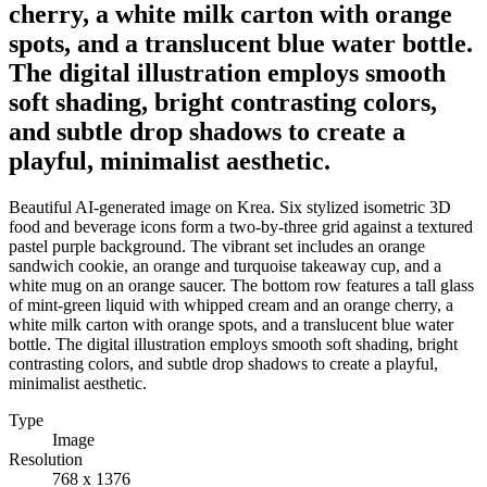
cherry, a white milk carton with orange
spots, and a translucent blue water bottle.
The digital illustration employs smooth
soft shading, bright contrasting colors,
and subtle drop shadows to create a
playful, minimalist aesthetic.
Beautiful AI-generated image on Krea. Six stylized isometric 3D
food and beverage icons form a two-by-three grid against a textured
pastel purple background. The vibrant set includes an orange
sandwich cookie, an orange and turquoise takeaway cup, and a
white mug on an orange saucer. The bottom row features a tall glass
of mint-green liquid with whipped cream and an orange cherry, a
white milk carton with orange spots, and a translucent blue water
bottle. The digital illustration employs smooth soft shading, bright
contrasting colors, and subtle drop shadows to create a playful,
minimalist aesthetic.
Type
Image
Resolution
768 x 1376