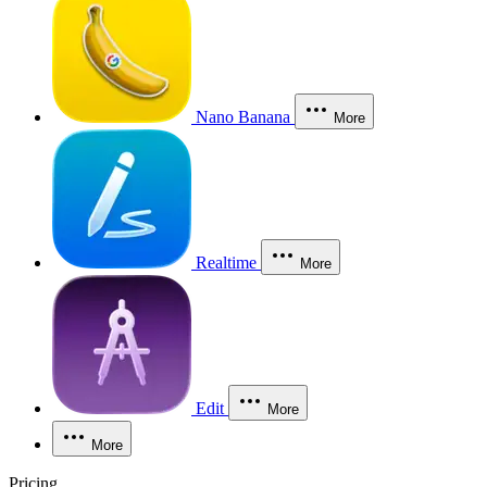
Nano Banana
More
Realtime
More
Edit
More
More
Pricing