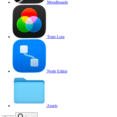
Moodboards
Train Lora
Node Editor
Assets