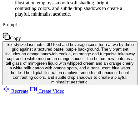
illustration employs smooth soft shading, bright
contrasting colors, and subtle drop shadows to create a
playful, minimalist aesthetic.
Prompt
Copy
Six stylized isometric 3D food and beverage icons form a two-by-three
grid against a textured pastel purple background. The vibrant set
includes an orange sandwich cookie, an orange and turquoise takeaway
cup, and a white mug on an orange saucer. The bottom row features a
tall glass of mint-green liquid with whipped cream and an orange cherry,
a white milk carton with orange spots, and a translucent blue water
bottle. The digital illustration employs smooth soft shading, bright
contrasting colors, and subtle drop shadows to create a playful,
minimalist aesthetic.
Recreate
Create Video