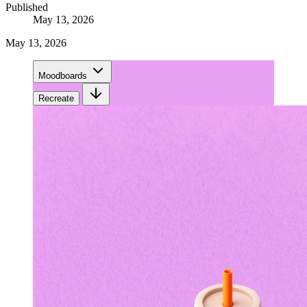
Published
May 13, 2026
May 13, 2026
Moodboards
Recreate