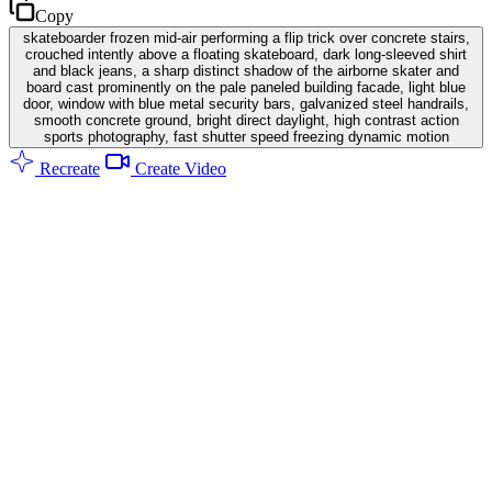
Copy
skateboarder frozen mid-air performing a flip trick over concrete stairs,
crouched intently above a floating skateboard, dark long-sleeved shirt
and black jeans, a sharp distinct shadow of the airborne skater and
board cast prominently on the pale paneled building facade, light blue
door, window with blue metal security bars, galvanized steel handrails,
smooth concrete ground, bright direct daylight, high contrast action
sports photography, fast shutter speed freezing dynamic motion
Recreate
Create Video