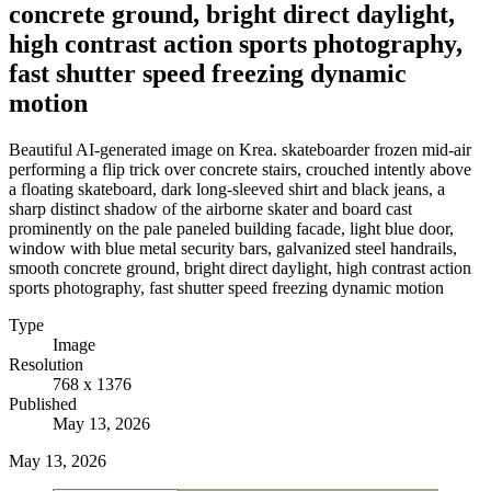
concrete ground, bright direct daylight,
high contrast action sports photography,
fast shutter speed freezing dynamic
motion
Beautiful AI-generated image on Krea. skateboarder frozen mid-air
performing a flip trick over concrete stairs, crouched intently above
a floating skateboard, dark long-sleeved shirt and black jeans, a
sharp distinct shadow of the airborne skater and board cast
prominently on the pale paneled building facade, light blue door,
window with blue metal security bars, galvanized steel handrails,
smooth concrete ground, bright direct daylight, high contrast action
sports photography, fast shutter speed freezing dynamic motion
Type
Image
Resolution
768 x 1376
Published
May 13, 2026
May 13, 2026