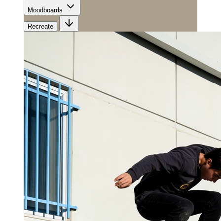
Moodboards
Recreate