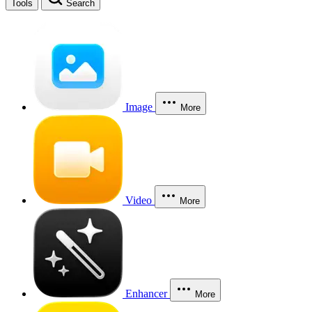
Tools
Search
Image
More
Video
More
Enhancer
More