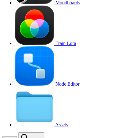
Moodboards
Train Lora
Node Editor
Assets