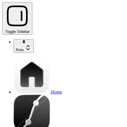
Toggle Sidebar
Krea
Home