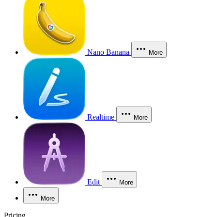
Nano Banana
More
Realtime
More
Edit
More
More
Pricing