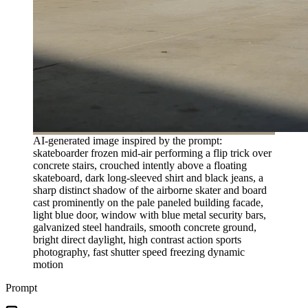
AI-generated image inspired by the prompt:
skateboarder frozen mid-air performing a flip trick over
concrete stairs, crouched intently above a floating
skateboard, dark long-sleeved shirt and black jeans, a
sharp distinct shadow of the airborne skater and board
cast prominently on the pale paneled building facade,
light blue door, window with blue metal security bars,
galvanized steel handrails, smooth concrete ground,
bright direct daylight, high contrast action sports
photography, fast shutter speed freezing dynamic
motion
Prompt