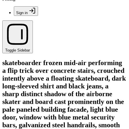
Sign in
Toggle Sidebar
skateboarder frozen mid-air performing
a flip trick over concrete stairs, crouched
intently above a floating skateboard, dark
long-sleeved shirt and black jeans, a
sharp distinct shadow of the airborne
skater and board cast prominently on the
pale paneled building facade, light blue
door, window with blue metal security
bars, galvanized steel handrails, smooth