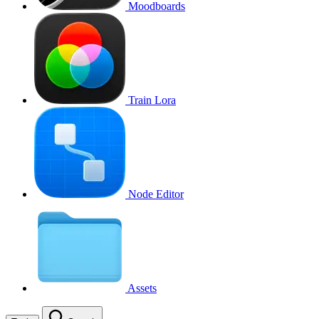
Moodboards
Train Lora
Node Editor
Assets