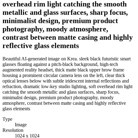
overhead rim light catching the smooth
metallic and glass surfaces, sharp focus,
minimalist design, premium product
photography, moody atmosphere,
contrast between matte casing and highly
reflective glass elements
Beautiful AI-generated image on Krea. sleek black futuristic smart
glasses floating against a pitch-black background, high-tech
augmented reality headset, thick matte black upper brow frame
housing a prominent circular camera lens on the left, clear thick
optical lenses below with subtle iridescent internal reflections and
refraction, dramatic low-key studio lighting, soft overhead rim light
catching the smooth metallic and glass surfaces, sharp focus,
minimalist design, premium product photography, moody
atmosphere, contrast between matte casing and highly reflective
glass elements
Type
Image
Resolution
1024 x 1024