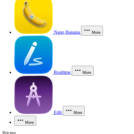
Nano Banana
More
Realtime
More
Edit
More
More
Pricing