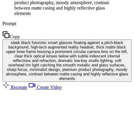
product photography, moody atmosphere, contrast
between matte casing and highly reflective glass
elements
Prompt
Copy
sleek black futuristic smart glasses floating against a pitch-black
background, high-tech augmented reality headset, thick matte black
upper brow frame housing a prominent circular camera lens on the left,
clear thick optical lenses below with subtle iridescent internal
reflections and refraction, dramatic low-key studio lighting, soft
overhead rim light catching the smooth metallic and glass surfaces,
sharp focus, minimalist design, premium product photography, moody
atmosphere, contrast between matte casing and highly reflective glass
elements
Recreate
Create Video