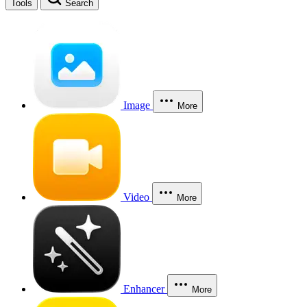
Tools
Search
Image
More
Video
More
Enhancer
More