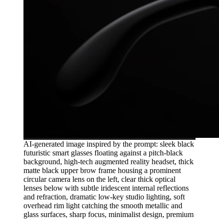
AI-generated image inspired by the prompt: sleek black
futuristic smart glasses floating against a pitch-black
background, high-tech augmented reality headset, thick
matte black upper brow frame housing a prominent
circular camera lens on the left, clear thick optical
lenses below with subtle iridescent internal reflections
and refraction, dramatic low-key studio lighting, soft
overhead rim light catching the smooth metallic and
glass surfaces, sharp focus, minimalist design, premium