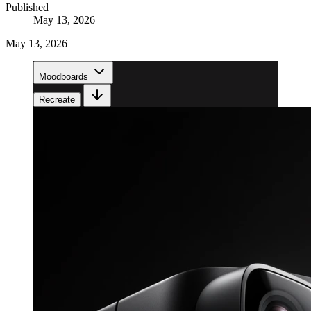
Published
May 13, 2026
May 13, 2026
Moodboards
Recreate