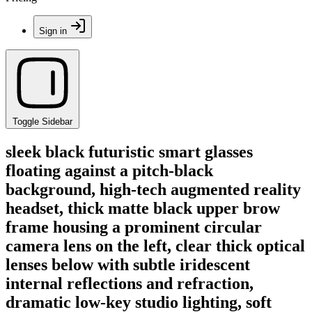
Sign in
Toggle Sidebar
sleek black futuristic smart glasses
floating against a pitch-black
background, high-tech augmented reality
headset, thick matte black upper brow
frame housing a prominent circular
camera lens on the left, clear thick optical
lenses below with subtle iridescent
internal reflections and refraction,
dramatic low-key studio lighting, soft