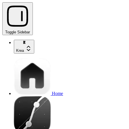
Toggle Sidebar
Krea
Home