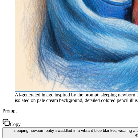
AI-generated image inspired by the prompt: sleeping newborn bab
isolated on pale cream background, detailed colored pencil illust
Prompt
Copy
sleeping newborn baby swaddled in a vibrant blue blanket, wearing a blu
e