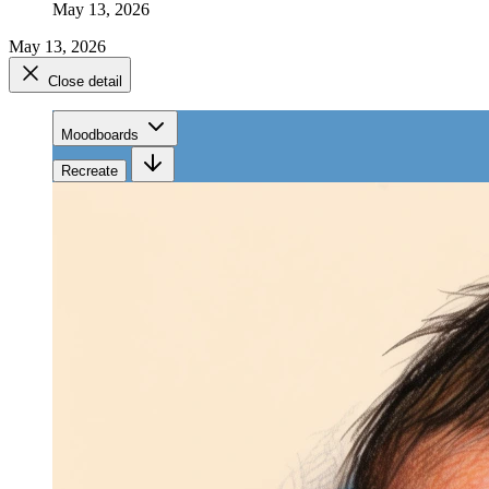
May 13, 2026
May 13, 2026
Close detail
Moodboards
Recreate