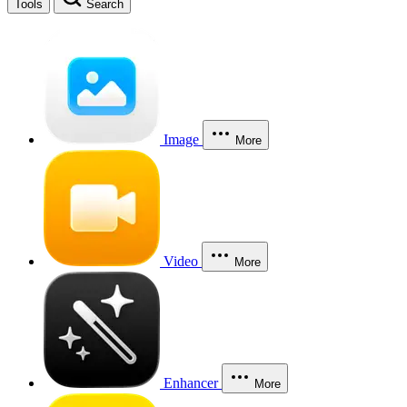
Tools
Search
Image
More
Video
More
Enhancer
More