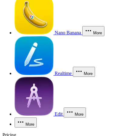
Nano Banana
More
Realtime
More
Edit
More
More
Pricing