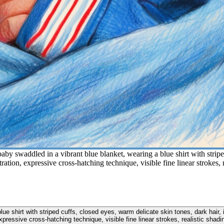
y swaddled in a vibrant blue blanket, wearing a blue shirt with striped
ration, expressive cross-hatching technique, visible fine linear strokes, 
e shirt with striped cuffs, closed eyes, warm delicate skin tones, dark hair, 
xpressive cross-hatching technique, visible fine linear strokes, realistic shadi