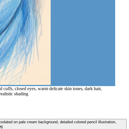
 cuffs, closed eyes, warm delicate skin tones, dark hair,
realistic shading
isolated on pale cream background, detailed colored pencil illustration,
ng