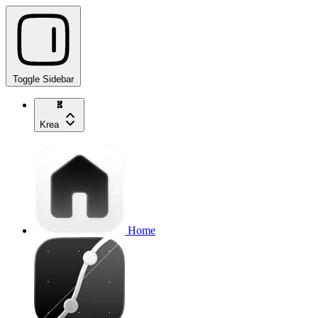
Toggle Sidebar
Krea
Home