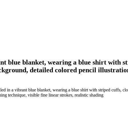
 blue blanket, wearing a blue shirt with str
ckground, detailed colored pencil illustrati
in a vibrant blue blanket, wearing a blue shirt with striped cuffs, clos
ing technique, visible fine linear strokes, realistic shading