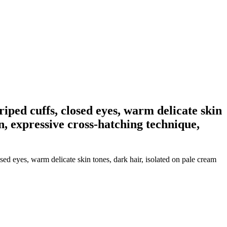
iped cuffs, closed eyes, warm delicate skin
on, expressive cross-hatching technique,
ed eyes, warm delicate skin tones, dark hair, isolated on pale cream