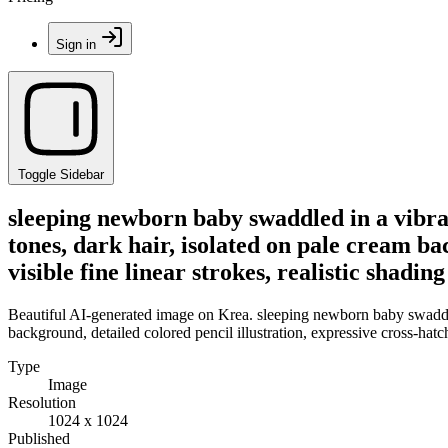
Sign in
Toggle Sidebar
sleeping newborn baby swaddled in a vibrant
tones, dark hair, isolated on pale cream ba
visible fine linear strokes, realistic shading
Beautiful AI-generated image on Krea. sleeping newborn baby swaddled 
background, detailed colored pencil illustration, expressive cross-hatch
Type
Image
Resolution
1024 x 1024
Published