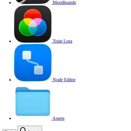
Moodboards
Train Lora
Node Editor
Assets