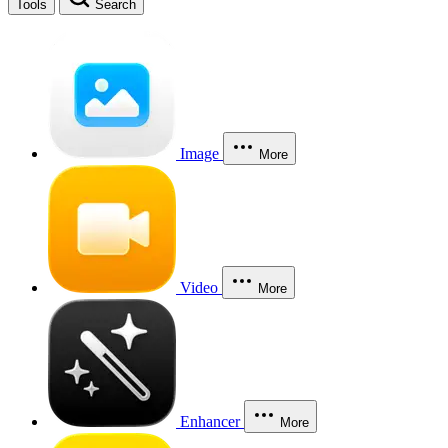
Tools
Search
Image
More
Video
More
Enhancer
More