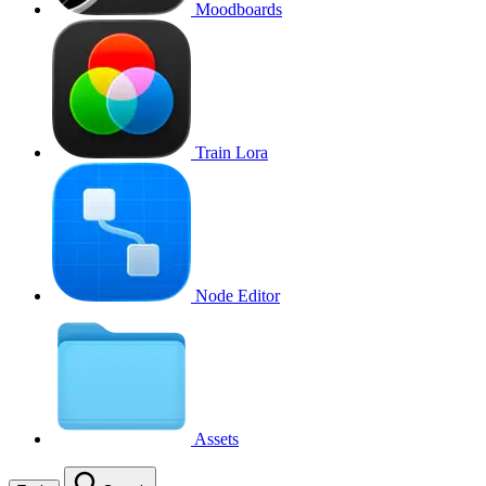
Moodboards
Train Lora
Node Editor
Assets