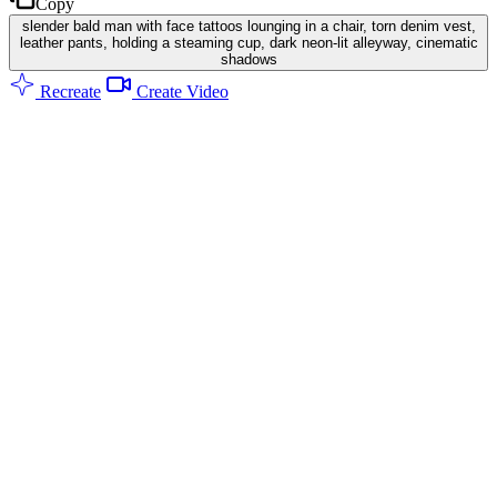
Copy
slender bald man with face tattoos lounging in a chair, torn denim vest,
leather pants, holding a steaming cup, dark neon-lit alleyway, cinematic
shadows
Recreate
Create Video