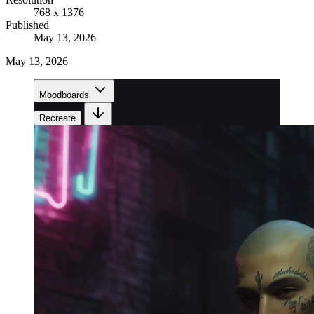
768 x 1376
Published
May 13, 2026
May 13, 2026
Moodboards
Recreate