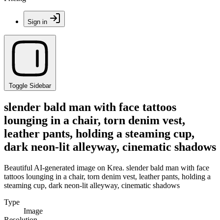
Sign in
Toggle Sidebar
slender bald man with face tattoos
lounging in a chair, torn denim vest,
leather pants, holding a steaming cup,
dark neon-lit alleyway, cinematic shadows
Beautiful AI-generated image on Krea. slender bald man with face
tattoos lounging in a chair, torn denim vest, leather pants, holding a
steaming cup, dark neon-lit alleyway, cinematic shadows
Type
Image
Resolution