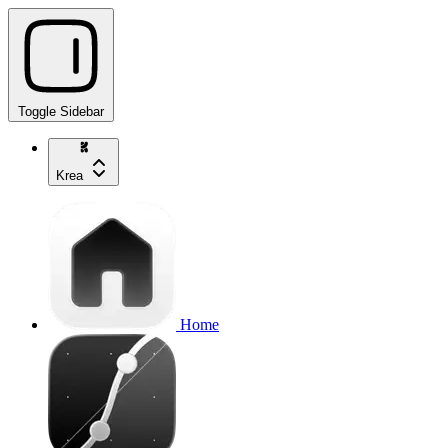
Toggle Sidebar
Krea
Home