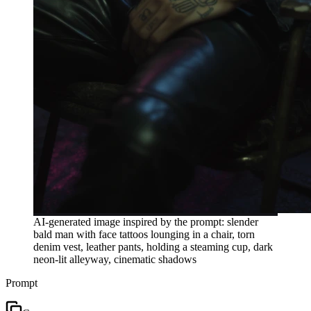
AI-generated image inspired by the prompt: slender
bald man with face tattoos lounging in a chair, torn
denim vest, leather pants, holding a steaming cup, dark
neon-lit alleyway, cinematic shadows
Prompt