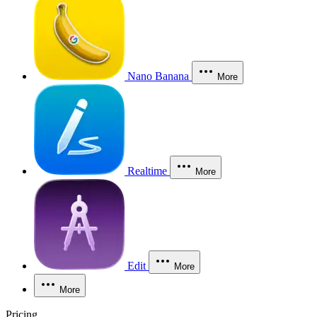
Nano Banana
More
Realtime
More
Edit
More
More
Pricing