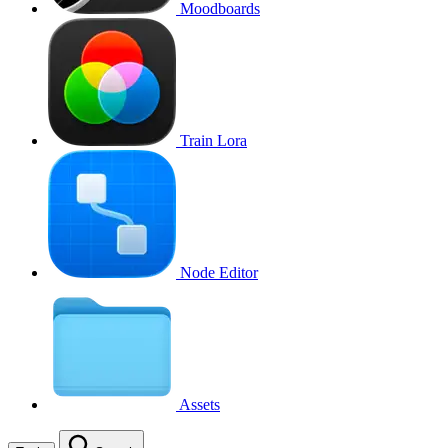
Moodboards
Train Lora
Node Editor
Assets