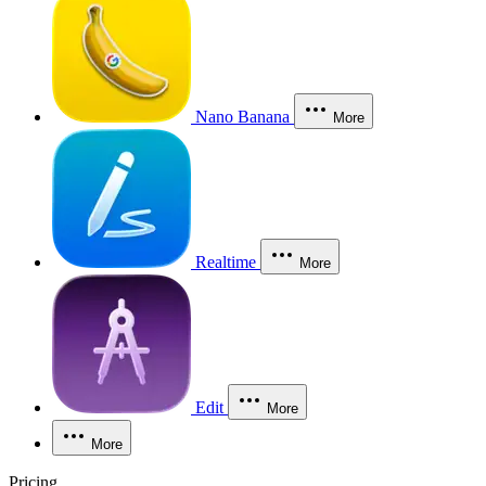
Nano Banana
More
Realtime
More
Edit
More
More
Pricing