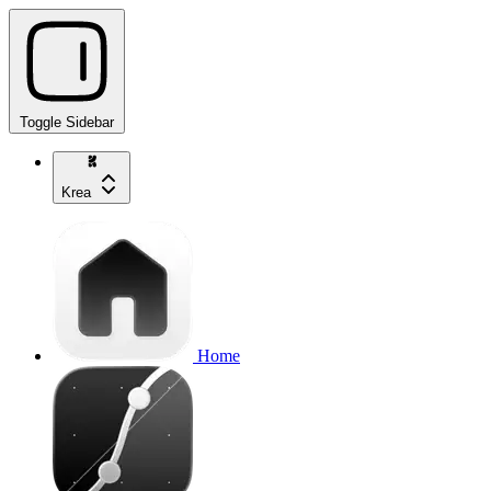
Toggle Sidebar
Krea
Home