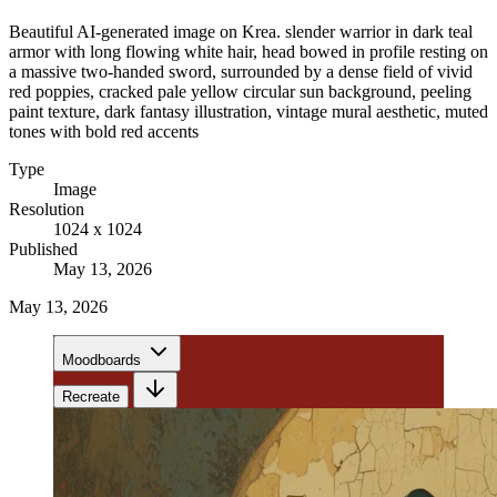
Beautiful AI-generated image on Krea. slender warrior in dark teal
armor with long flowing white hair, head bowed in profile resting on
a massive two-handed sword, surrounded by a dense field of vivid
red poppies, cracked pale yellow circular sun background, peeling
paint texture, dark fantasy illustration, vintage mural aesthetic, muted
tones with bold red accents
Type
Image
Resolution
1024 x 1024
Published
May 13, 2026
May 13, 2026
Moodboards
Recreate