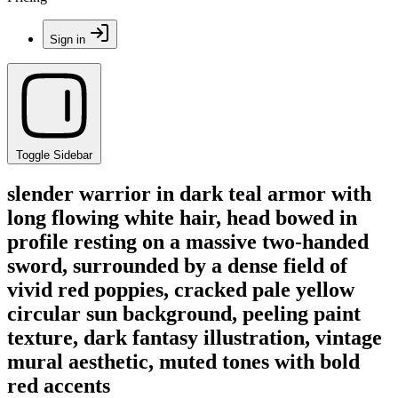
Sign in
Toggle Sidebar
slender warrior in dark teal armor with
long flowing white hair, head bowed in
profile resting on a massive two-handed
sword, surrounded by a dense field of
vivid red poppies, cracked pale yellow
circular sun background, peeling paint
texture, dark fantasy illustration, vintage
mural aesthetic, muted tones with bold
red accents