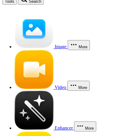
Tools
Search
Image
More
Video
More
Enhancer
More