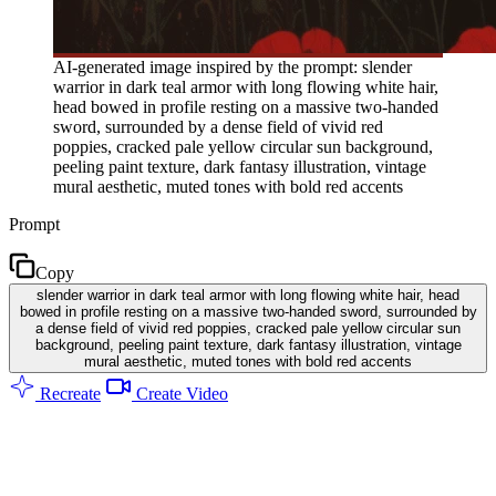
AI-generated image inspired by the prompt: slender
warrior in dark teal armor with long flowing white hair,
head bowed in profile resting on a massive two-handed
sword, surrounded by a dense field of vivid red
poppies, cracked pale yellow circular sun background,
peeling paint texture, dark fantasy illustration, vintage
mural aesthetic, muted tones with bold red accents
Prompt
Copy
slender warrior in dark teal armor with long flowing white hair, head
bowed in profile resting on a massive two-handed sword, surrounded by
a dense field of vivid red poppies, cracked pale yellow circular sun
background, peeling paint texture, dark fantasy illustration, vintage
mural aesthetic, muted tones with bold red accents
Recreate
Create Video