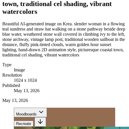
town, traditional cel shading, vibrant
watercolors
Beautiful AI-generated image on Krea. slender woman in a flowing
teal sundress and straw hat walking on a stone pathway beside deep
blue water, weathered stone wall covered in climbing ivy to the left,
stone archway, vintage lamp post, traditional wooden sailboat in the
distance, fluffy pink-tinted clouds, warm golden hour sunset
lighting, hand-drawn 2D animation style, picturesque coastal town,
traditional cel shading, vibrant watercolors
Type
Image
Resolution
1024 x 1024
Published
May 13, 2026
May 13, 2026
Moodboards
Recreate