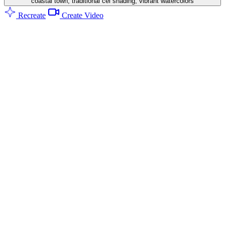
coastal town, traditional cel shading, vibrant watercolors
Recreate
Create Video