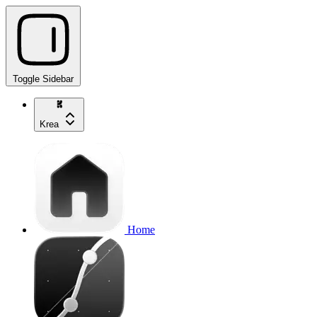
Toggle Sidebar
Krea
Home