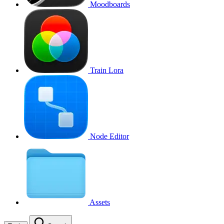
Moodboards
Train Lora
Node Editor
Assets