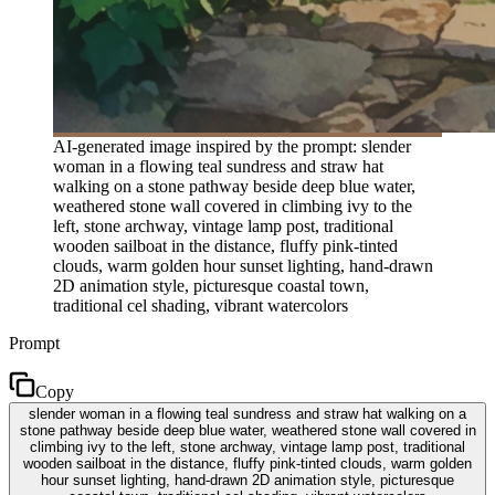
AI-generated image inspired by the prompt: slender
woman in a flowing teal sundress and straw hat
walking on a stone pathway beside deep blue water,
weathered stone wall covered in climbing ivy to the
left, stone archway, vintage lamp post, traditional
wooden sailboat in the distance, fluffy pink-tinted
clouds, warm golden hour sunset lighting, hand-drawn
2D animation style, picturesque coastal town,
traditional cel shading, vibrant watercolors
Prompt
Copy
slender woman in a flowing teal sundress and straw hat walking on a
stone pathway beside deep blue water, weathered stone wall covered in
climbing ivy to the left, stone archway, vintage lamp post, traditional
wooden sailboat in the distance, fluffy pink-tinted clouds, warm golden
hour sunset lighting, hand-drawn 2D animation style, picturesque