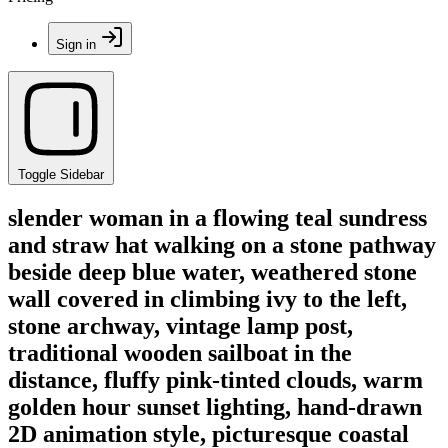
Sign in
Toggle Sidebar
slender woman in a flowing teal sundress
and straw hat walking on a stone pathway
beside deep blue water, weathered stone
wall covered in climbing ivy to the left,
stone archway, vintage lamp post,
traditional wooden sailboat in the
distance, fluffy pink-tinted clouds, warm
golden hour sunset lighting, hand-drawn
2D animation style, picturesque coastal