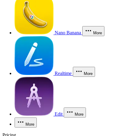
Nano Banana
More
Realtime
More
Edit
More
More
Pricing