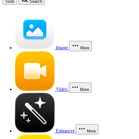
Tools
Search
Image
More
Video
More
Enhancer
More