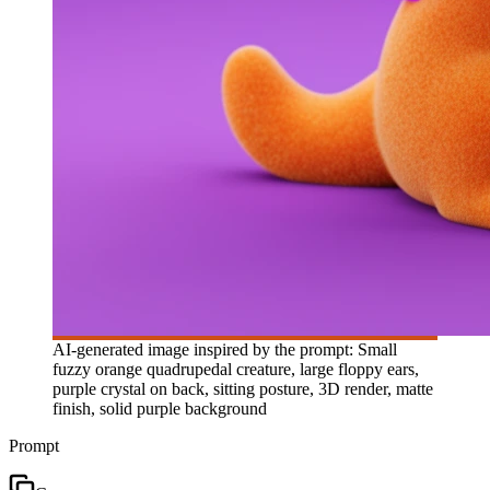
AI-generated image inspired by the prompt: Small
fuzzy orange quadrupedal creature, large floppy ears,
purple crystal on back, sitting posture, 3D render, matte
finish, solid purple background
Prompt