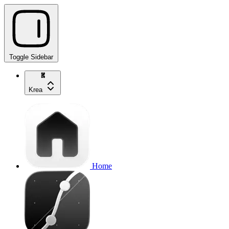
Toggle Sidebar
Krea
Home