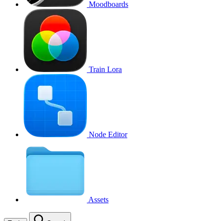
Moodboards
Train Lora
Node Editor
Assets