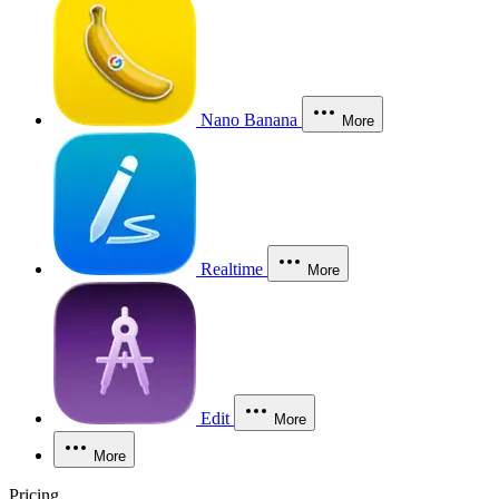
Nano Banana
More
Realtime
More
Edit
More
More
Pricing