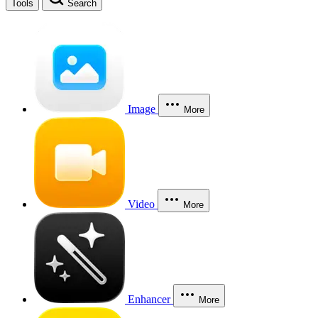
Tools
Search
Image
More
Video
More
Enhancer
More