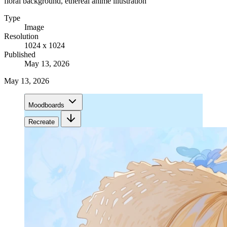
floral background, ethereal anime illustration
Type
Image
Resolution
1024 x 1024
Published
May 13, 2026
May 13, 2026
Moodboards
Recreate