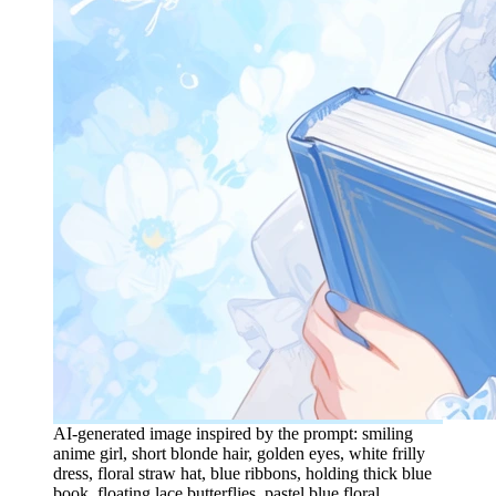
AI-generated image inspired by the prompt: smiling
anime girl, short blonde hair, golden eyes, white frilly
dress, floral straw hat, blue ribbons, holding thick blue
book, floating lace butterflies, pastel blue floral