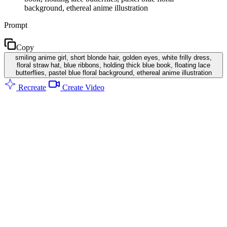
background, ethereal anime illustration
Prompt
Copy
smiling anime girl, short blonde hair, golden eyes, white frilly dress,
floral straw hat, blue ribbons, holding thick blue book, floating lace
butterflies, pastel blue floral background, ethereal anime illustration
Recreate
Create Video