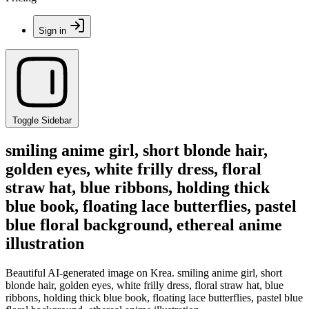
Sign in
Toggle Sidebar
smiling anime girl, short blonde hair,
golden eyes, white frilly dress, floral
straw hat, blue ribbons, holding thick
blue book, floating lace butterflies, pastel
blue floral background, ethereal anime
illustration
Beautiful AI-generated image on Krea. smiling anime girl, short
blonde hair, golden eyes, white frilly dress, floral straw hat, blue
ribbons, holding thick blue book, floating lace butterflies, pastel blue