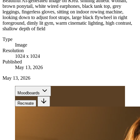
Beautiful AI-generated image on Krea. smiling athletic woman,
brown ponytail, white wired earphones, black tank top, grey
leggings, fingerless gloves, sitting on indoor rowing machine,
looking down to adjust foot straps, large black flywheel in right
foreground, dimly lit gym, warm cinematic lighting, high contrast,
shallow depth of field
Type
Image
Resolution
1024 x 1024
Published
May 13, 2026
May 13, 2026
Moodboards
Recreate