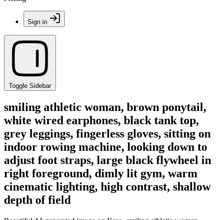
Sign in
Toggle Sidebar
smiling athletic woman, brown ponytail,
white wired earphones, black tank top,
grey leggings, fingerless gloves, sitting on
indoor rowing machine, looking down to
adjust foot straps, large black flywheel in
right foreground, dimly lit gym, warm
cinematic lighting, high contrast, shallow
depth of field