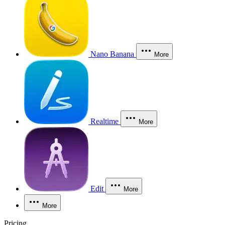
Nano Banana
More
Realtime
More
Edit
More
More
Pricing