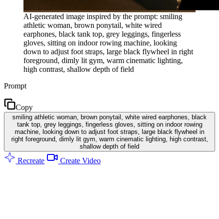
AI-generated image inspired by the prompt: smiling
athletic woman, brown ponytail, white wired
earphones, black tank top, grey leggings, fingerless
gloves, sitting on indoor rowing machine, looking
down to adjust foot straps, large black flywheel in right
foreground, dimly lit gym, warm cinematic lighting,
high contrast, shallow depth of field
Prompt
Copy
smiling athletic woman, brown ponytail, white wired earphones, black
tank top, grey leggings, fingerless gloves, sitting on indoor rowing
machine, looking down to adjust foot straps, large black flywheel in
right foreground, dimly lit gym, warm cinematic lighting, high contrast,
shallow depth of field
Recreate
Create Video