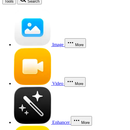
Tools
Search
Image
More
Video
More
Enhancer
More