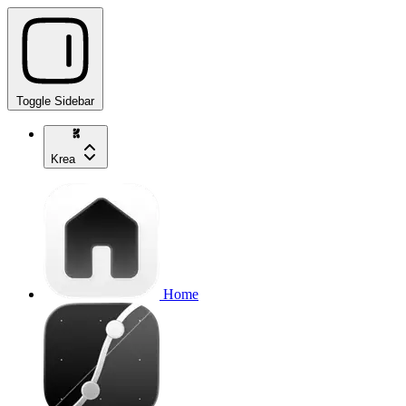
Toggle Sidebar
Krea
Home