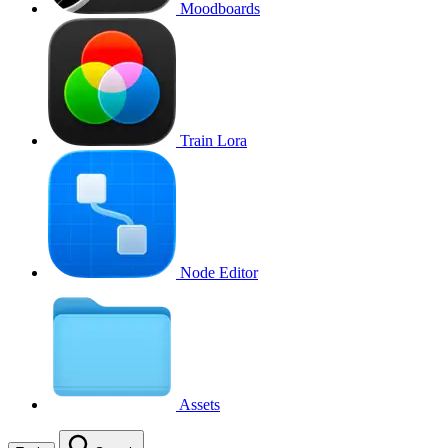
Moodboards
Train Lora
Node Editor
Assets