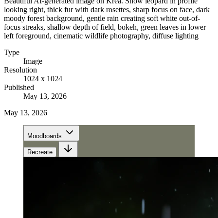
Beautiful AI-generated image on Krea. Snow leopard in profile
looking right, thick fur with dark rosettes, sharp focus on face, dark
moody forest background, gentle rain creating soft white out-of-
focus streaks, shallow depth of field, bokeh, green leaves in lower
left foreground, cinematic wildlife photography, diffuse lighting
Type
Image
Resolution
1024 x 1024
Published
May 13, 2026
May 13, 2026
Moodboards
Recreate