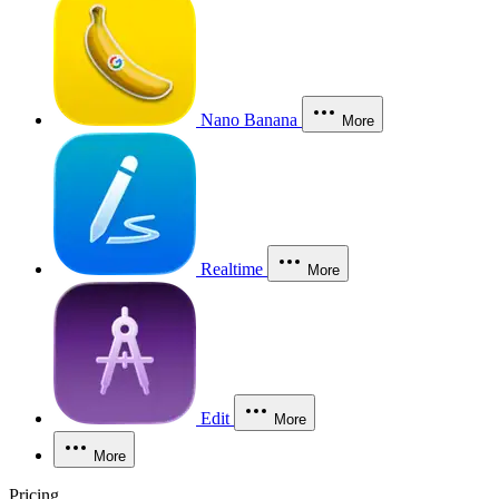
Nano Banana
More
Realtime
More
Edit
More
More
Pricing