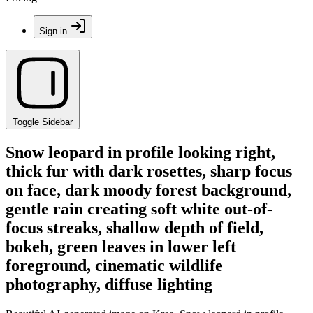
Sign in
Toggle Sidebar
Snow leopard in profile looking right,
thick fur with dark rosettes, sharp focus
on face, dark moody forest background,
gentle rain creating soft white out-of-
focus streaks, shallow depth of field,
bokeh, green leaves in lower left
foreground, cinematic wildlife
photography, diffuse lighting