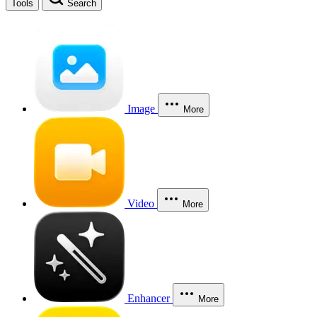
Tools
Search
Image
More
Video
More
Enhancer
More