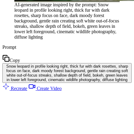
AI-generated image inspired by the prompt: Snow
leopard in profile looking right, thick fur with dark
rosettes, sharp focus on face, dark moody forest
background, gentle rain creating soft white out-of-focus
streaks, shallow depth of field, bokeh, green leaves in
lower left foreground, cinematic wildlife photography,
diffuse lighting
Prompt
Copy
Snow leopard in profile looking right, thick fur with dark rosettes, sharp
focus on face, dark moody forest background, gentle rain creating soft
white out-of-focus streaks, shallow depth of field, bokeh, green leaves
in lower left foreground, cinematic wildlife photography, diffuse lighting
Recreate
Create Video