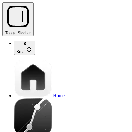
Toggle Sidebar
Krea
Home