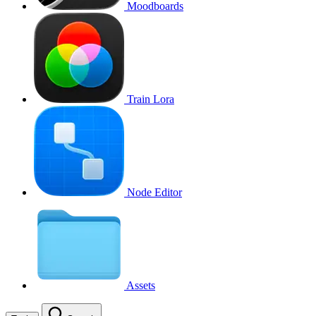
Moodboards
Train Lora
Node Editor
Assets