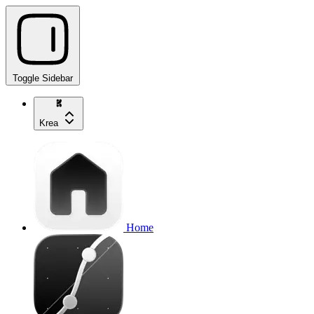
Toggle Sidebar
Krea
Home