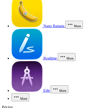
Nano Banana
More
Realtime
More
Edit
More
More
Pricing