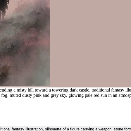
ding a misty hill toward a towering dark castle, traditional fantasy illus
ng fog, muted dusty pink and grey sky, glowing pale red sun in an atmos
itional fantasy illustration, silhouette of a figure carrying a weapon, stone for