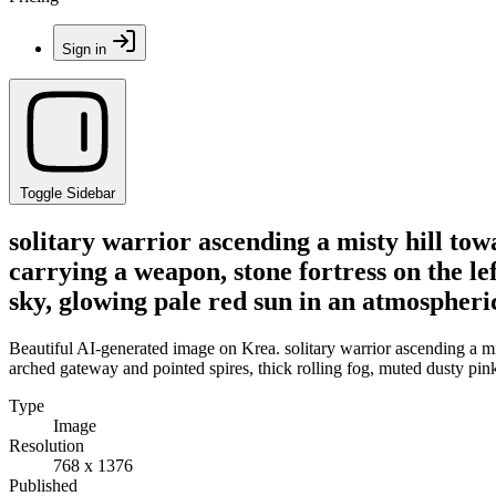
Sign in
Toggle Sidebar
solitary warrior ascending a misty hill towa
carrying a weapon, stone fortress on the le
sky, glowing pale red sun in an atmospheri
Beautiful AI-generated image on Krea. solitary warrior ascending a misty
arched gateway and pointed spires, thick rolling fog, muted dusty pin
Type
Image
Resolution
768 x 1376
Published