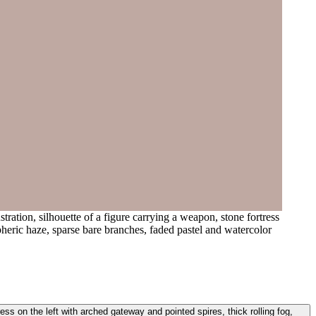
tration, silhouette of a figure carrying a weapon, stone fortress
pheric haze, sparse bare branches, faded pastel and watercolor
tress on the left with arched gateway and pointed spires, thick rolling fog,