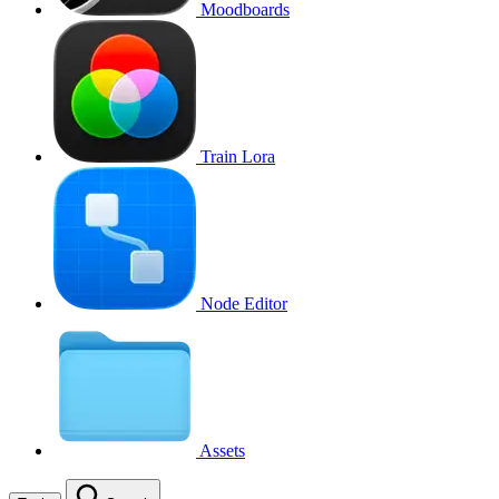
Moodboards
Train Lora
Node Editor
Assets