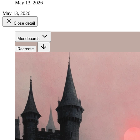
May 13, 2026
May 13, 2026
Close detail
Moodboards
Recreate