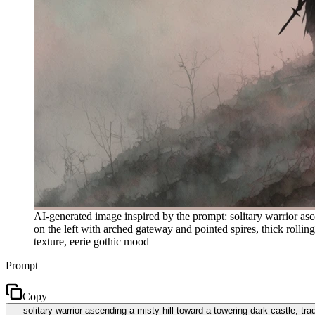
AI-generated image inspired by the prompt: solitary warrior ascen
on the left with arched gateway and pointed spires, thick rolli
texture, eerie gothic mood
Prompt
Copy
solitary warrior ascending a misty hill toward a towering dark castle, trad