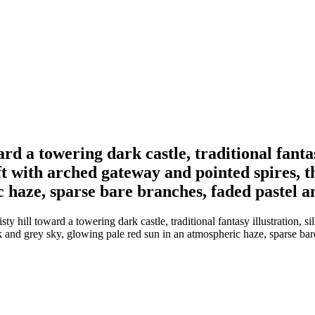
rd a towering dark castle, traditional fantasy
ft with arched gateway and pointed spires, t
c haze, sparse bare branches, faded pastel a
 hill toward a towering dark castle, traditional fantasy illustration, sil
k and grey sky, glowing pale red sun in an atmospheric haze, sparse bar