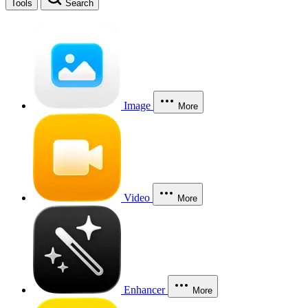
Tools
Search
Image
More
Video
More
Enhancer
More