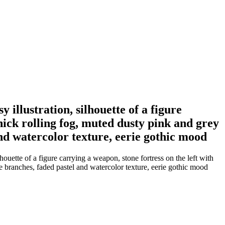
 illustration, silhouette of a figure
hick rolling fog, muted dusty pink and grey
nd watercolor texture, eerie gothic mood
houette of a figure carrying a weapon, stone fortress on the left with
e branches, faded pastel and watercolor texture, eerie gothic mood