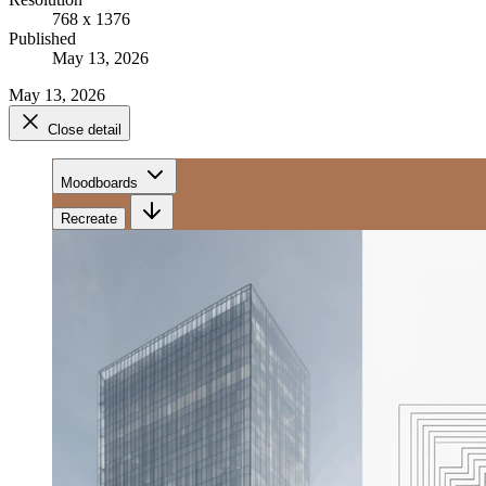
768 x 1376
Published
May 13, 2026
May 13, 2026
Close detail
Moodboards
Recreate