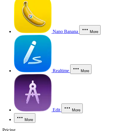
Nano Banana
More
Realtime
More
Edit
More
More
Pricing