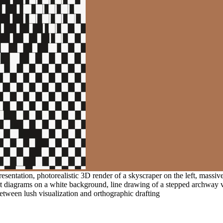
resentation, photorealistic 3D render of a skyscraper on the left, massiv
st diagrams on a white background, line drawing of a stepped archway 
 between lush visualization and orthographic drafting