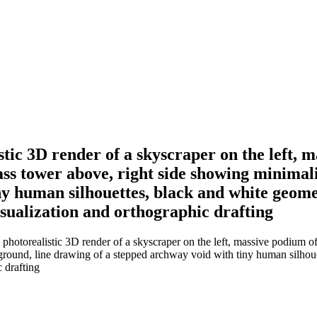
istic 3D render of a skyscraper on the left, 
lass tower above, right side showing minimal
y human silhouettes, black and white geomet
isualization and orthographic drafting
 photorealistic 3D render of a skyscraper on the left, massive podium of
round, line drawing of a stepped archway void with tiny human silhouet
c drafting