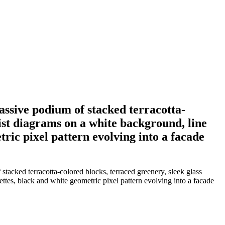
massive podium of stacked terracotta-
ist diagrams on a white background, line
ric pixel pattern evolving into a facade
 stacked terracotta-colored blocks, terraced greenery, sleek glass
tes, black and white geometric pixel pattern evolving into a facade