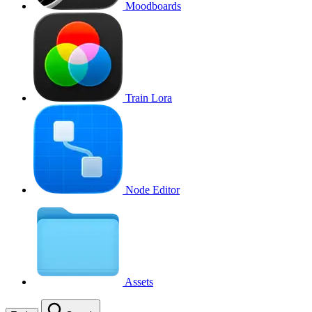
Moodboards
Train Lora
Node Editor
Assets