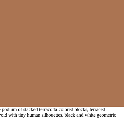
e podium of stacked terracotta-colored blocks, terraced
void with tiny human silhouettes, black and white geometric