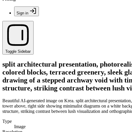
Sign in
Toggle Sidebar
split architectural presentation, photoreal
colored blocks, terraced greenery, sleek g
drawing of a stepped archway void with tin
structure, striking contrast between lush v
Beautiful AI-generated image on Krea. split architectural presentation,
tower above, right side showing minimalist diagrams on a white backg
structure, striking contrast between lush visualization and orthographi
Type
Image
Resolution