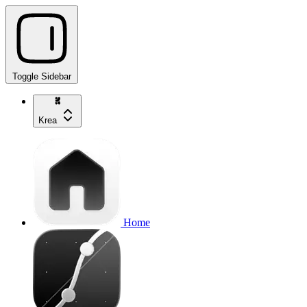
Toggle Sidebar
Krea
Home