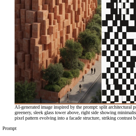
AI-generated image inspired by the prompt: split architectural p
greenery, sleek glass tower above, right side showing minimali
pixel pattern evolving into a facade structure, striking contrast
Prompt