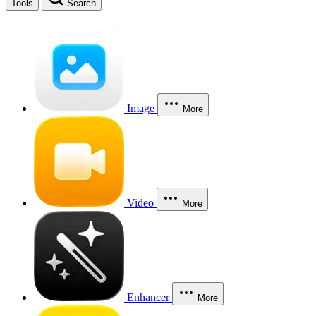
Tools
Search
Image
More
Video
More
Enhancer
More