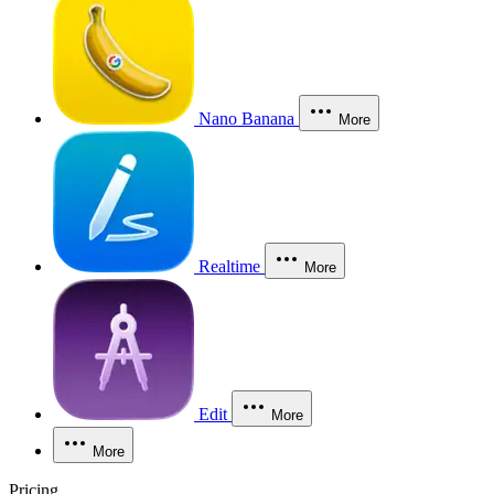
Nano Banana
More
Realtime
More
Edit
More
More
Pricing