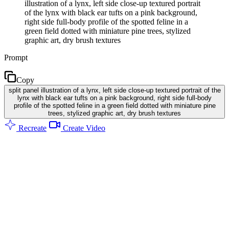
illustration of a lynx, left side close-up textured portrait
of the lynx with black ear tufts on a pink background,
right side full-body profile of the spotted feline in a
green field dotted with miniature pine trees, stylized
graphic art, dry brush textures
Prompt
Copy
split panel illustration of a lynx, left side close-up textured portrait of the
lynx with black ear tufts on a pink background, right side full-body
profile of the spotted feline in a green field dotted with miniature pine
trees, stylized graphic art, dry brush textures
Recreate
Create Video