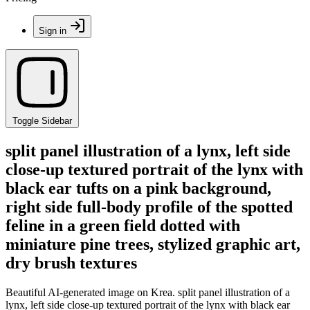
Sign in
Toggle Sidebar
split panel illustration of a lynx, left side
close-up textured portrait of the lynx with
black ear tufts on a pink background,
right side full-body profile of the spotted
feline in a green field dotted with
miniature pine trees, stylized graphic art,
dry brush textures
Beautiful AI-generated image on Krea. split panel illustration of a
lynx, left side close-up textured portrait of the lynx with black ear