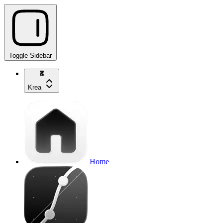
Toggle Sidebar
Krea
Home