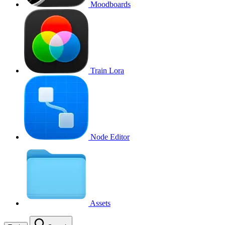
Moodboards
Train Lora
Node Editor
Assets