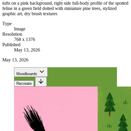
tufts on a pink background, right side full-body profile of the spotted
feline in a green field dotted with miniature pine trees, stylized
graphic art, dry brush textures
Type
Image
Resolution
768 x 1376
Published
May 13, 2026
May 13, 2026
Moodboards
Recreate