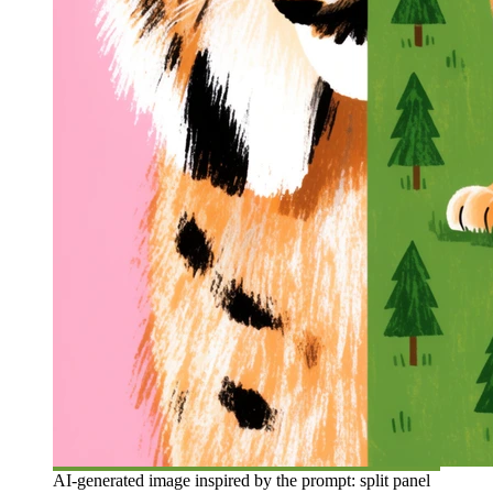
AI-generated image inspired by the prompt: split panel