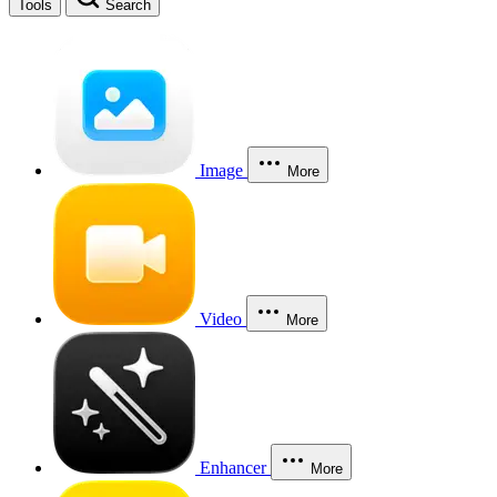
Tools
Search
Image
More
Video
More
Enhancer
More