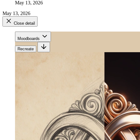
May 13, 2026
May 13, 2026
Close detail
Moodboards
Recreate