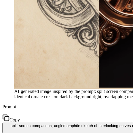
AI-generated image inspired by the prompt: split-screen compari
identical ornate crest on dark background right, overlapping metal
Prompt
Copy
split-screen comparison, angled graphite sketch of interlocking curves 