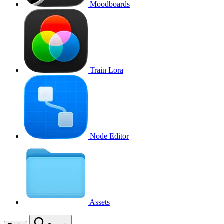
Moodboards
Train Lora
Node Editor
Assets