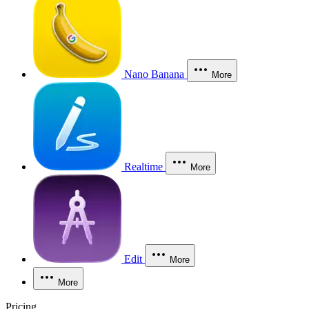
Nano Banana
More
Realtime
More
Edit
More
More
Pricing