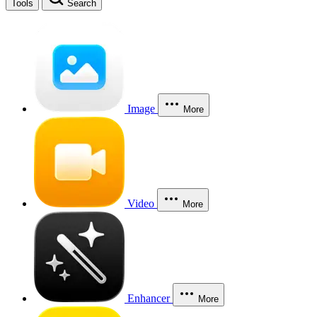
Tools
Search
Image
More
Video
More
Enhancer
More