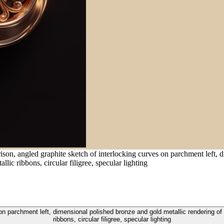
son, angled graphite sketch of interlocking curves on parchment left, 
lic ribbons, circular filigree, specular lighting
on parchment left, dimensional polished bronze and gold metallic rendering of t
ribbons, circular filigree, specular lighting