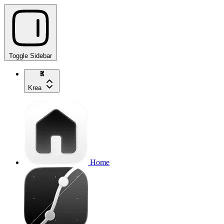
Toggle Sidebar
Krea
Home