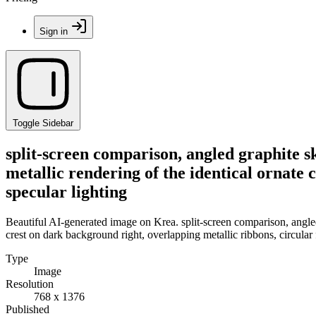
Sign in
Toggle Sidebar
split-screen comparison, angled graphite s
metallic rendering of the identical ornate 
specular lighting
Beautiful AI-generated image on Krea. split-screen comparison, angled
crest on dark background right, overlapping metallic ribbons, circular f
Type
Image
Resolution
768 x 1376
Published