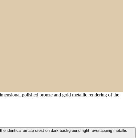
dimensional polished bronze and gold metallic rendering of the
he identical ornate crest on dark background right, overlapping metallic