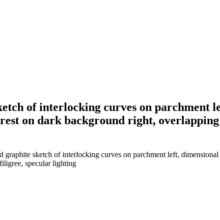
ketch of interlocking curves on parchment l
crest on dark background right, overlapping m
 graphite sketch of interlocking curves on parchment left, dimensional 
iligree, specular lighting