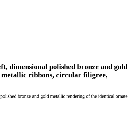
eft, dimensional polished bronze and gold
etallic ribbons, circular filigree,
polished bronze and gold metallic rendering of the identical ornate