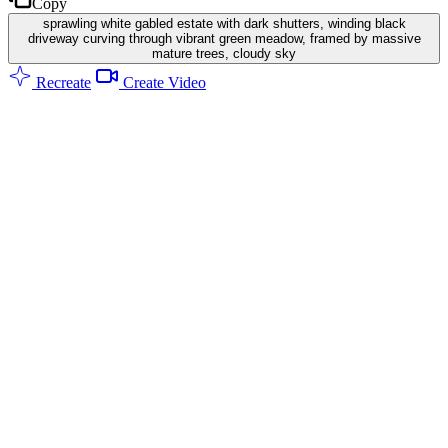
Copy
sprawling white gabled estate with dark shutters, winding black
driveway curving through vibrant green meadow, framed by massive
mature trees, cloudy sky
Recreate
Create Video