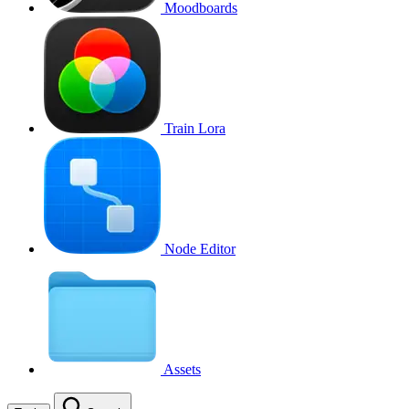
Moodboards
Train Lora
Node Editor
Assets