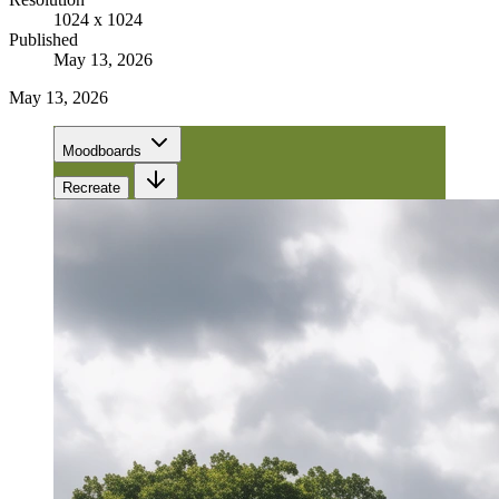
1024 x 1024
Published
May 13, 2026
May 13, 2026
Moodboards
Recreate