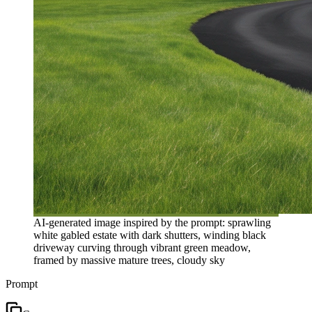
AI-generated image inspired by the prompt: sprawling
white gabled estate with dark shutters, winding black
driveway curving through vibrant green meadow,
framed by massive mature trees, cloudy sky
Prompt