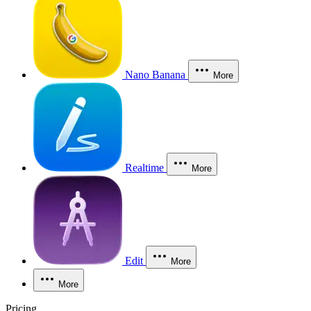
Nano Banana
More
Realtime
More
Edit
More
More
Pricing