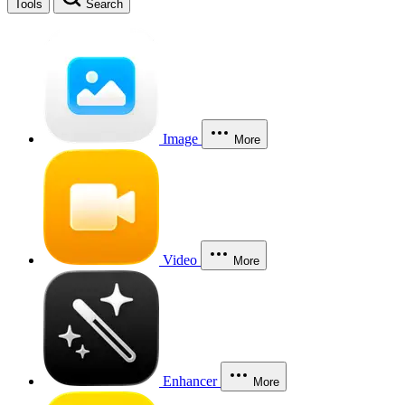
Tools
Search
Image
More
Video
More
Enhancer
More