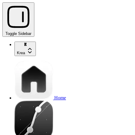
Toggle Sidebar
Krea
Home