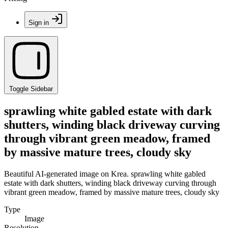
Sign in
Toggle Sidebar
sprawling white gabled estate with dark
shutters, winding black driveway curving
through vibrant green meadow, framed
by massive mature trees, cloudy sky
Beautiful AI-generated image on Krea. sprawling white gabled
estate with dark shutters, winding black driveway curving through
vibrant green meadow, framed by massive mature trees, cloudy sky
Type
Image
Resolution