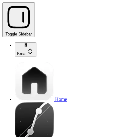
Toggle Sidebar
Krea
Home