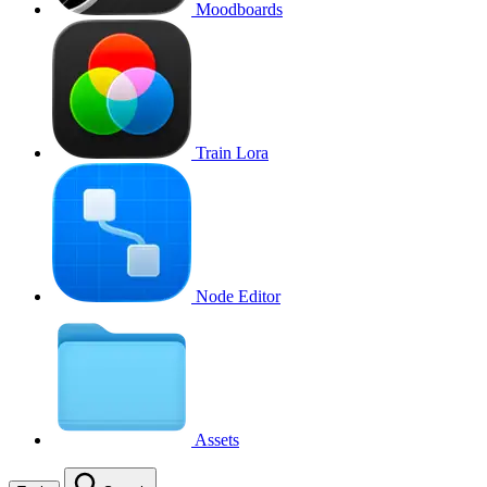
Moodboards
Train Lora
Node Editor
Assets