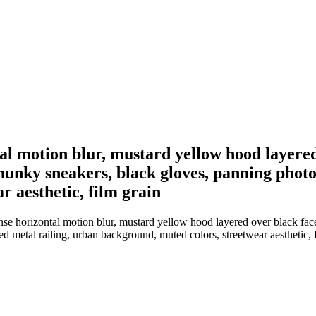
ntal motion blur, mustard yellow hood layered
hunky sneakers, black gloves, panning photo
 aesthetic, film grain
ense horizontal motion blur, mustard yellow hood layered over black fac
 metal railing, urban background, muted colors, streetwear aesthetic, 