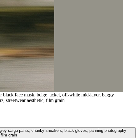
r black face mask, beige jacket, off-white mid-layer, baggy
, streetwear aesthetic, film grain
ggy grey cargo pants, chunky sneakers, black gloves, panning photography
film grain