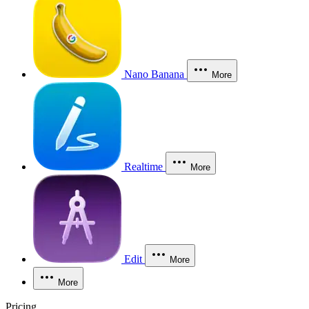
Nano Banana
More
Realtime
More
Edit
More
More
Pricing