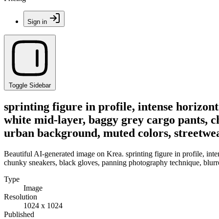
Sign in
Toggle Sidebar
sprinting figure in profile, intense horizo
white mid-layer, baggy grey cargo pants, c
urban background, muted colors, streetwear
Beautiful AI-generated image on Krea. sprinting figure in profile, int
chunky sneakers, black gloves, panning photography technique, blurred
Type
Image
Resolution
1024 x 1024
Published