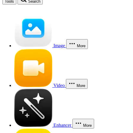
Tools
Search
Image
More
Video
More
Enhancer
More