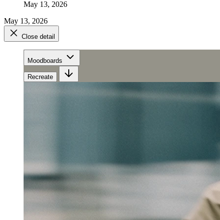
May 13, 2026
May 13, 2026
Close detail
Moodboards
Recreate