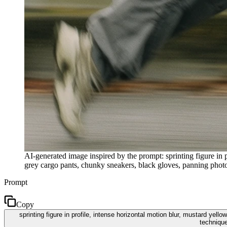
AI-generated image inspired by the prompt: sprinting figure in 
grey cargo pants, chunky sneakers, black gloves, panning photog
Prompt
Copy
sprinting figure in profile, intense horizontal motion blur, mustard ye
technique