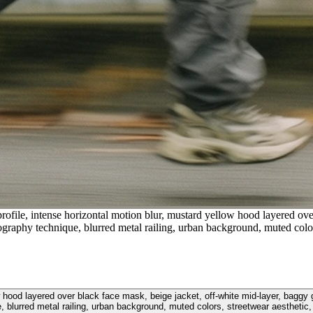
profile, intense horizontal motion blur, mustard yellow hood layered ove
raphy technique, blurred metal railing, urban background, muted colors
llow hood layered over black face mask, beige jacket, off-white mid-layer, ba
, blurred metal railing, urban background, muted colors, streetwear aesthetic, 