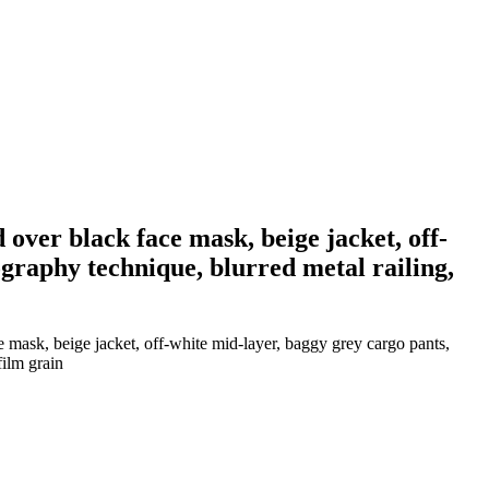
 over black face mask, beige jacket, off-
graphy technique, blurred metal railing,
e mask, beige jacket, off-white mid-layer, baggy grey cargo pants,
film grain