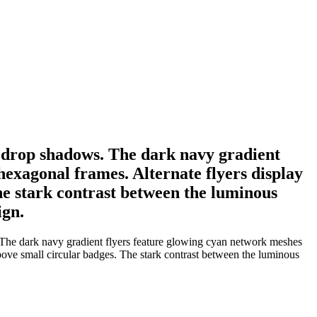
oft drop shadows. The dark navy gradient
exagonal frames. Alternate flyers display
he stark contrast between the luminous
ign.
s. The dark navy gradient flyers feature glowing cyan network meshes
bove small circular badges. The stark contrast between the luminous