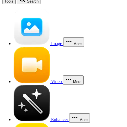
Tools
Search
Image
More
Video
More
Enhancer
More