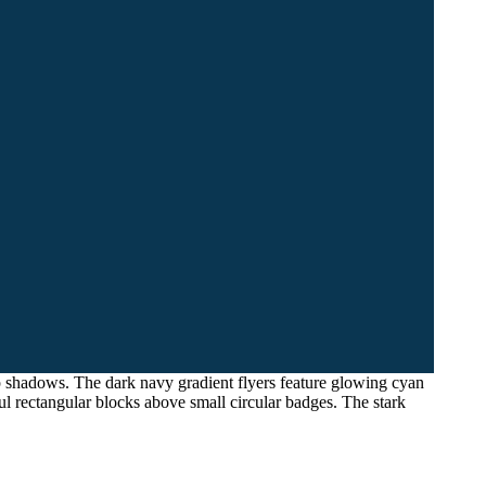
rop shadows. The dark navy gradient flyers feature glowing cyan
l rectangular blocks above small circular badges. The stark