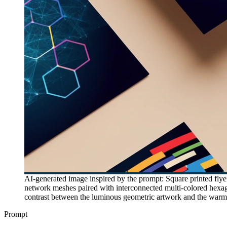
AI-generated image inspired by the prompt: Square printed flyer
network meshes paired with interconnected multi-colored hexago
contrast between the luminous geometric artwork and the warm 
Prompt