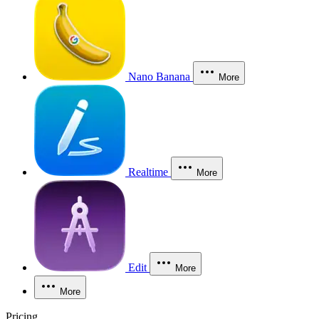
Nano Banana
More
Realtime
More
Edit
More
More
Pricing