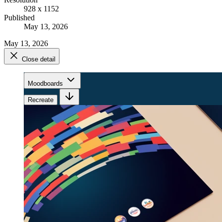
928 x 1152
Published
May 13, 2026
May 13, 2026
Close detail
Moodboards
Recreate