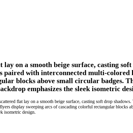
lat lay on a smooth beige surface, casting s
 paired with interconnected multi-colored h
gular blocks above small circular badges. T
ckdrop emphasizes the sleek isometric des
 scattered flat lay on a smooth beige surface, casting soft drop shadow
flyers display sweeping arcs of cascading colorful rectangular blocks a
k isometric design.