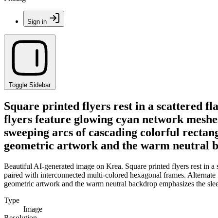
Sign in
Toggle Sidebar
Square printed flyers rest in a scattered f
flyers feature glowing cyan network meshes
sweeping arcs of cascading colorful rectan
geometric artwork and the warm neutral ba
Beautiful AI-generated image on Krea. Square printed flyers rest in a
paired with interconnected multi-colored hexagonal frames. Alternate 
geometric artwork and the warm neutral backdrop emphasizes the slee
Type
Image
Resolution