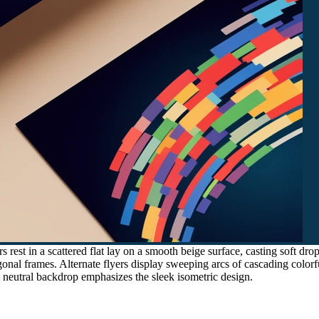
s rest in a scattered flat lay on a smooth beige surface, casting soft d
nal frames. Alternate flyers display sweeping arcs of cascading colorfu
neutral backdrop emphasizes the sleek isometric design.