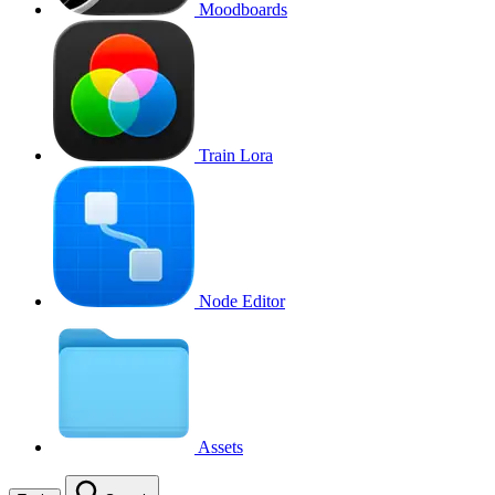
Moodboards
Train Lora
Node Editor
Assets