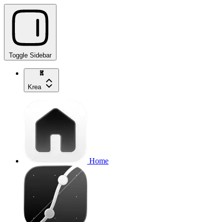
Toggle Sidebar
Krea
Home