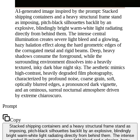
AI-generated image inspired by the prompt: Stacked
shipping containers and a heavy structural frame stand
as imposing, pitch-black silhouettes backlit by an
explosive, blindingly bright warm-white light radiating
directly from behind them. The intense central
illumination creates severe light bleed and a glowing,
hazy halation effect along the hard geometric edges of
the corrugated metal and rigid beams. Deep, heavy
shadows consume the foreground, while the
surrounding environment dissolves into a heavily
textured, inky dark blue night sky. The aesthetic mimics
high-contrast, heavily degraded film photography,
characterized by profound noise, coarse grain, soft,
optically blurred edges, a pronounced dark vignette,
and an ominous, surreal nocturnal atmosphere driven
by extreme chiaroscuro.
Prompt
Copy
Stacked shipping containers and a heavy structural frame stand as
imposing, pitch-black silhouettes backlit by an explosive, blindingly
bright warm-white light radiating directly from behind them. The intense