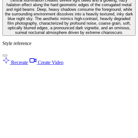
central illumination creates severe light bleed and a glowing, hazy
halation effect along the hard geometric edges of the corrugated metal
and rigid beams. Deep, heavy shadows consume the foreground, while
the surrounding environment dissolves into a heavily textured, inky dark
blue night sky. The aesthetic mimics high-contrast, heavily degraded
film photography, characterized by profound noise, coarse grain, soft,
optically blurred edges, a pronounced dark vignette, and an ominous,
surreal nocturnal atmosphere driven by extreme chiaroscuro.
Style reference
Recreate
Create Video