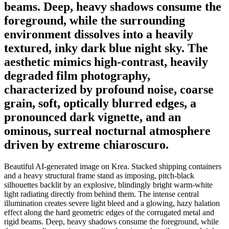
beams. Deep, heavy shadows consume the
foreground, while the surrounding
environment dissolves into a heavily
textured, inky dark blue night sky. The
aesthetic mimics high-contrast, heavily
degraded film photography,
characterized by profound noise, coarse
grain, soft, optically blurred edges, a
pronounced dark vignette, and an
ominous, surreal nocturnal atmosphere
driven by extreme chiaroscuro.
Beautiful AI-generated image on Krea. Stacked shipping containers
and a heavy structural frame stand as imposing, pitch-black
silhouettes backlit by an explosive, blindingly bright warm-white
light radiating directly from behind them. The intense central
illumination creates severe light bleed and a glowing, hazy halation
effect along the hard geometric edges of the corrugated metal and
rigid beams. Deep, heavy shadows consume the foreground, while