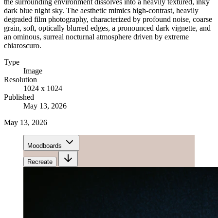
the surrounding environment dissolves into a heavily textured, inky
dark blue night sky. The aesthetic mimics high-contrast, heavily
degraded film photography, characterized by profound noise, coarse
grain, soft, optically blurred edges, a pronounced dark vignette, and
an ominous, surreal nocturnal atmosphere driven by extreme
chiaroscuro.
Type
Image
Resolution
1024 x 1024
Published
May 13, 2026
May 13, 2026
Moodboards
Recreate