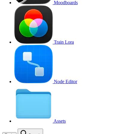
Moodboards
Train Lora
Node Editor
Assets