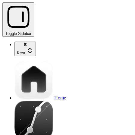
Toggle Sidebar
Krea
Home