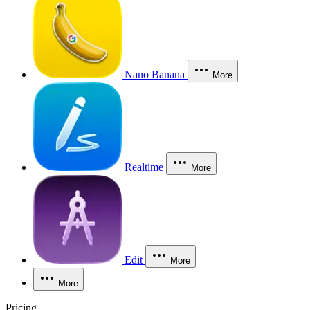
Nano Banana
More
Realtime
More
Edit
More
More
Pricing