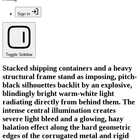
Sign in
Toggle Sidebar
Stacked shipping containers and a heavy
structural frame stand as imposing, pitch-
black silhouettes backlit by an explosive,
blindingly bright warm-white light
radiating directly from behind them. The
intense central illumination creates
severe light bleed and a glowing, hazy
halation effect along the hard geometric
edges of the corrugated metal and rigid