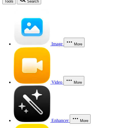
Tools
Search
Image
More
Video
More
Enhancer
More